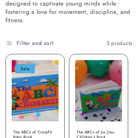
designed to captivate young minds while
o
fostering a love for movement, discipline, and
n
fitness.
:
Filter and sort
5 products
Sale
The ABCs of CrossFit
The ABCs of Jiu Jitsu
Baby Book
Children's Book