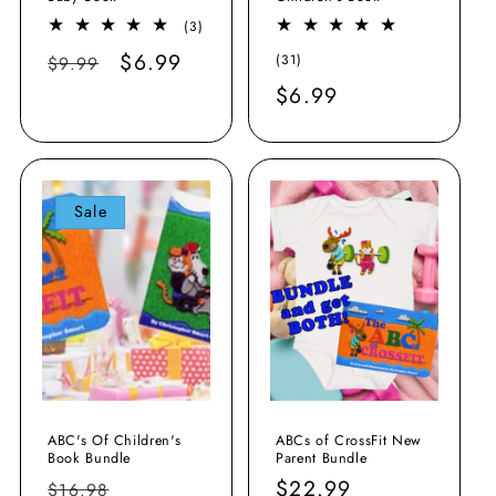
3
(3)
total
Regular
Sale
$6.99
31
(31)
$9.99
reviews
total
price
price
Regular
$6.99
reviews
price
Sale
ABC's Of Children's
ABCs of CrossFit New
Book Bundle
Parent Bundle
Regular
Sale
Regular
$22.99
$16.98