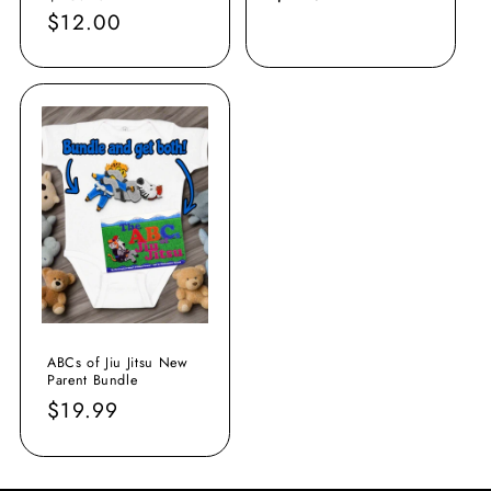
price
$12.00
price
price
ABCs of Jiu Jitsu New
Parent Bundle
Regular
$19.99
price