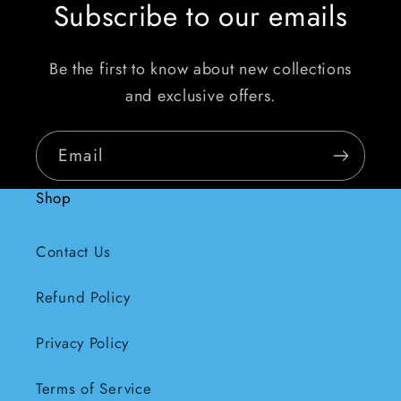
Subscribe to our emails
Be the first to know about new collections
and exclusive offers.
Email
Shop
Contact Us
Refund Policy
Privacy Policy
Terms of Service