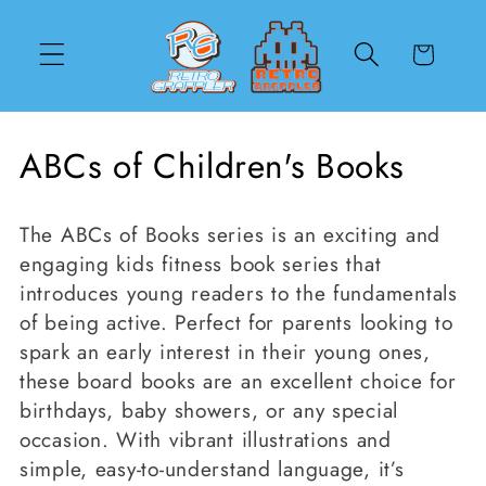
Skip to
content
Cart
C
ABCs of Children's Books
o
The ABCs of Books series
is an exciting and
l
engaging kids fitness book series that
l
introduces young readers to the fundamentals
of being active. Perfect for parents looking to
e
spark an early interest in their young ones,
c
these board books are an excellent choice for
birthdays, baby showers, or any special
t
occasion. With vibrant illustrations and
i
simple, easy-to-understand language, it’s