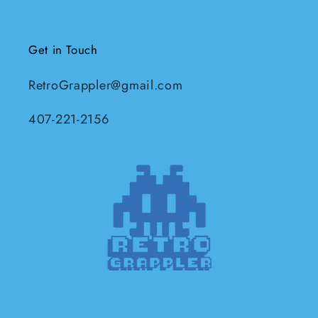
Get in Touch
RetroGrappler@gmail.com
407-221-2156