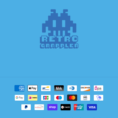
Payment
methods