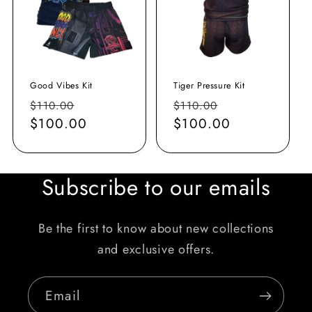
Good Vibes Kit
Tiger Pressure Kit
Regular
Sale
Regular
Sale
$110.00
$110.00
price
$100.00
price
price
$100.00
price
Subscribe to our emails
Be the first to know about new collections
and exclusive offers.
Email