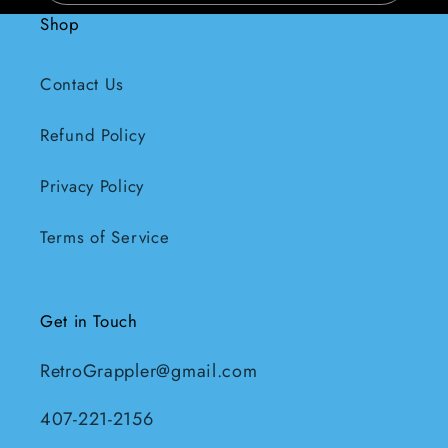
Shop
Contact Us
Refund Policy
Privacy Policy
Terms of Service
Get in Touch
RetroGrappler@gmail.com
407-221-2156