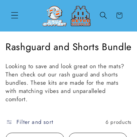
Skip to
content
Cart
C
Rashguard and Shorts Bundle
o
Looking to save and look great on the mats?
l
Then check out our rash guard and shorts
l
bundles. These kits are made for the mats
with matching vibes and unparalleled
e
comfort.
c
t
Filter and sort
6 products
i