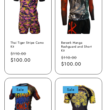
Thai Tiger Stripe Camo
Berserk Manga
Kit
Rashguard and Short
Kit
Regular
Sale
$110.00
Regular
Sale
$110.00
price
$100.00
price
price
$100.00
price
Sale
Sale