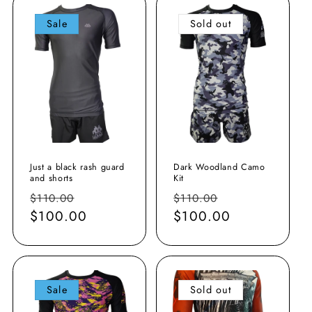
o
Sale
Sold out
n
:
Just a black rash guard
Dark Woodland Camo
and shorts
Kit
Regular
Sale
Regular
Sale
$110.00
$110.00
price
$100.00
price
price
$100.00
price
Sale
Sold out