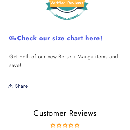
Verified Reviews
Check our size chart here!
Get both of our new Berserk Manga items and
save!
Share
Customer Reviews