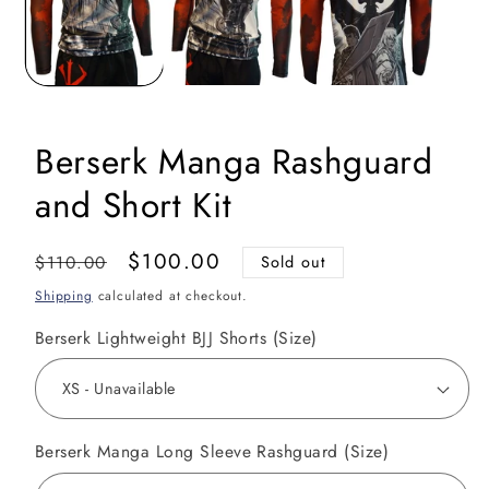
Berserk Manga Rashguard
and Short Kit
Regular
Sale
$100.00
$110.00
Sold out
price
price
Shipping
calculated at checkout.
Berserk Lightweight BJJ Shorts (Size)
Berserk Manga Long Sleeve Rashguard (Size)