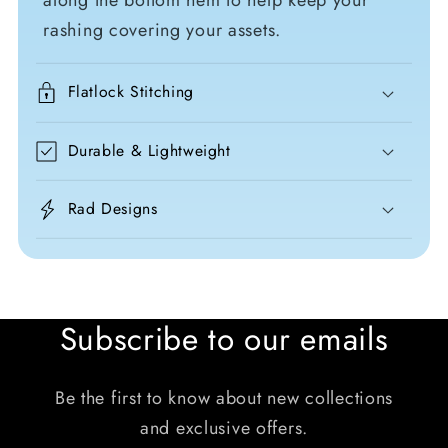
along the bottom hem to help keep your
rashing covering your assets.
Flatlock Stitching
Durable & Lightweight
Rad Designs
Subscribe to our emails
Be the first to know about new collections
and exclusive offers.