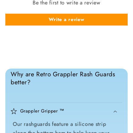
Be the first to write a review
Write a review
Why are Retro Grappler Rash Guards
better?
Grappler Gripper ™
Our rashguards feature a silicone strip