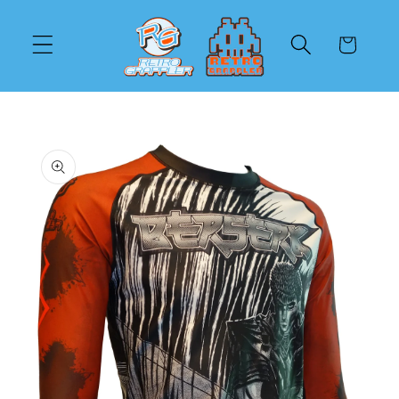
Skip to
content
Cart
Skip to
product
information