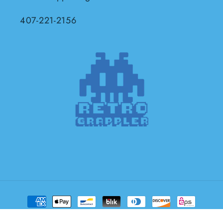
407-221-2156
Payment
methods