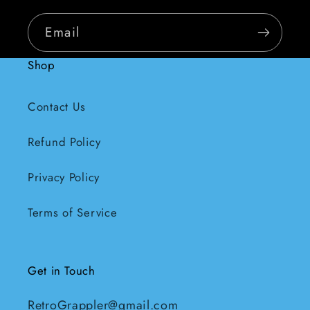
Email
Shop
Contact Us
Refund Policy
Privacy Policy
Terms of Service
Get in Touch
RetroGrappler@gmail.com