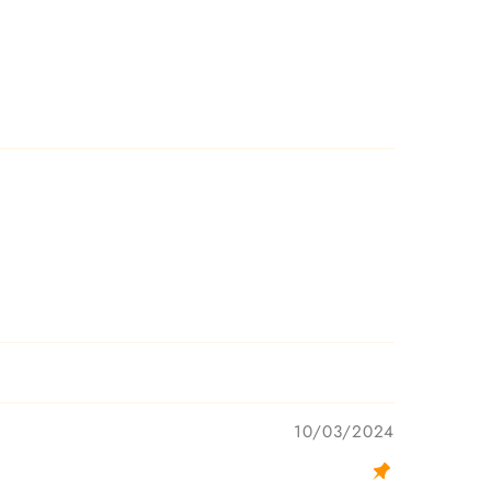
10/03/2024