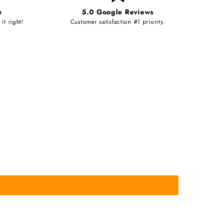
e
5.0 Google Reviews
it right!
Customer satisfaction #1 priority.