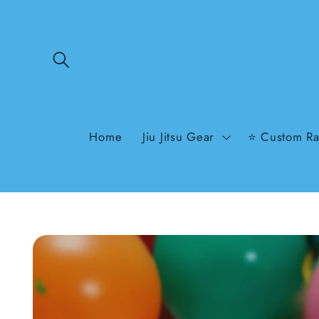
Skip to
content
Home
Jiu Jitsu Gear
⭐ Custom Ra
Skip to
product
information