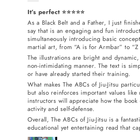
It’s perfect ⭐️⭐️⭐️⭐️⭐️
As a Black Belt and a Father, I just fini
say that is an engaging and fun introduct
simultaneously introducing basic concept
martial art, from “A is for Armbar” to “Z
The illustrations are bright and dynamic,
non-intimidating manner. The text is simp
or have already started their training.
What makes The ABCs of Jiu-Jitsu particul
but also reinforces important values like
instructors will appreciate how the book 
activity and self-defense.
Overall, The ABCs of Jiu-Jitsu is a fantast
educational yet entertaining read that cap