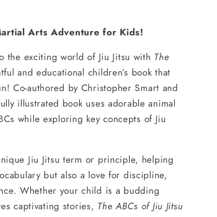
artial Arts Adventure for Kids!
to the exciting world of Jiu Jitsu with
The
tful and educational children’s book that
un! Co-authored by Christopher Smart and
ully illustrated book uses adorable animal
BCs while exploring key concepts of Jiu
nique Jiu Jitsu term or principle, helping
vocabulary but also a love for discipline,
nce. Whether your child is a budding
oves captivating stories,
The ABCs of Jiu Jitsu