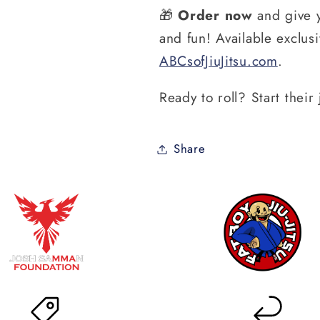
🎁
Order now
and give y
and fun! Available exclusi
ABCsofJiuJitsu
.com
.
Ready to roll? Start thei
Share