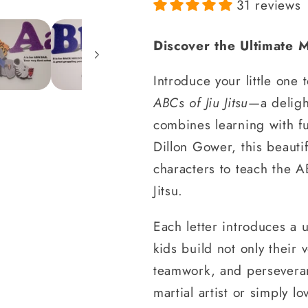
31 reviews
Discover the Ultimate M
Introduce your little one 
ABCs of Jiu Jitsu
—a deligh
combines learning with f
Dillon Gower, this beautif
characters to teach the A
Jitsu.
Each letter introduces a u
kids build not only their 
teamwork, and persevera
martial artist or simply l