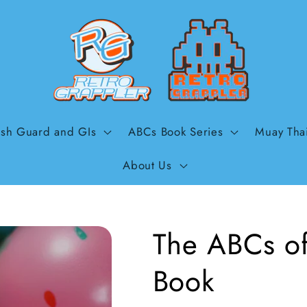
sh Guard and GIs
ABCs Book Series
Muay Tha
About Us
The ABCs of 
Book