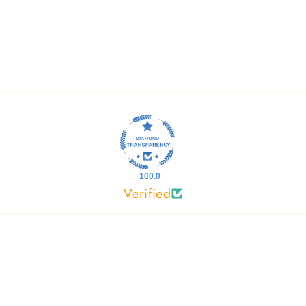
100.0
Verified