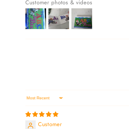
Customer photos & videos
Sort by
Customer