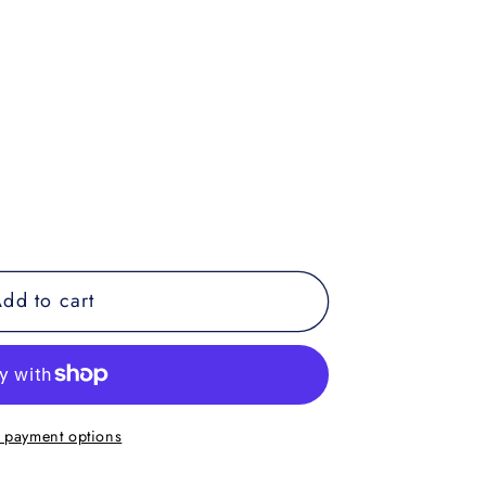
dd to cart
 payment options
39;s