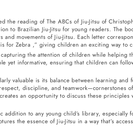
shed the reading of The ABCs of Jiu-Jitsu of Christ
ion to Brazilian Jiu-Jitsu for young readers. The bo
s and movements of Jiu-Jitsu. Each letter correspon
 is for Zebra ,” giving children an exciting way to
 capturing the attention of children while helping t
le yet informative, ensuring that children can follo
arly valuable is its balance between learning and f
 respect, discipline, and teamwork—cornerstones of 
creates an opportunity to discuss these principles 
ic addition to any young child’s library, especially fo
tures the essence of Jiu-Jitsu in a way that’s acces