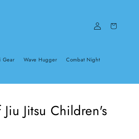
Log
Cart
in
i Gear
Wave Hugger
Combat Night
Jiu Jitsu Children's