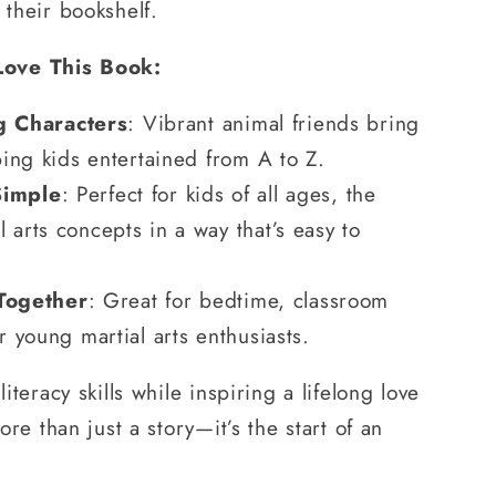
 their bookshelf.
Love This Book:
 Characters
: Vibrant animal friends bring
eping kids entertained from A to Z.
Simple
: Perfect for kids of all ages, the
 arts concepts in a way that’s easy to
Together
: Great for bedtime, classroom
or young martial arts enthusiasts.
literacy skills while inspiring a lifelong love
more than just a story—it’s the start of an