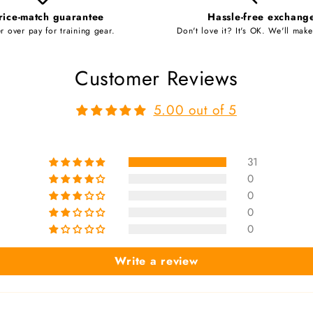
rice-match guarantee
Hassle-free exchang
r over pay for training gear.
Don't love it? It's OK. We'll make 
Customer Reviews
5.00 out of 5
31
0
0
0
0
Write a review