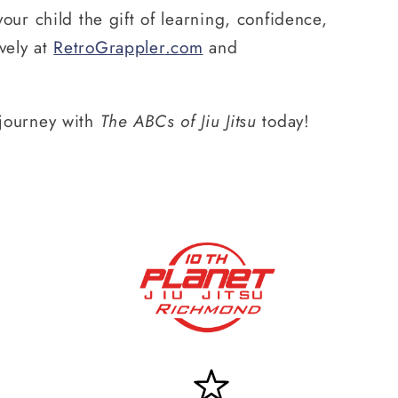
our child the gift of learning, confidence,
vely at
RetroGrappler
.com
and
r journey with
The ABCs of Jiu Jitsu
today!