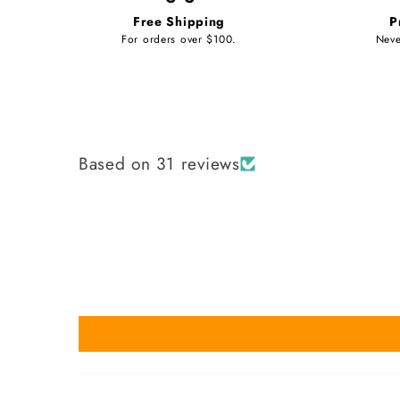
Free Shipping
P
For orders over $100.
Neve
Based on 31 reviews