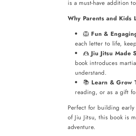
is a must-have addition to
Why Parents and Kids 
🦁
Fun & Engaging
each letter to life, ke
🤼
Jiu Jitsu Made 
book introduces martial
understand.
📚
Learn & Grow 
reading, or as a gift f
Perfect for building early 
of Jiu Jitsu, this book is 
adventure.