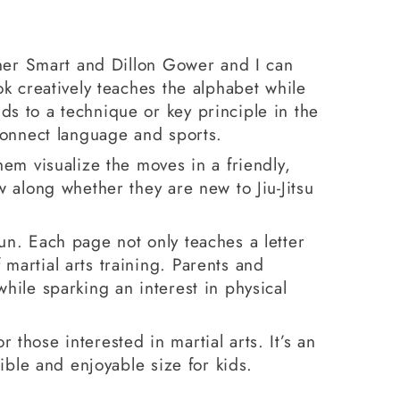
opher Smart and Dillon Gower and I can
ok creatively teaches the alphabet while
ds to a technique or key principle in the
 connect language and sports.
hem visualize the moves in a friendly,
w along whether they are new to Jiu-Jitsu
un. Each page not only teaches a letter
martial arts training. Parents and
while sparking an interest in physical
r those interested in martial arts. It’s an
sible and enjoyable size for kids.