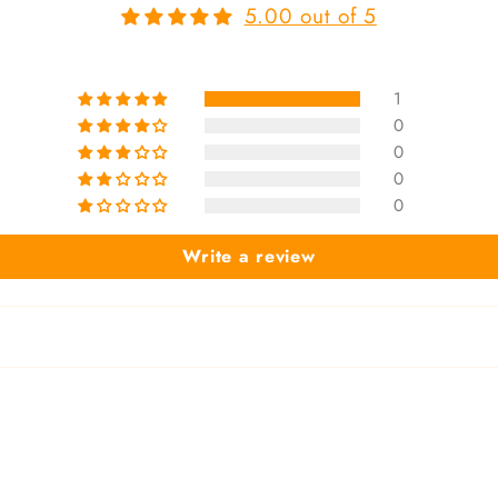
5.00 out of 5
1
0
0
0
0
Write a review