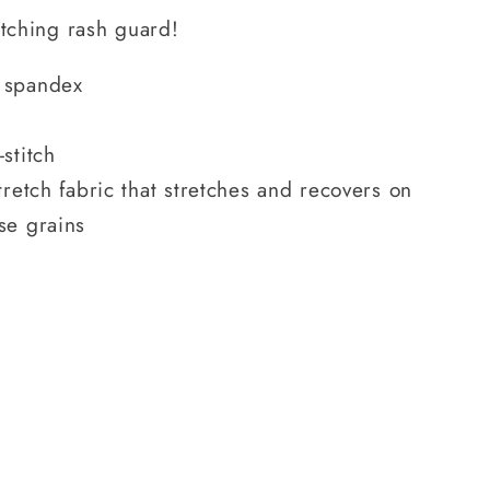
atching rash guard!
 spandex
stitch
tretch fabric that stretches and recovers on
se grains