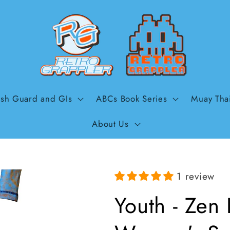
sh Guard and GIs
ABCs Book Series
Muay Tha
About Us
1 review
Youth - Zen