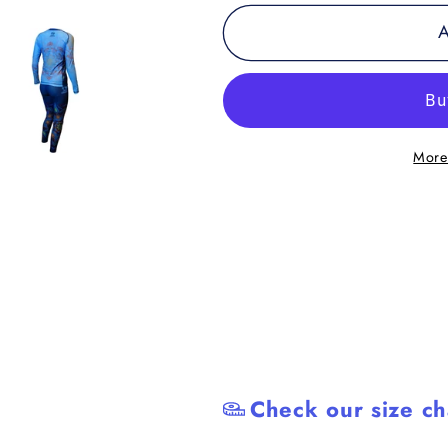
for
for
A
Youth
Youth
-
-
Zen
Zen
Line:
Line:
Mandala
Mandala
More
Women&#39;s
Women&#3
Spats
Spats
Check our size ch