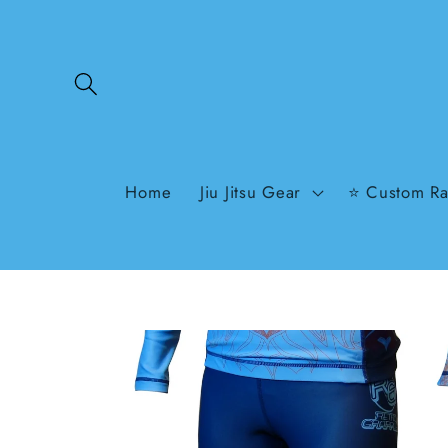
Skip to
content
Home
Jiu Jitsu Gear
⭐ Custom Ra
Skip to
product
information