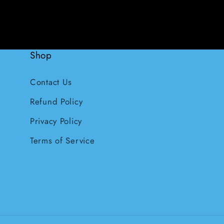
Shop
Contact Us
Refund Policy
Privacy Policy
Terms of Service