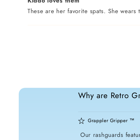
Kiddo loves them
These are her favorite spats. She wears 
Why are Retro Gr
Grappler Gripper ™
Our rashguards featur