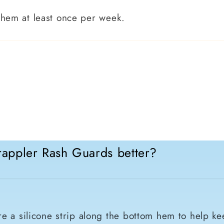
them at least once per week.
appler Rash Guards better?
e a silicone strip along the bottom hem to help ke