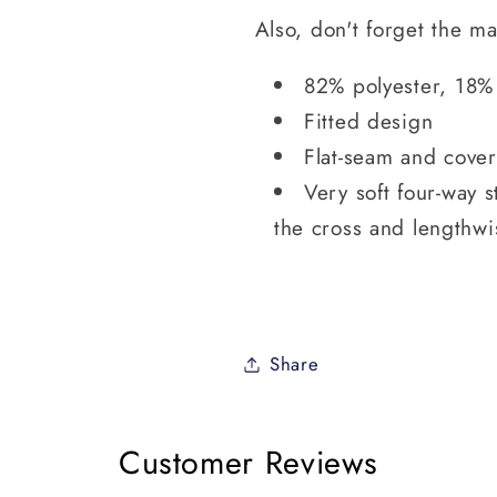
Also, don't forget the m
82% polyester, 18%
Fitted design
Flat-seam and cover-
Very soft four-way s
the cross and lengthwi
Share
Customer Reviews