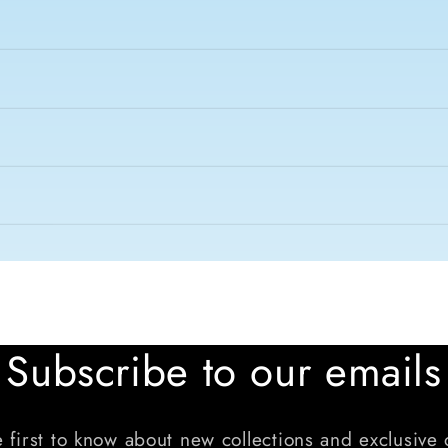
Subscribe to our emails
 first to know about new collections and exclusive 