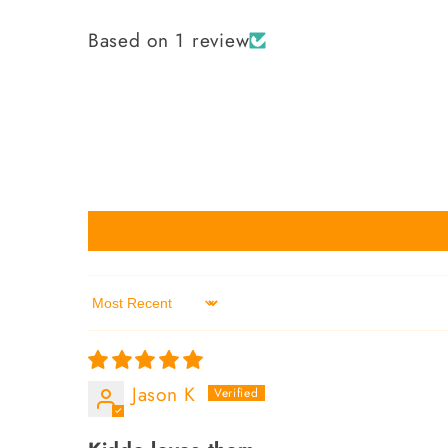
Based on 1 review
Sort by
Jason K