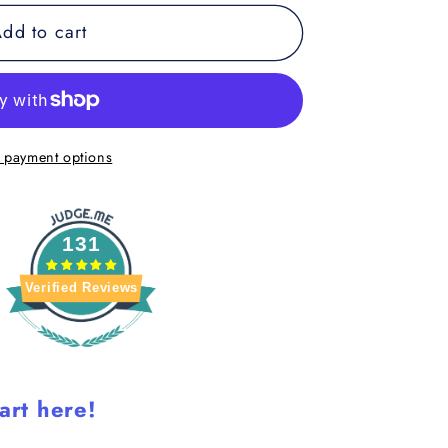
dd to cart
 payment options
9;s
131
Verified Reviews
art here!