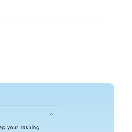
ep your rashing