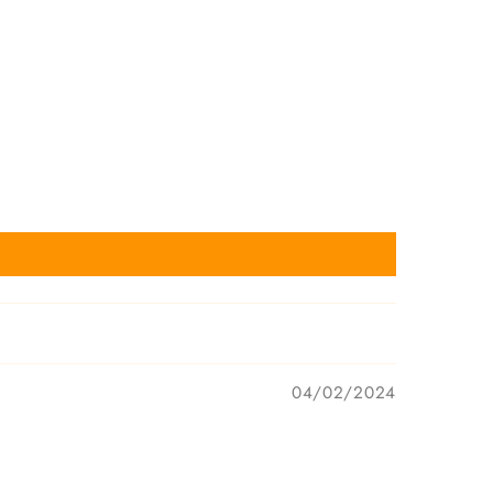
04/02/2024