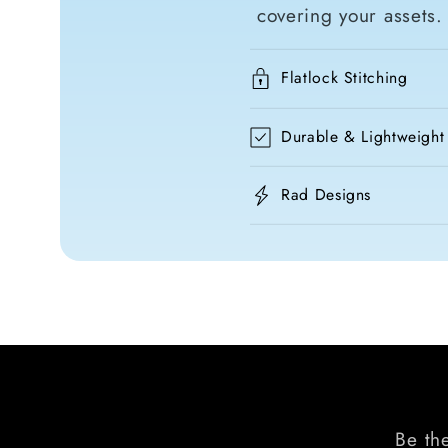
covering your assets.
Flatlock Stitching
Durable & Lightweight
Rad Designs
Be the