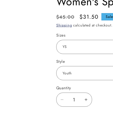
Women's Sp
Regular
Sale
$31.50
$45.00
Sal
price
price
Shipping
calculated at checkout.
Sizes
Style
Quantity
Decrease
Increase
quantity
quantity