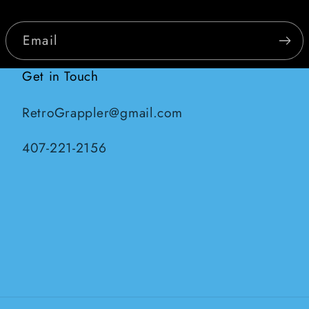
Email
Get in Touch
RetroGrappler@gmail.com
407-221-2156