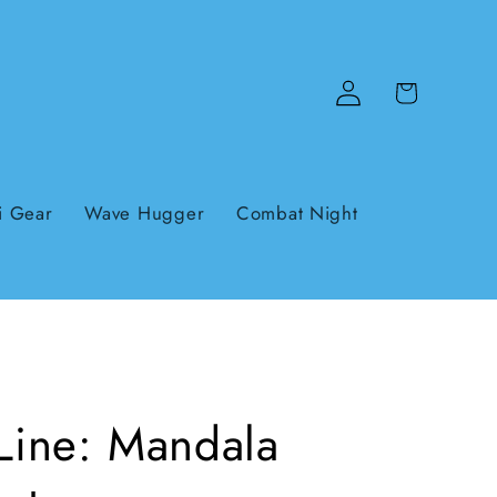
Log
Cart
in
i Gear
Wave Hugger
Combat Night
 Line: Mandala