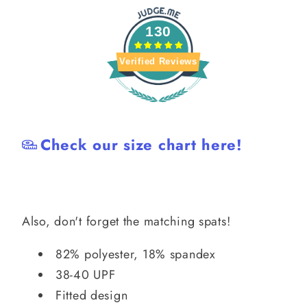
130
Verified Reviews
Check our size chart here!
Also, don't forget the matching spats!
82% polyester, 18% spandex
38-40 UPF
Fitted design