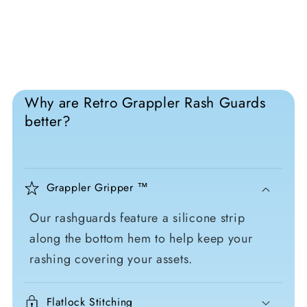
Why are Retro Grappler Rash Guards
better?
Grappler Gripper ™
Our rashguards feature a silicone strip
along the bottom hem to help keep your
rashing covering your assets.
Flatlock Stitching