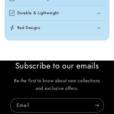
Durable & Lightweight
Rad Designs
Subscribe to our emails
Be the first to know about new collections
and exclusive offers.
Email