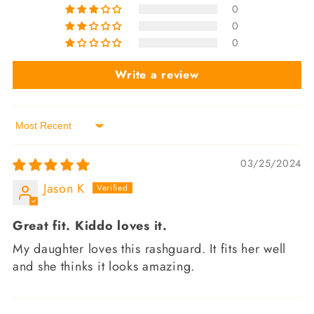
0
0
0
Write a review
Sort by
03/25/2024
Jason K
Great fit. Kiddo loves it.
My daughter loves this rashguard. It fits her well
and she thinks it looks amazing.