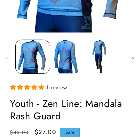
Open
media
1
in
i
modal
1 review
Youth - Zen Line: Mandala
Rash Guard
Regular
Sale
$27.00
$45.00
Sale