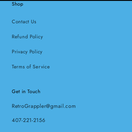
Shop
Contact Us
Refund Policy
Privacy Policy
Terms of Service
Get in Touch
RetroGrappler@gmail.com
407-221-2156