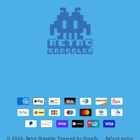
Payment
methods
© 2026,
Retro Grappler
Powered by Shopify
Refund policy