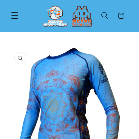
Skip to
content
Cart
Skip to
product
information