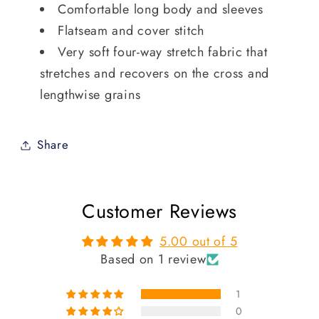
Comfortable long body and sleeves
Flatseam and cover stitch
Very soft four-way stretch fabric that
stretches and recovers on the cross and
lengthwise grains
Share
Customer Reviews
5.00 out of 5
Based on 1 review
1
0