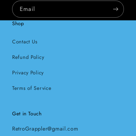
Email
Shop
Contact Us
Refund Policy
Privacy Policy
Terms of Service
Get in Touch
RetroGrappler@gmail.com