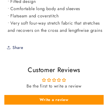
• Fitted design
• Comfortable long body and sleeves
• Flatseam and coverstitch
• Very soft four-way stretch fabric that stretches
and recovers on the cross and lengthwise grains
Share
Customer Reviews
Be the first to write a review
Write a review