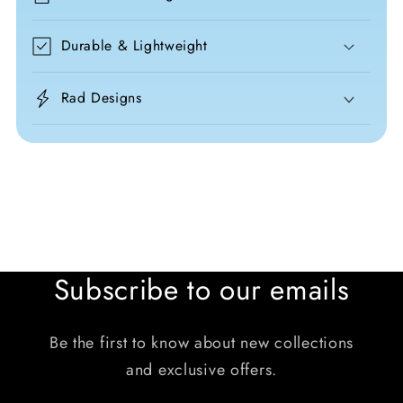
Durable & Lightweight
Rad Designs
Subscribe to our emails
Be the first to know about new collections
and exclusive offers.