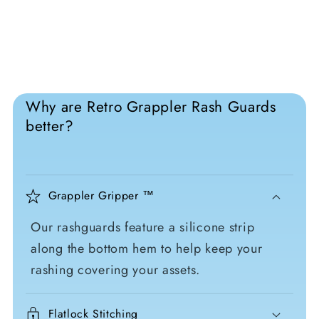
Why are Retro Grappler Rash Guards
better?
Grappler Gripper ™
Our rashguards feature a silicone strip
along the bottom hem to help keep your
rashing covering your assets.
Flatlock Stitching