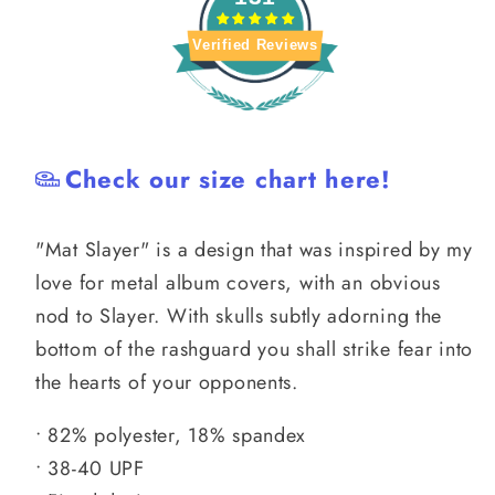
Verified Reviews
Check our size chart here!
"Mat Slayer" is a design that was inspired by my
love for metal album covers, with an obvious
nod to Slayer. With skulls subtly adorning the
bottom of the rashguard you shall strike fear into
the hearts of your opponents.
• 82% polyester, 18% spandex
• 38-40 UPF