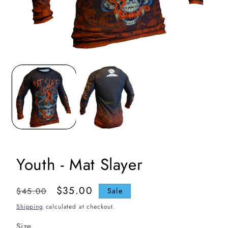
Open
media
1
in
i
modal
Youth - Mat Slayer
Regular
Sale
$35.00
$45.00
Sale
price
price
Shipping
calculated at checkout.
Size