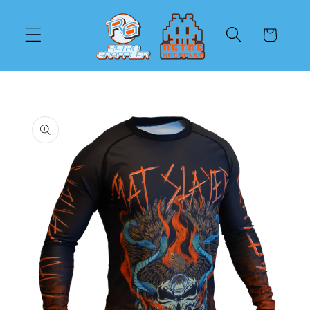
Skip to
content
Cart
Skip to
product
information