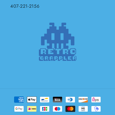
407-221-2156
Payment
methods