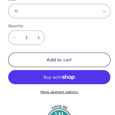
Quantity
Decrease
Increase
quantity
quantity
for
for
Add to cart
Youth
Youth
-
-
Mat
Mat
Slayer
Slayer
More payment options
131