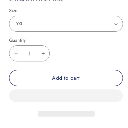
Size
Quantity
Decrease
Increase
quantity
quantity
for
for
Add to cart
Youth
Youth
-
-
Galaxy
Galaxy
Increase
Increase
the
the
Pressure
Pressure
Rash
Rash