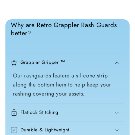
Why are Retro Grappler Rash Guards
better?
Grappler Gripper ™
Our rashguards feature a silicone strip
along the bottom hem to help keep your
rashing covering your assets.
Flatlock Stitching
Durable & Lightweight