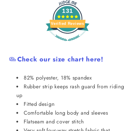
Guard
Guard
131
Verified Reviews
Check our size chart here!
82% polyester, 18% spandex
Rubber strip keeps rash guard from riding
up
Fitted design
Comfortable long body and sleeves
Flatseam and cover stitch
Very soft four-way stretch fabric that