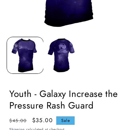
Open
media
1
in
i
modal
Youth - Galaxy Increase the
Pressure Rash Guard
Regular
Sale
$35.00
$45.00
Sale
price
price
Shipping
calculated at checkout.