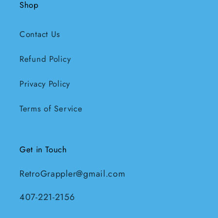
Shop
Contact Us
Refund Policy
Privacy Policy
Terms of Service
Get in Touch
RetroGrappler@gmail.com
407-221-2156