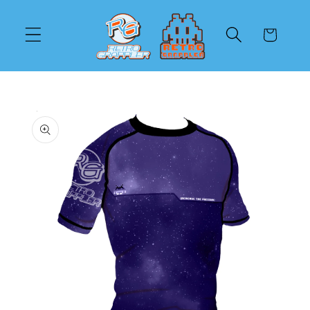
Skip to
content
Cart
Skip to
product
information