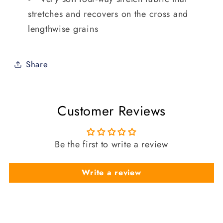
stretches and recovers on the cross and
lengthwise grains
Share
Customer Reviews
Be the first to write a review
Write a review