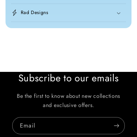
Rad Designs
Subscribe to our emails
Be the first to know about new collections
and exclusive offers.
Email