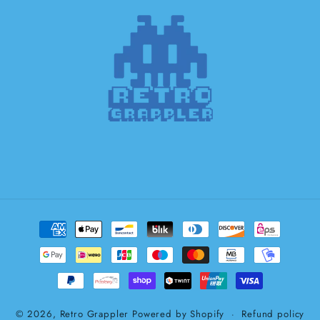
Payment
methods
© 2026,
Retro Grappler
Powered by Shopify
Refund policy