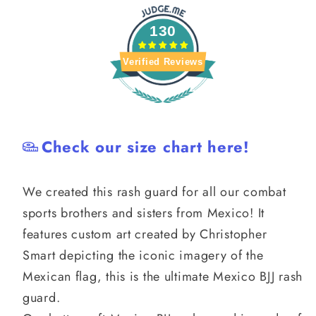
130
Verified Reviews
Check our size chart here!
We created this rash guard for all our combat
sports brothers and sisters from Mexico! It
features custom art created by Christopher
Smart depicting the iconic imagery of the
Mexican flag, this is the ultimate Mexico BJJ rash
guard.