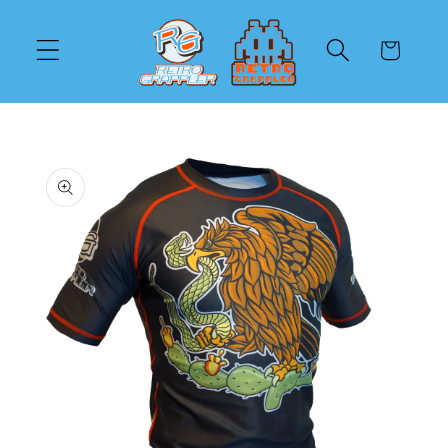
Skip to
content
Cart
Skip to
product
information