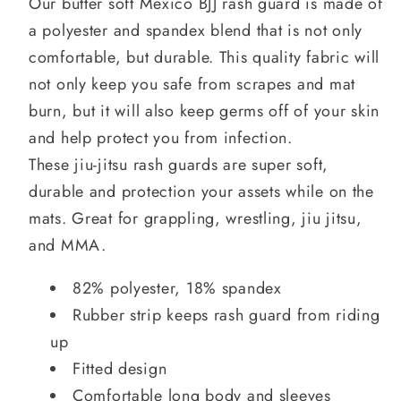
Our butter soft Mexico BJJ rash guard is made of
a polyester and spandex blend that is not only
comfortable, but durable. This quality fabric will
not only keep you safe from scrapes and mat
burn, but it will also keep germs off of your skin
and help protect you from infection.
These jiu-jitsu rash guards are super soft,
durable and protection your assets while on the
mats. Great for grappling, wrestling, jiu jitsu,
and MMA.
82% polyester, 18% spandex
Rubber strip keeps rash guard from riding
up
Fitted design
Comfortable long body and sleeves