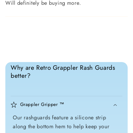
Will definitely be buying more.
Why are Retro Grappler Rash Guards
better?
Grappler Gripper ™
Our rashguards feature a silicone strip
along the bottom hem to help keep your