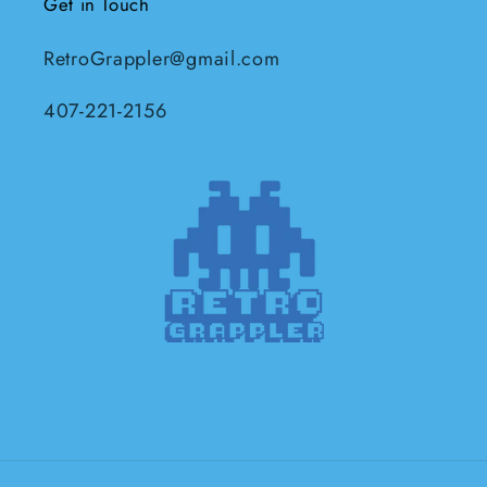
Get in Touch
RetroGrappler@gmail.com
407-221-2156