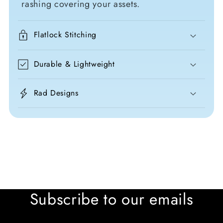
rashing covering your assets.
Flatlock Stitching
Durable & Lightweight
Rad Designs
Subscribe to our emails