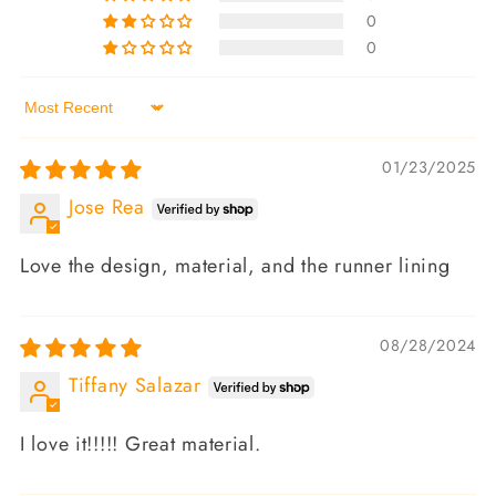
0
0
Sort by
01/23/2025
Jose Rea
Love the design, material, and the runner lining
08/28/2024
Tiffany Salazar
I love it!!!!! Great material.