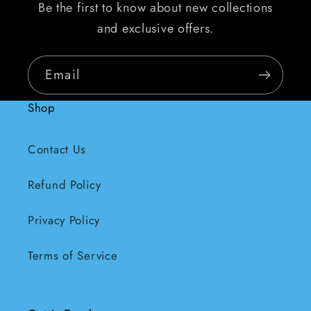
Be the first to know about new collections
and exclusive offers.
Email
Shop
Contact Us
Refund Policy
Privacy Policy
Terms of Service