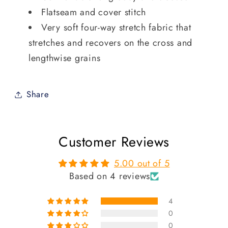
Flatseam and cover stitch
Very soft four-way stretch fabric that
stretches and recovers on the cross and
lengthwise grains
Share
Customer Reviews
5.00 out of 5
Based on 4 reviews
4
0
0