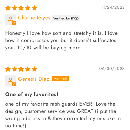
11/24/2023
Charlie Reyes
Honestly I love how soft and stretchy it is. I love
how it compresses you but it doesn’t suffocates
you. 10/10 will be buying more
06/30/2023
Genesis Diaz
One of my favorites!
one of my favorite rash guards EVER! Love the
design, customer service was GREAT (i put the
wrong address in & they corrected my mistake in
no time!)