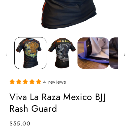
Open
media
1
in
i
modal
4 reviews
Viva La Raza Mexico BJJ
Rash Guard
Regular
$55.00