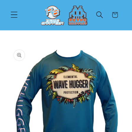
Skip to
content
Cart
Skip to
product
information