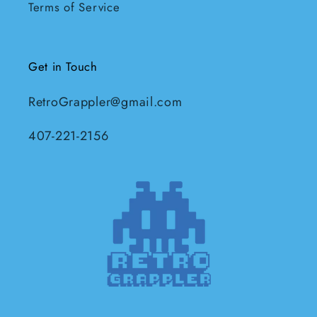
Terms of Service
Get in Touch
RetroGrappler@gmail.com
407-221-2156