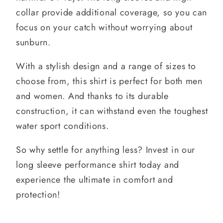
collar provide additional coverage, so you can
focus on your catch without worrying about
sunburn.
With a stylish design and a range of sizes to
choose from, this shirt is perfect for both men
and women. And thanks to its durable
construction, it can withstand even the toughest
water sport conditions.
So why settle for anything less? Invest in our
long sleeve performance shirt today and
experience the ultimate in comfort and
protection!