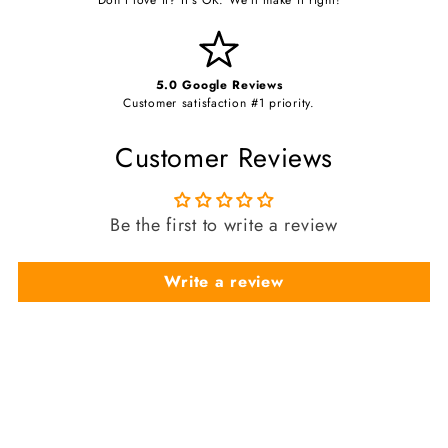
5.0 Google Reviews
Customer satisfaction #1 priority.
Customer Reviews
Be the first to write a review
Write a review