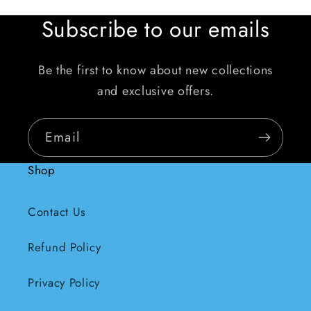
Subscribe to our emails
Be the first to know about new collections
and exclusive offers.
Email
Shop
Contact Us
Refund Policy
Privacy Policy