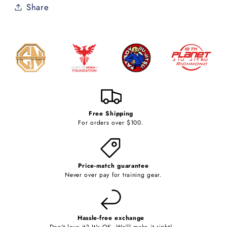
Share
Free Shipping
For orders over $100.
Price-match guarantee
Never over pay for training gear.
Hassle-free exchange
Don't love it? It's OK. We'll make it right!