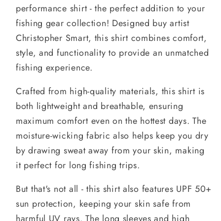
performance shirt - the perfect addition to your
fishing gear collection! Designed buy artist
Christopher Smart, this shirt combines comfort,
style, and functionality to provide an unmatched
fishing experience.
Crafted from high-quality materials, this shirt is
both lightweight and breathable, ensuring
maximum comfort even on the hottest days. The
moisture-wicking fabric also helps keep you dry
by drawing sweat away from your skin, making
it perfect for long fishing trips.
But that's not all - this shirt also features UPF 50+
sun protection, keeping your skin safe from
harmful UV rays. The long sleeves and high