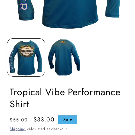
Open
media
1
in
i
modal
Tropical Vibe Performance
Shirt
Regular
Sale
$33.00
$55.00
Sale
price
price
Shipping
calculated at checkout.