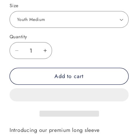
Size
Quantity
Decrease
Increase
quantity
quantity
for
for
Add to cart
Tropical
Tropical
Vibe
Vibe
Performance
Performance
Shirt
Shirt
Introducing our premium long sleeve