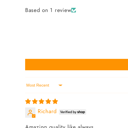
Based on 1 review
Sort by
Richard
Amazing quality like always