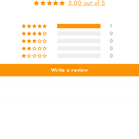
5.00 out of 5
1
0
0
0
0
Write a review