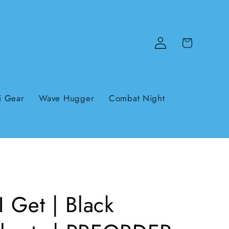
Log
Cart
in
i Gear
Wave Hugger
Combat Night
I Get | Black