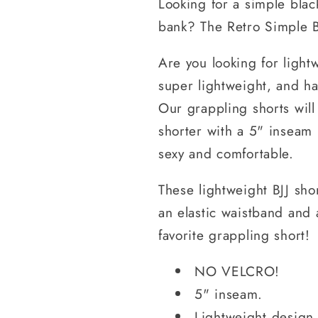
Looking for a simple blac
bank? The Retro Simple B
Are you looking for lightw
super lightweight, and ha
Our grappling shorts will
shorter with a 5" inseam 
sexy and comfortable.
These lightweight BJJ sho
an elastic waistband and 
favorite grappling short!
NO VELCRO!
5" inseam.
Lightweight design