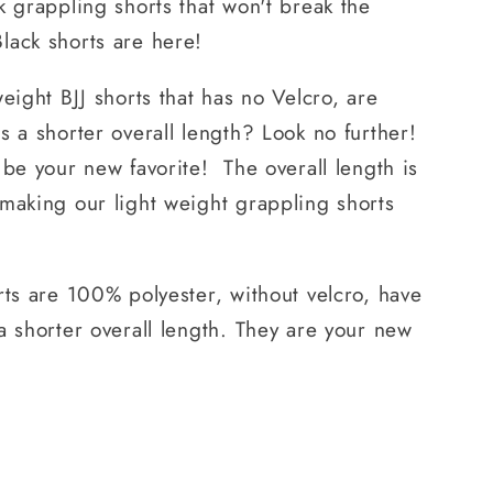
k grappling shorts that won't break the
lack shorts are here!
eight BJJ shorts that has no Velcro, are
s a shorter overall length? Look no further!
 be your new favorite! The overall length is
making our light weight grappling shorts
rts are 100% polyester, without velcro, have
a shorter overall length. They are your new
.