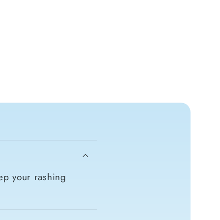
ep your rashing