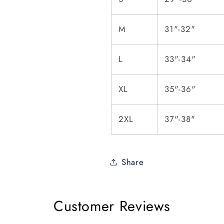
M
31"-32"
L
33"-34"
XL
35"-36"
2XL
37"-38"
Share
Customer Reviews