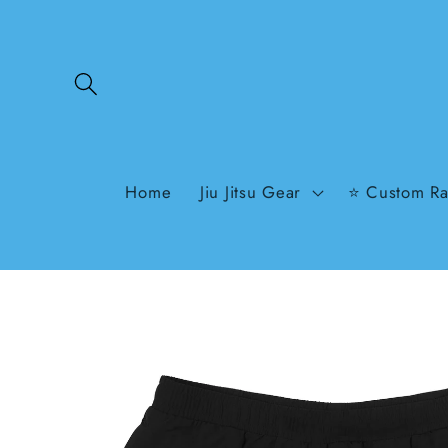
Skip to
content
Home
Jiu Jitsu Gear
⭐ Custom Ra
Skip to
product
information