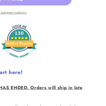
 payment options
130
ER
Verified Reviews
art here!
AS ENDED. Orders will ship in late