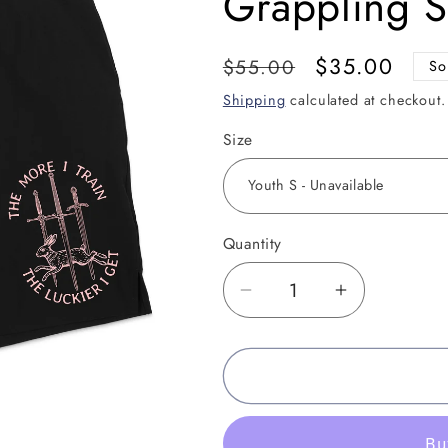
Grappling 
Regular
Sale
$35.00
$55.00
So
price
price
Shipping
calculated at checkout.
Size
Quantity
Decrease
Increase
quantity
quantity
for
for
The
The
Luckier
Luckier
I
I