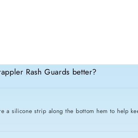
appler Rash Guards better?
e a silicone strip along the bottom hem to help ke