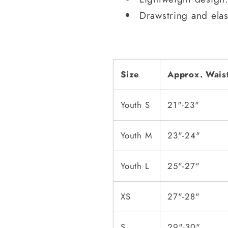
Drawstring and elas
Size
Approx. Wais
Youth S
21"-23"
Youth M
23"-24"
Youth L
25"-27"
XS
27"-28"
S
29"-30"