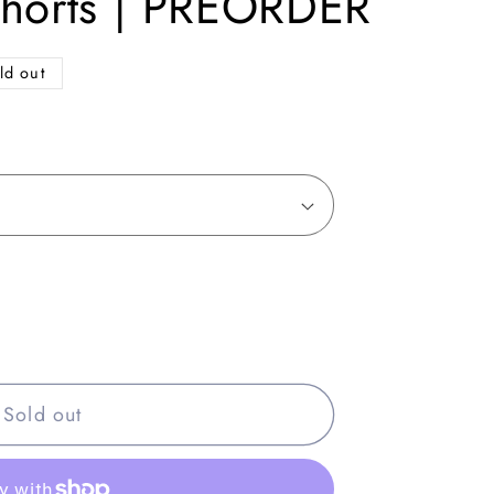
Shorts | PREORDER
ld out
Sold out