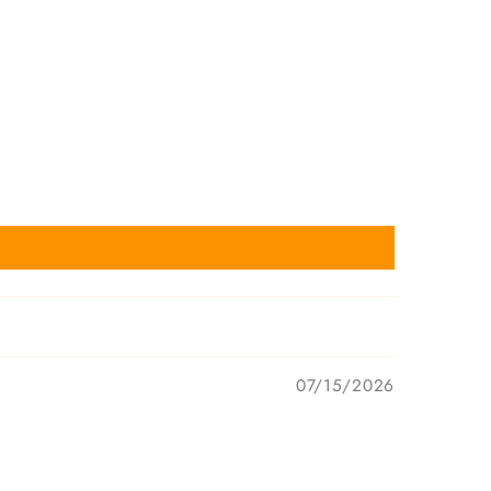
07/15/2026