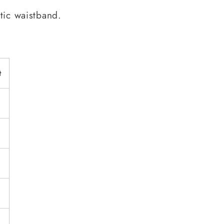
tic waistband.
t