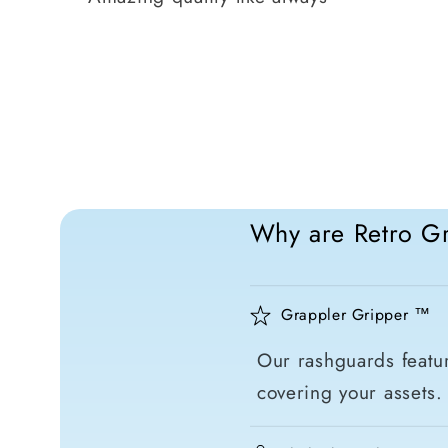
Why are Retro Gr
Grappler Gripper ™
Our rashguards featur
covering your assets.