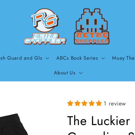
sh Guard and GIs
ABCs Book Series
Muay Tha
About Us
1 review
The Luckier 