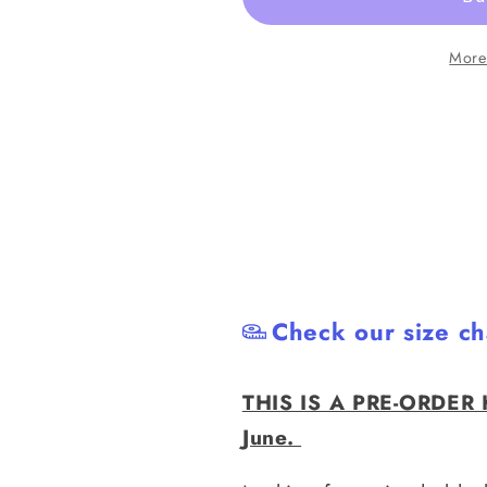
Get
Get
|
|
More
Black
Black
Grappling
Grappling
Shorts
Shorts
|
|
PREORDER
PREORD
Check our size ch
THIS IS A PRE-ORDER H
June.