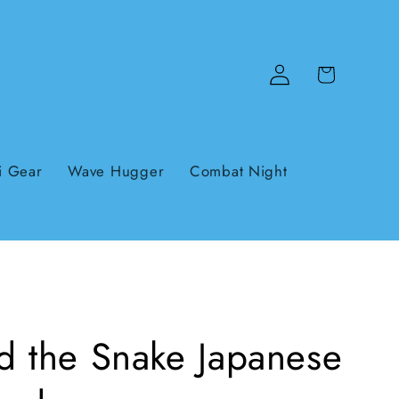
Log
Cart
in
i Gear
Wave Hugger
Combat Night
d the Snake Japanese