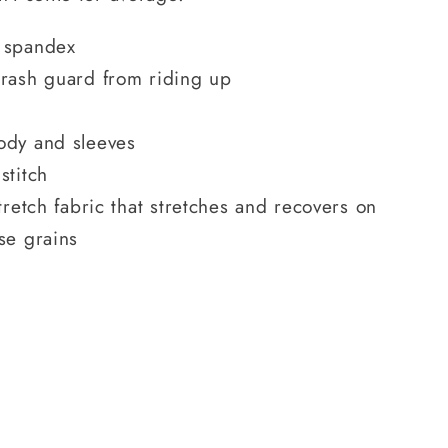
 spandex
 rash guard from riding up
ody and sleeves
stitch
tretch fabric that stretches and recovers on
se grains