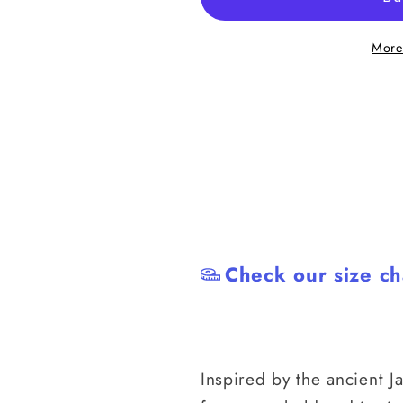
the
the
Snake
Snake
More
Japanese
Japanese
BJJ
BJJ
Rash
Rash
Guard
Guard
Check our size ch
Inspired by the ancient J