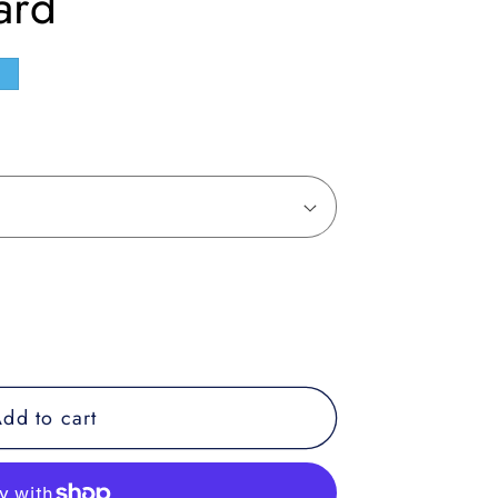
ard
e
dd to cart