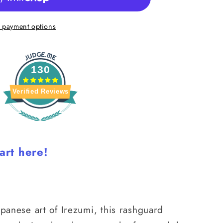
 payment options
130
Verified Reviews
art here!
apanese art of Irezumi, this rashguard