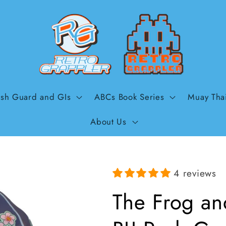
sh Guard and GIs
ABCs Book Series
Muay Tha
About Us
4 reviews
The Frog an