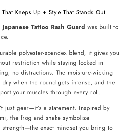
e That Keeps Up + Style That Stands Out
 Japanese Tattoo Rash Guard
was built to
nce.
urable polyester-spandex blend, it gives you
hout restriction while staying locked in
ng, no distractions. The moisture-wicking
d dry when the round gets intense, and the
port your muscles through every roll.
’t just gear—it’s a statement. Inspired by
umi, the frog and snake symbolize
nd strength—the exact mindset you bring to