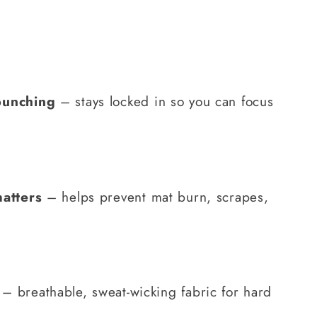
bunching
– stays locked in so you can focus
matters
– helps prevent mat burn, scrapes,
– breathable, sweat-wicking fabric for hard