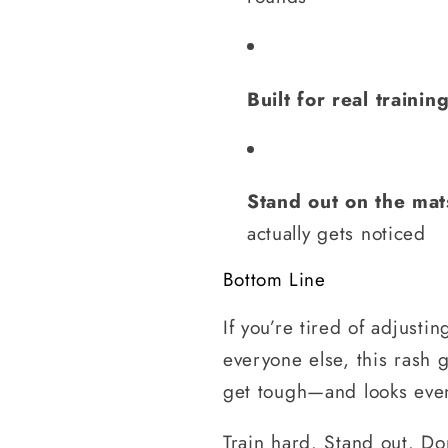
Built for real trainin
Stand out on the mat
actually gets noticed
Bottom Line
If you’re tired of adjusti
everyone else, this rash 
get tough—and looks even
Train hard. Stand out. Don