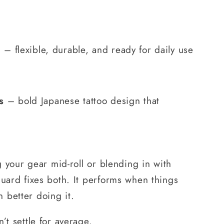
g
– flexible, durable, and ready for daily use
s
– bold Japanese tattoo design that
ng your gear mid-roll or blending in with
guard fixes both. It performs when things
 better doing it.
’t settle for average.