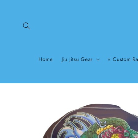
Skip to
content
Home
Jiu Jitsu Gear
⭐ Custom Ra
Skip to
product
information