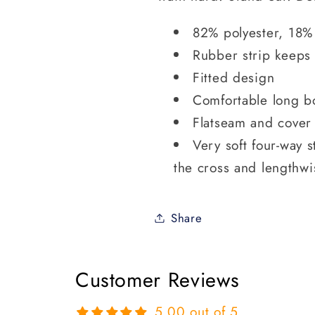
82% polyester, 18%
Rubber strip keeps
Fitted design
Comfortable long b
Flatseam and cover 
Very soft four-way s
the cross and lengthwi
Share
Customer Reviews
5.00 out of 5