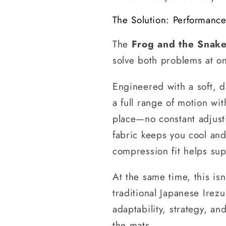
The Solution: Performanc
The
Frog and the Snake
solve both problems at o
Engineered with a soft, d
a full range of motion wit
place—no constant adjusti
fabric keeps you cool an
compression fit helps sup
At the same time, this isn
traditional Japanese Irez
adaptability, strategy, a
the mats.