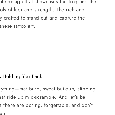
cate design that showcases the frog and the
ls of luck and strength. The rich and
ly crafted to stand out and capture the
anese tattoo art.
s Holding You Back
rything—mat burn, sweat buildup, slipping
hat ride up mid-scramble. And let’s be
 there are boring, forgettable, and don’t
ain.