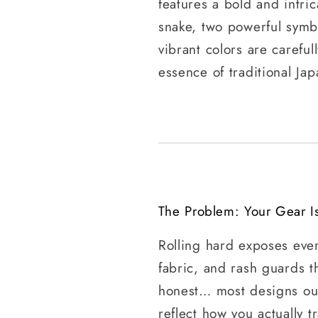
features a bold and intri
snake, two powerful symbo
vibrant colors are careful
essence of traditional Jap
The Problem: Your Gear I
Rolling hard exposes eve
fabric, and rash guards t
honest… most designs out
reflect how you actually tr