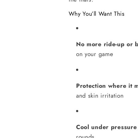
Why You’ll Want This
No more ride-up or 
on your game
Protection where it 
and skin irritation
Cool under pressure
rounds