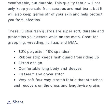
comfortable, but durable. This quality fabric will not
only keep you safe from scrapes and mat burn, but it
will also keep germs off of your skin and help protect
you from infection.
These jiu jitsu rash guards are super soft, durable and
protection your assets while on the mats. Great for
grappling, wrestling, jiu jitsu, and MMA.
82% polyester, 18% spandex
Rubber strip keeps rash guard from riding up
Fitted design
Comfortable long body and sleeves
Flatseam and cover stitch
Very soft four-way stretch fabric that stretches
and recovers on the cross and lengthwise grains
Share