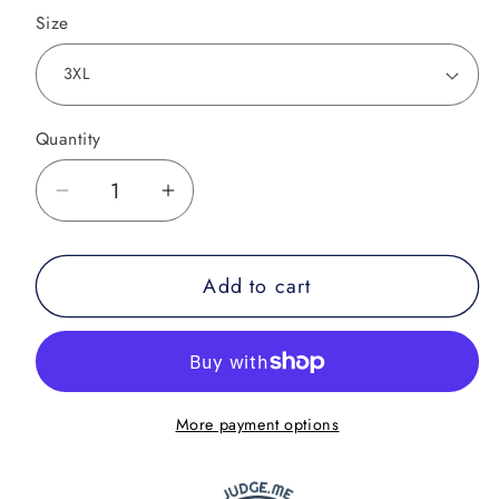
Size
Quantity
Decrease
Increase
quantity
quantity
for
for
Add to cart
Savage
Savage
Oni
Oni
BJJ
BJJ
Rash
Rash
Guard
Guard
More payment options