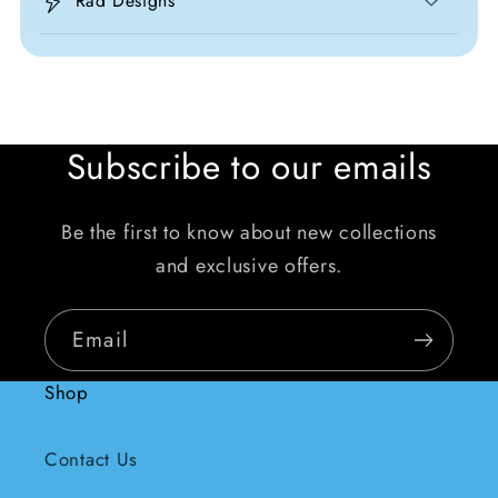
Rad Designs
Subscribe to our emails
Be the first to know about new collections
and exclusive offers.
Email
Shop
Contact Us