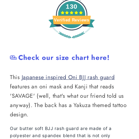
130
Verified Reviews
Check our size chart here!
This
Japanese inspired Oni BJJ rash guard
features an oni mask and Kanji that reads
'SAVAGE' (well, that's what our friend told us
anyway). The back has a Yakuza themed tattoo
design.
Our butter soft BJJ rash guard are made of a
polyester and spandex blend that is not only