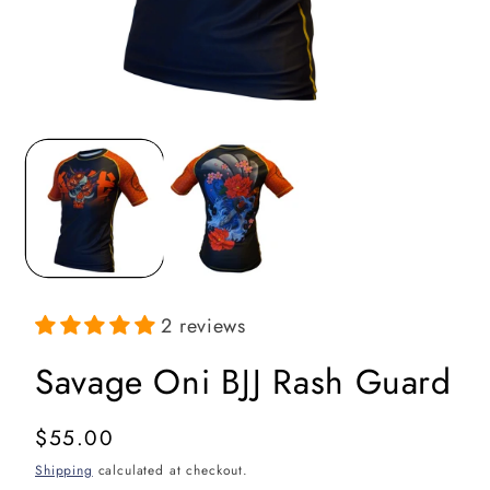
Open
media
1
in
i
modal
2 reviews
Savage Oni BJJ Rash Guard
Regular
$55.00
price
Shipping
calculated at checkout.