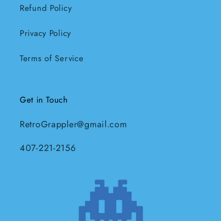
Refund Policy
Privacy Policy
Terms of Service
Get in Touch
RetroGrappler@gmail.com
407-221-2156