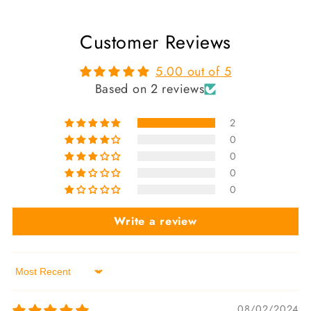
Customer Reviews
5.00 out of 5
Based on 2 reviews
2
0
0
0
0
Write a review
Sort by
08/02/2024