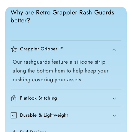
Why are Retro Grappler Rash Guards
better?
Grappler Gripper ™
Our rashguards feature a silicone strip
along the bottom hem to help keep your
rashing covering your assets.
Flatlock Stitching
Durable & Lightweight