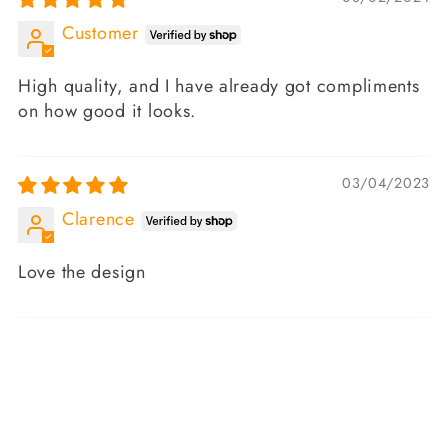
Customer
High quality, and I have already got compliments
on how good it looks.
03/04/2023
Clarence
Love the design