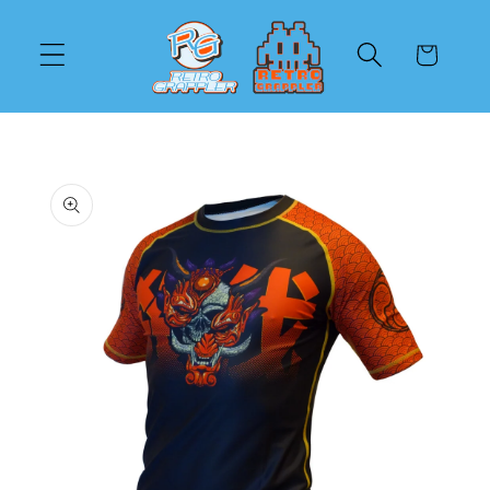
Skip to
content
Cart
Skip to
product
information