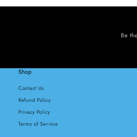
Be the
Shop
Contact Us
Refund Policy
Privacy Policy
Terms of Service