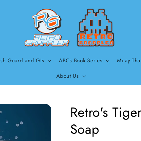
sh Guard and GIs
ABCs Book Series
Muay Tha
About Us
Retro's Tig
Soap