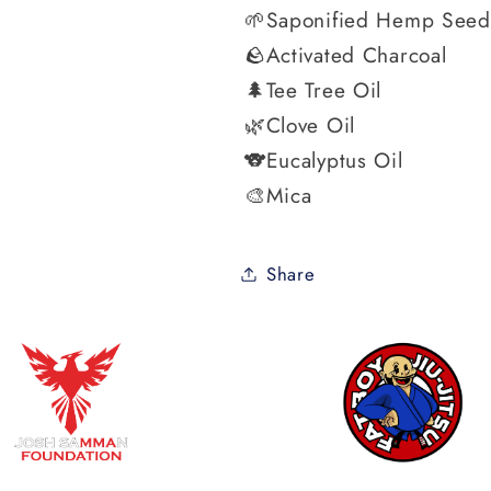
🌱Saponified Hemp Seed
🪨Activated Charcoal
🌲Tee Tree Oil
🌿Clove Oil
🐨Eucalyptus Oil
🎨Mica
Share