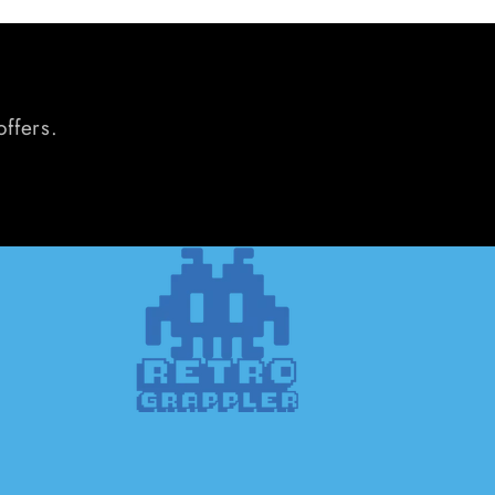
offers.