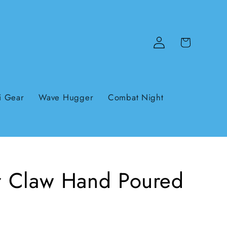
Log
Cart
in
i Gear
Wave Hugger
Combat Night
er Claw Hand Poured