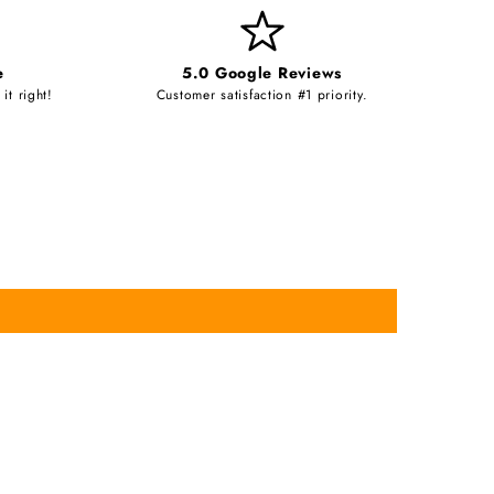
e
5.0 Google Reviews
it right!
Customer satisfaction #1 priority.