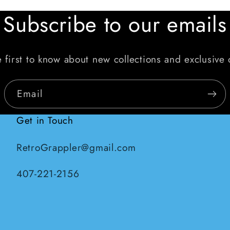
Subscribe to our emails
 first to know about new collections and exclusive 
Email
Get in Touch
RetroGrappler@gmail.com
407-221-2156