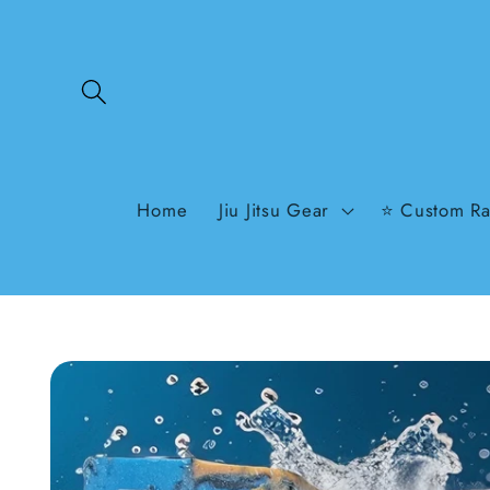
Skip to
content
Home
Jiu Jitsu Gear
⭐ Custom Ra
Skip to
product
information