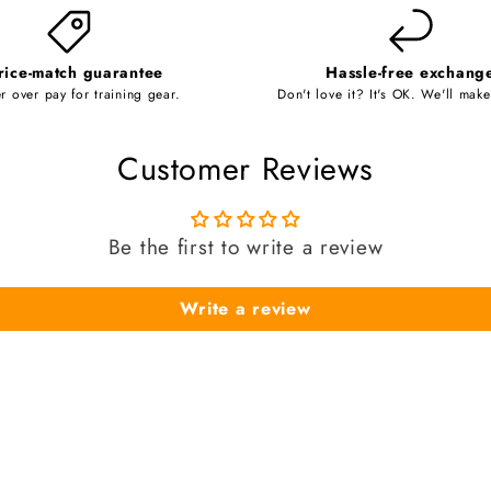
rice-match guarantee
Hassle-free exchang
r over pay for training gear.
Don't love it? It's OK. We'll make 
Customer Reviews
Be the first to write a review
Write a review