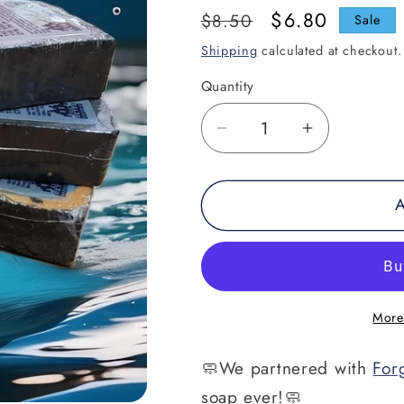
Regular
Sale
$6.80
$8.50
Sale
price
price
Shipping
calculated at checkout.
Quantity
Decrease
Increase
quantity
quantity
for
for
A
Retro&#39;s
Retro&#39
Tiger
Tiger
Claw
Claw
Hand
Hand
Poured
Poured
More
Soap
Soap
🧼We partnered with
For
soap ever!🧼