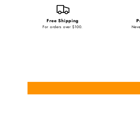
Free Shipping
P
For orders over $100.
Neve