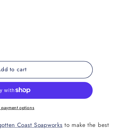
dd to cart
;s
 payment options
gotten Coast Soapworks
to make the best