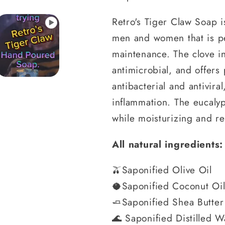
Retro's Tiger Claw Soap i
men and women that is pe
maintenance. The clove in
antimicrobial, and offers 
antibacterial and antivir
inflammation. The eucalypt
while moisturizing and re
All natural ingredients:
🫒Saponified Olive Oil
🥥Saponified Coconut Oi
🧈Saponified Shea Butter
🌊 Saponified Distilled W