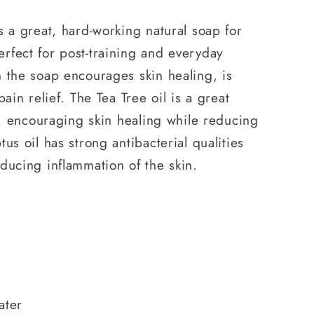
s a great, hard-working natural soap for
rfect for post-training and everyday
 the soap encourages skin healing, is
pain relief. The Tea Tree oil is a great
al, encouraging skin healing while reducing
us oil has strong antibacterial qualities
ducing inflammation of the skin.
l
ater