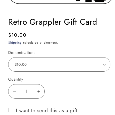
Open
media
1
in
Retro Grappler Gift Card
modal
Regular
$10.00
price
Shipping
calculated at checkout.
Denominations
Quantity
Decrease
Increase
quantity
quantity
for
for
I want to send this as a gift
Retro
Retro