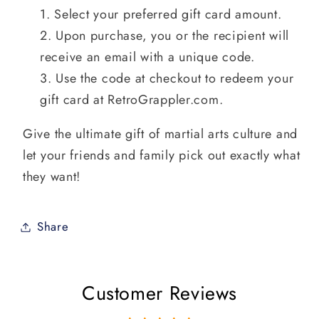
Select your preferred gift card amount.
Upon purchase, you or the recipient will
receive an email with a unique code.
Use the code at checkout to redeem your
gift card at RetroGrappler.com.
Give the ultimate gift of martial arts culture and
let your friends and family pick out exactly what
they want!
Share
Customer Reviews