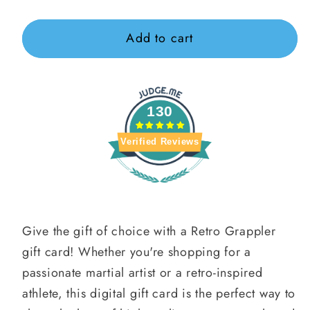
Gift
Grappler
Grappler
card
Gift
Gift
Add to cart
recipient
Card
Card
form
collapsed
130
Verified Reviews
Give the gift of choice with a Retro Grappler
gift card! Whether you're shopping for a
passionate martial artist or a retro-inspired
athlete, this digital gift card is the perfect way to