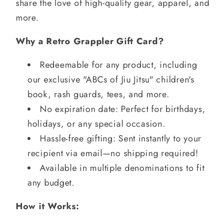
share the love of high-quality gear, apparel, and
more.
Why a Retro Grappler Gift Card?
Redeemable for any product, including
our exclusive "ABCs of Jiu Jitsu" children's
book, rash guards, tees, and more.
No expiration date: Perfect for birthdays,
holidays, or any special occasion.
Hassle-free gifting: Sent instantly to your
recipient via email—no shipping required!
Available in multiple denominations to fit
any budget.
How it Works: