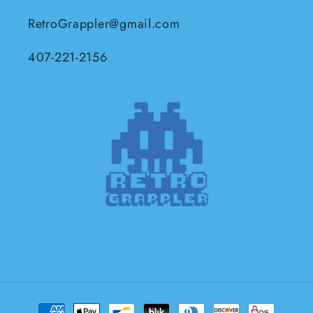
RetroGrappler@gmail.com
407-221-2156
Payment