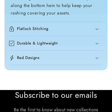
along the bottom hem to help keep your
rashing covering your assets.
Flatlock Stitching
Durable & Lightweight
Rad Designs
Subscribe to our emails
Be the first to know about new collections