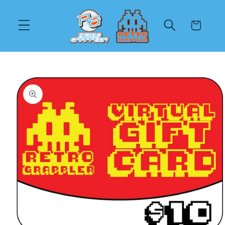
Skip to
content
Cart
Skip to
product
information