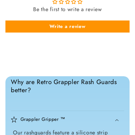
Be the first to write a review
Write a review
Why are Retro Grappler Rash Guards
better?
Grappler Gripper ™
Our rashguards feature a silicone strip