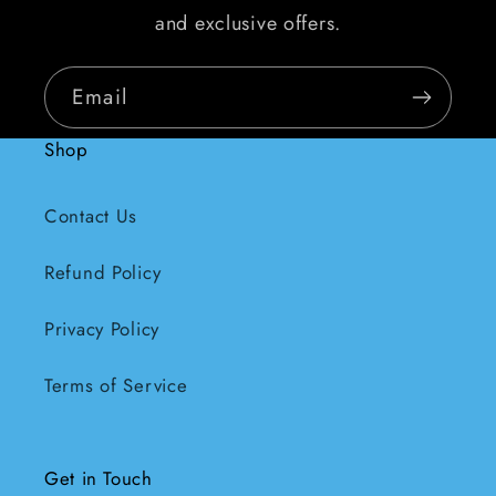
and exclusive offers.
Email
Shop
Contact Us
Refund Policy
Privacy Policy
Terms of Service
Get in Touch