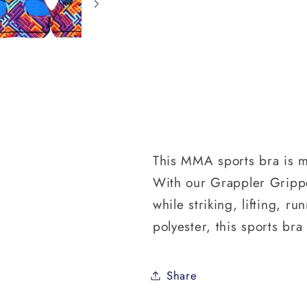
This MMA sports bra is m
With our Grappler Gripper
while striking, lifting, 
polyester, this sports bra
Share