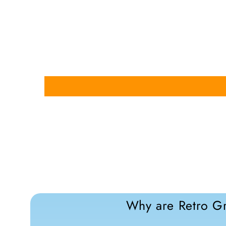
Why are Retro Gr