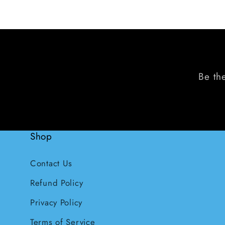
Be the
Shop
Contact Us
Refund Policy
Privacy Policy
Terms of Service