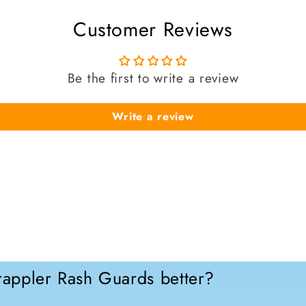
Customer Reviews
Be the first to write a review
Write a review
appler Rash Guards better?