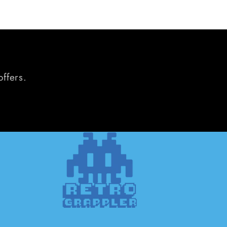
offers.