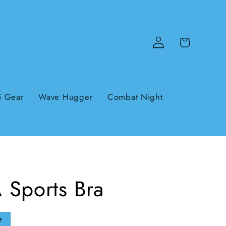
Log
Cart
in
i Gear
Wave Hugger
Combat Night
 Sports Bra
e