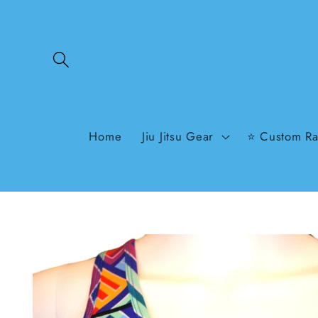
Skip to
content
Home
Jiu Jitsu Gear
⭐ Custom Ra
Skip to
product
information