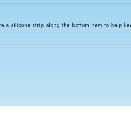
e a silicone strip along the bottom hem to help ke