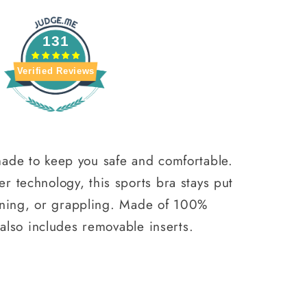
131
Verified Reviews
ade to keep you safe and comfortable.
 technology, this sports bra stays put
running, or grappling. Made of 100%
 also includes removable inserts.