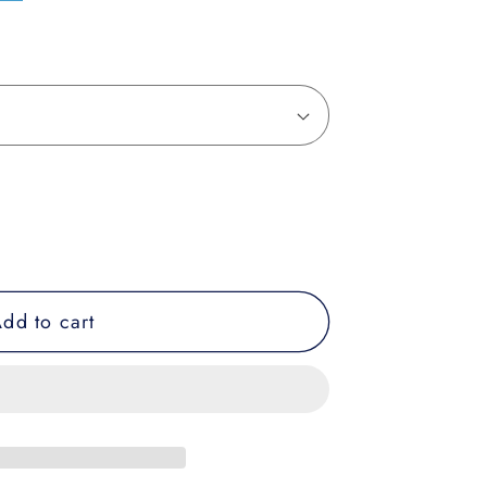
dd to cart