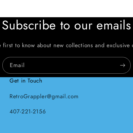
Subscribe to our emails
 first to know about new collections and exclusive 
Email
Get in Touch
RetroGrappler@gmail.com
407-221-2156