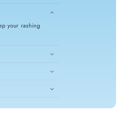
ep your rashing