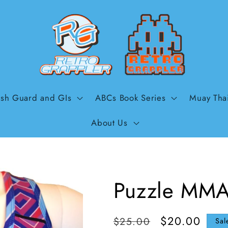
sh Guard and GIs
ABCs Book Series
Muay Tha
About Us
Puzzle MMA
Regular
Sale
$20.00
$25.00
Sal