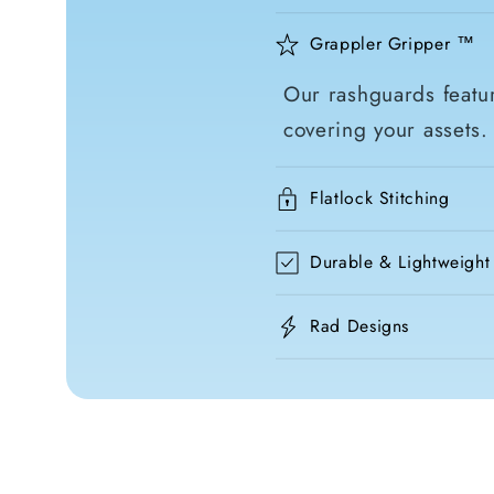
Grappler Gripper ™
Our rashguards featur
covering your assets.
Flatlock Stitching
Durable & Lightweight
Rad Designs