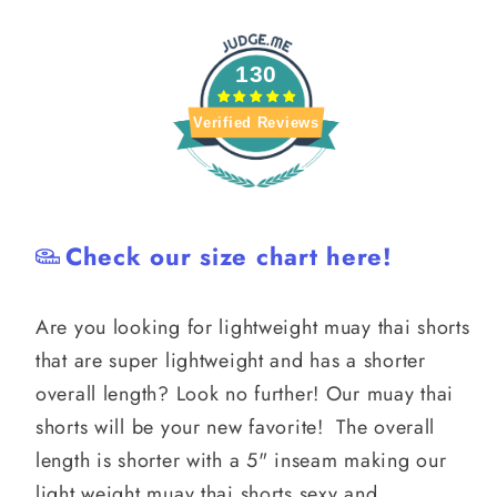
130
Verified Reviews
Check our size chart here!
Are you looking for lightweight muay thai shorts
that are super lightweight and has a shorter
overall length? Look no further! Our muay thai
shorts will be your new favorite! The overall
length is shorter with a 5" inseam making our
light weight muay thai shorts sexy and