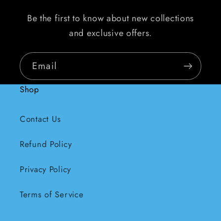
Be the first to know about new collections
and exclusive offers.
Email
Shop
Contact Us
Refund Policy
Privacy Policy
Terms of Service