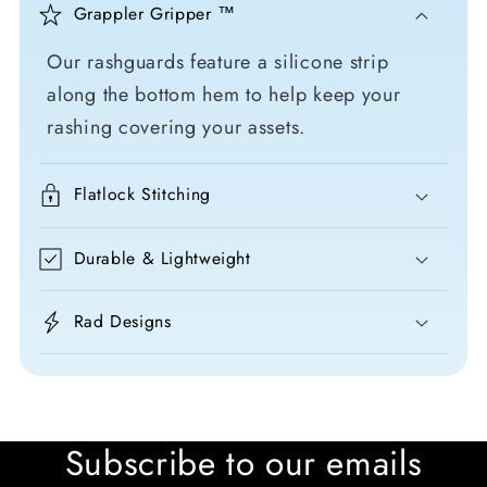
Grappler Gripper ™
Our rashguards feature a silicone strip
along the bottom hem to help keep your
rashing covering your assets.
Flatlock Stitching
Durable & Lightweight
Rad Designs
Subscribe to our emails