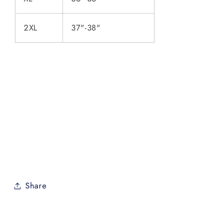
2XL
37"-38"
Share