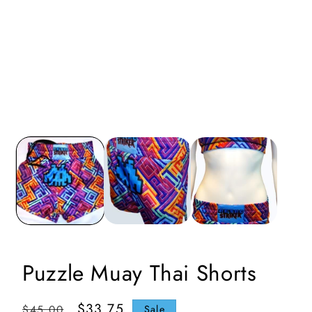
i
Puzzle Muay Thai Shorts
Regular
Sale
$33.75
$45.00
Sale