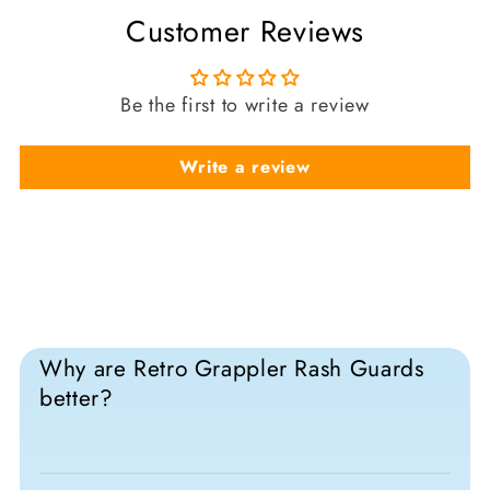
Customer Reviews
Be the first to write a review
Write a review
Why are Retro Grappler Rash Guards
better?