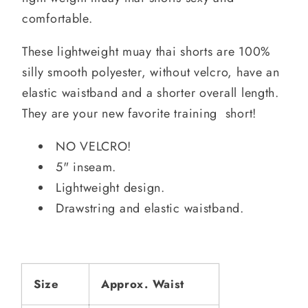
comfortable.
These lightweight muay thai shorts are 100%
silly smooth polyester, without velcro, have an
elastic waistband and a shorter overall length.
They are your new favorite training short!
NO VELCRO!
5" inseam.
Lightweight design.
Drawstring and elastic waistband.
Size
Approx. Waist