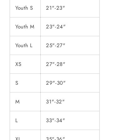
Youth S
21"-23"
Youth M
23"-24"
Youth L
25"-27"
XS
27"-28"
S
29"-30"
M
31"-32"
L
33"-34"
XL
35"-36"