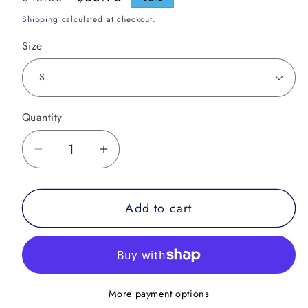
price
price
Shipping
calculated at checkout.
Size
Quantity
Decrease
Increase
quantity
quantity
for
for
Add to cart
Puzzle
Puzzle
Muay
Muay
Thai
Thai
Shorts
Shorts
More payment options