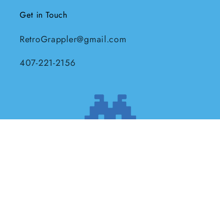
Get in Touch
RetroGrappler@gmail.com
407-221-2156