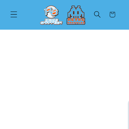
Skip to
content
Cart
Skip to
product
information