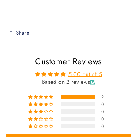
Share
Customer Reviews
5.00 out of 5
Based on 2 reviews
2
0
0
0
0