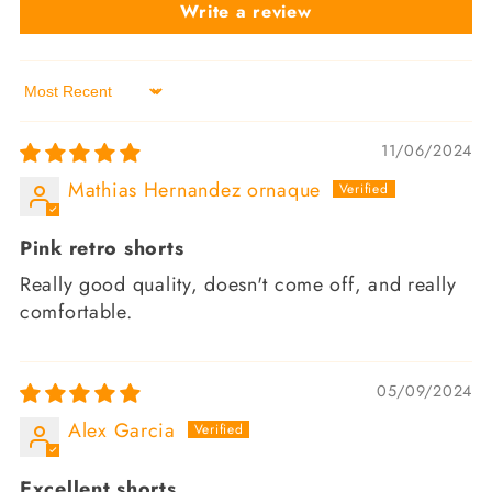
Write a review
Sort by
11/06/2024
Mathias Hernandez ornaque
Pink retro shorts
Really good quality, doesn't come off, and really
comfortable.
05/09/2024
Alex Garcia
Excellent shorts