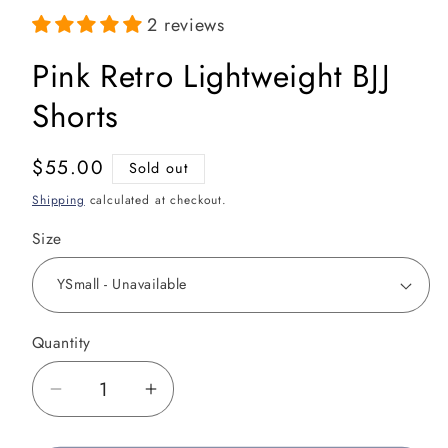
media
1
2 reviews
in
modal
Pink Retro Lightweight BJJ
Shorts
Regular
$55.00
Sold out
price
Shipping
calculated at checkout.
Size
Quantity
Decrease
Increase
quantity
quantity