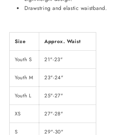
Drawstring and elastic waistband.
Size
Approx. Waist
Youth S
21"-23"
Youth M
23"-24"
Youth L
25"-27"
XS
27"-28"
S
29"-30"