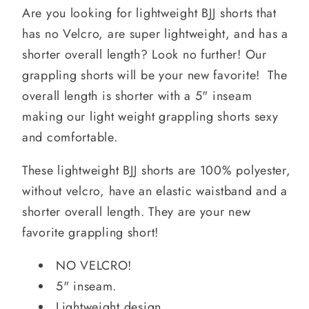
Are you looking for lightweight BJJ shorts that
has no Velcro, are super lightweight, and has a
shorter overall length? Look no further! Our
grappling shorts will be your new favorite! The
overall length is shorter with a 5" inseam
making our light weight grappling shorts sexy
and comfortable.
These lightweight BJJ shorts are 100% polyester,
without velcro, have an elastic waistband and a
shorter overall length. They are your new
favorite grappling short!
NO VELCRO!
5" inseam.
Lightweight design.