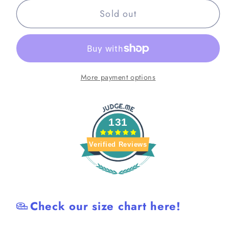
for
for
Sold out
Pink
Pink
Retro
Retro
Lightweight
Lightweight
BJJ
BJJ
Shorts
Shorts
More payment options
131
Verified Reviews
Check our size chart here!