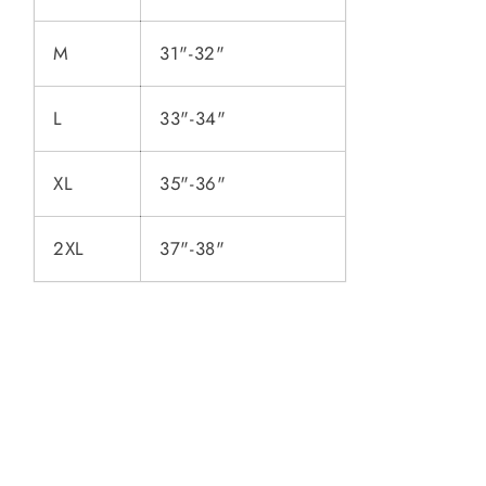
M
31"-32"
L
33"-34"
XL
35"-36"
2XL
37"-38"