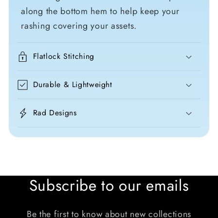
along the bottom hem to help keep your
rashing covering your assets.
Flatlock Stitching
Durable & Lightweight
Rad Designs
Subscribe to our emails
Be the first to know about new collections