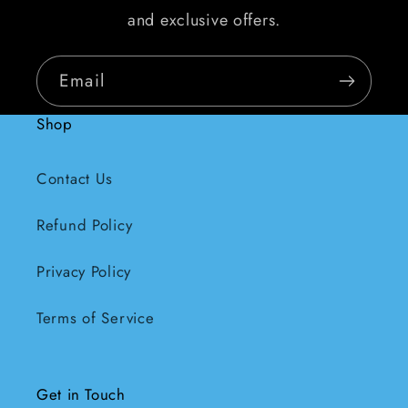
and exclusive offers.
Email
Shop
Contact Us
Refund Policy
Privacy Policy
Terms of Service
Get in Touch