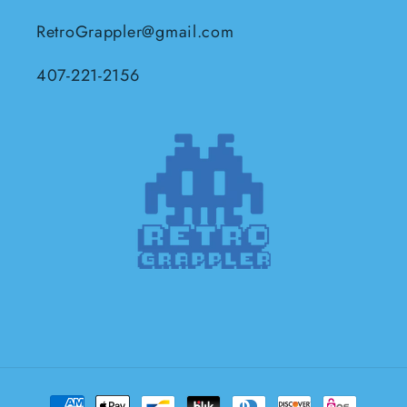
RetroGrappler@gmail.com
407-221-2156
Payment