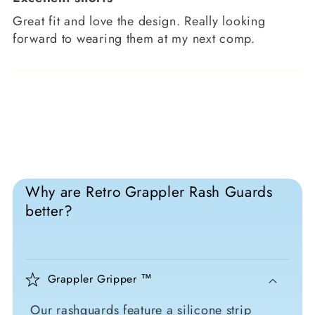
Great fit and love the design. Really looking
forward to wearing them at my next comp.
Why are Retro Grappler Rash Guards
better?
Grappler Gripper ™
Our rashguards feature a silicone strip