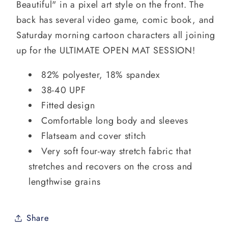
Beautiful" in a pixel art style on the front. The
back has several video game, comic book, and
Saturday morning cartoon characters all joining
up for the ULTIMATE OPEN MAT SESSION!
82% polyester, 18% spandex
38-40 UPF
Fitted design
Comfortable long body and sleeves
Flatseam and cover stitch
Very soft four-way stretch fabric that
stretches and recovers on the cross and
lengthwise grains
Share