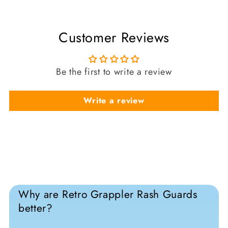
Customer Reviews
Be the first to write a review
Write a review
Why are Retro Grappler Rash Guards
better?