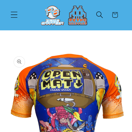
Skip to
content
Cart
Skip to
product
information