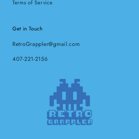
Terms of Service
Get in Touch
RetroGrappler@gmail.com
407-221-2156