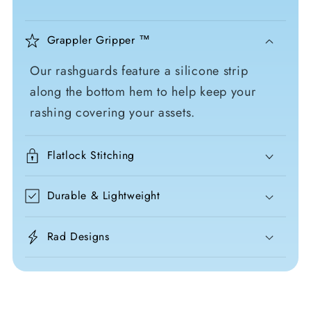
Grappler Gripper ™
Our rashguards feature a silicone strip
along the bottom hem to help keep your
rashing covering your assets.
Flatlock Stitching
Durable & Lightweight
Rad Designs