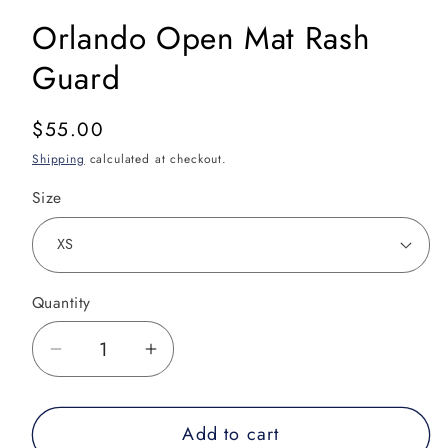
Orlando Open Mat Rash
Guard
Regular
$55.00
price
Shipping
calculated at checkout.
Size
Quantity
Decrease
Increase
quantity
quantity
for
for
Add to cart
Orlando
Orlando