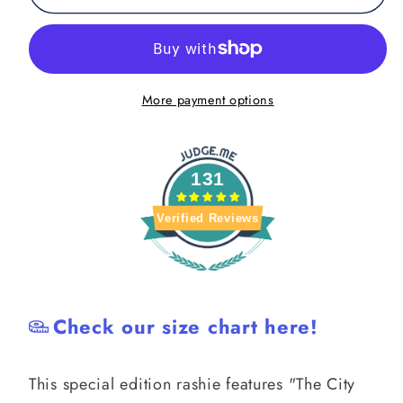
Open
Open
Mat
Mat
Rash
Rash
Guard
Guard
More payment options
131
Verified Reviews
Check our size chart here!
This special edition rashie features "The City