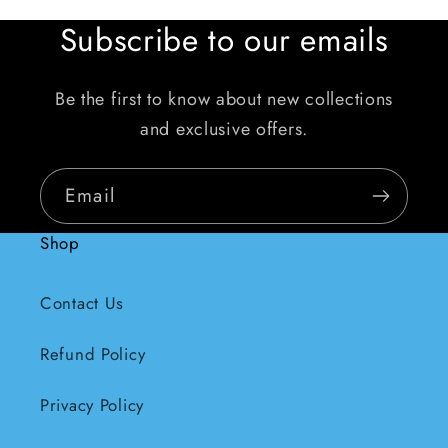
Subscribe to our emails
Be the first to know about new collections
and exclusive offers.
Email
Shop
Contact Us
Refund Policy
Privacy Policy