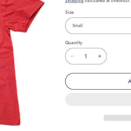
Shipping
calculated at checkout.
Size
Quantity
Decrease
Increase
quantity
quantity
for
for
A
Oowee
Oowee
Muay
Muay
Thai
Thai
Beaver
Beaver
Tee
Tee