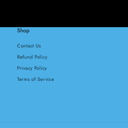
Shop
Contact Us
Refund Policy
Privacy Policy
Terms of Service