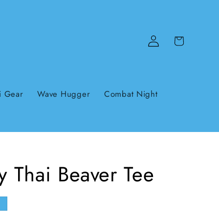
Log
Cart
in
i Gear
Wave Hugger
Combat Night
 Thai Beaver Tee