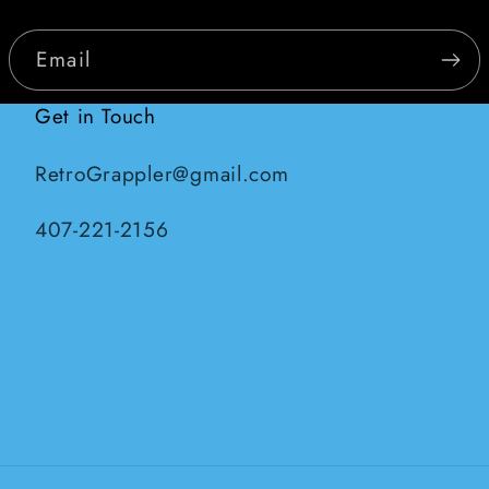
Email
Get in Touch
RetroGrappler@gmail.com
407-221-2156