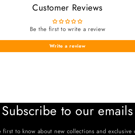
Customer Reviews
Be the first to write a review
Write a review
Subscribe to our emails
 first to know about new collections and exclusive 