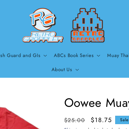
sh Guard and GIs
ABCs Book Series
Muay Tha
About Us
Oowee Muay
Regular
Sale
$18.75
$25.00
Sale
price
price