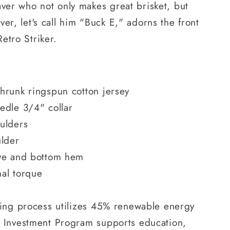
aver who not only makes great brisket, but
er, let's call him "Buck E," adorns the front
Retro Striker.
hrunk ringspun cotton jersey
edle 3/4" collar
ulders
ulder
ve and bottom hem
mal torque
ring process utilizes 45% renewable energy
 Investment Program supports education,