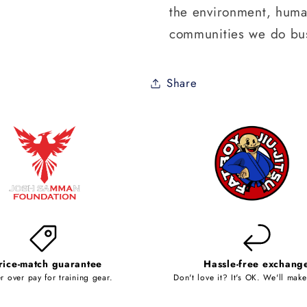
the environment, human
communities we do bus
Share
rice-match guarantee
Hassle-free exchang
r over pay for training gear.
Don't love it? It's OK. We'll make 