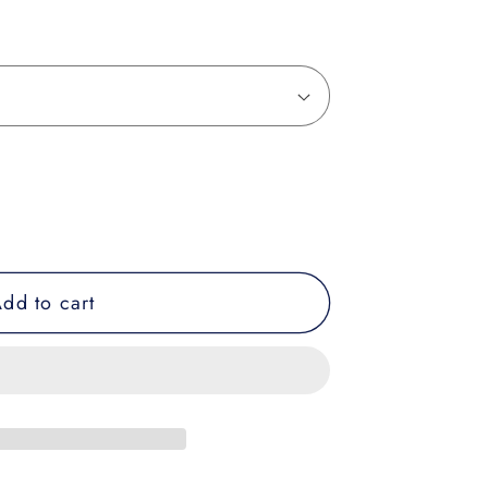
dd to cart