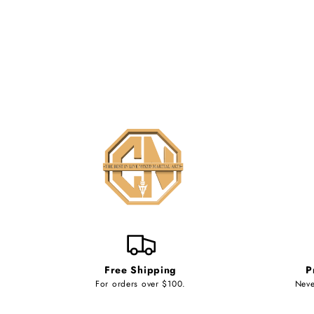
Free Shipping
P
For orders over $100.
Neve