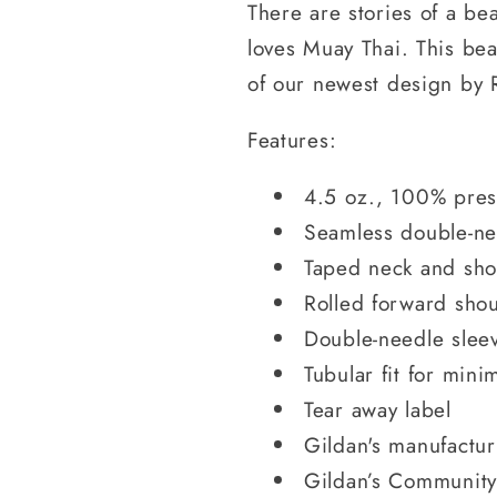
There are stories of a be
loves Muay Thai. This beav
of our newest design by 
Features:
4.5 oz., 100% pres
Seamless double-ne
Taped neck and sho
Rolled forward sho
Double-needle slee
Tubular fit for mini
Tear away label
Gildan's manufactu
Gildan’s Community