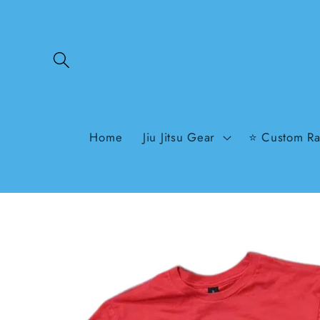
Skip to
content
Home
Jiu Jitsu Gear
⭐ Custom Ra
Skip to
product
information