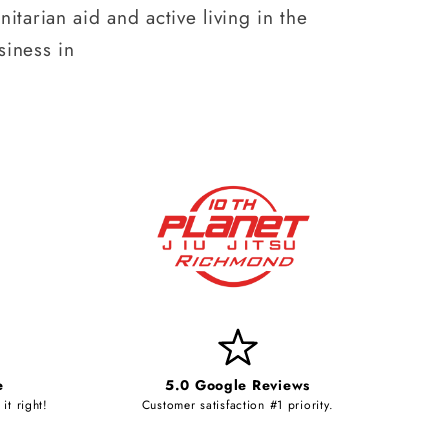
itarian aid and active living in the
iness in
e
5.0 Google Reviews
it right!
Customer satisfaction #1 priority.