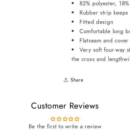
82% polyester, 18%
Rubber strip keeps
Fitted design
Comfortable long b
Flatseam and cover 
Very soft four-way s
the cross and lengthwi
Share
Customer Reviews
Be the first to write a review