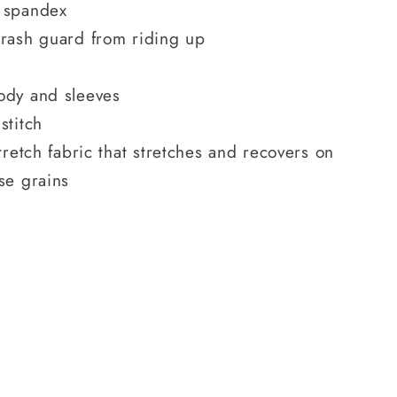
 spandex
 rash guard from riding up
ody and sleeves
stitch
tretch fabric that stretches and recovers on
se grains