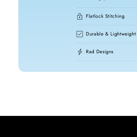
Flatlock Stitching
Durable & Lightweight
Rad Designs