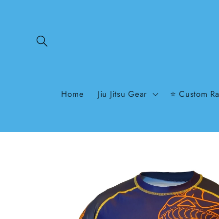
Skip to
content
Home
Jiu Jitsu Gear
⭐ Custom Ra
Skip to
product
information