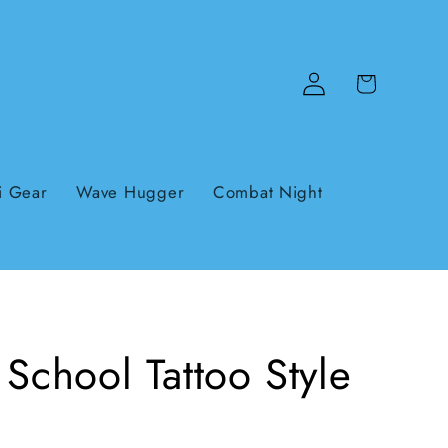
Log
Cart
in
i Gear
Wave Hugger
Combat Night
School Tattoo Style