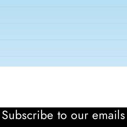
Subscribe to our emails