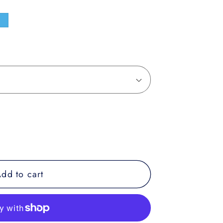
e
dd to cart