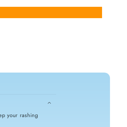
ep your rashing