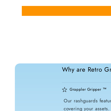
Why are Retro Gr
Grappler Gripper ™
Our rashguards featur
covering your assets.