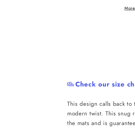
Style
Style
More
Rash
Rash
Guard
Guard
Check our size ch
This design calls back to t
modern twist. This snug 
the mats and is guarantee