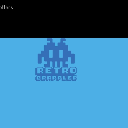
offers.