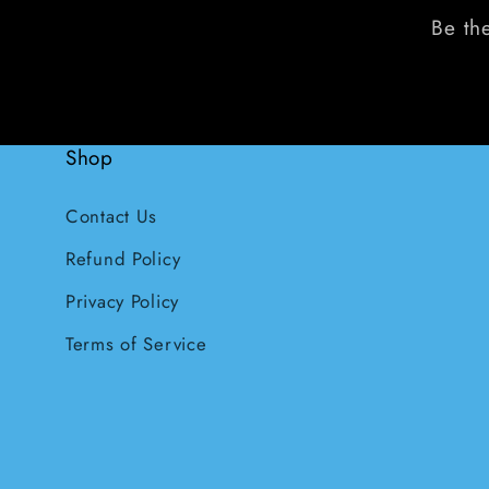
Be the
Shop
Contact Us
Refund Policy
Privacy Policy
Terms of Service