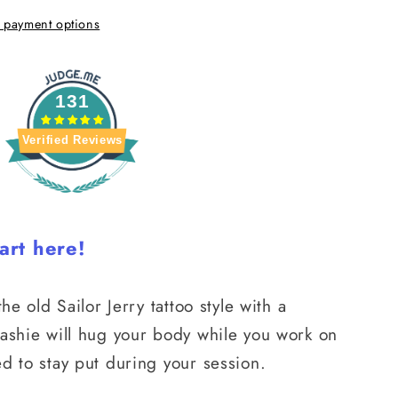
 payment options
131
Verified Reviews
art here!
he old Sailor Jerry tattoo style with a
rashie will hug your body while you work on
d to stay put during your session.