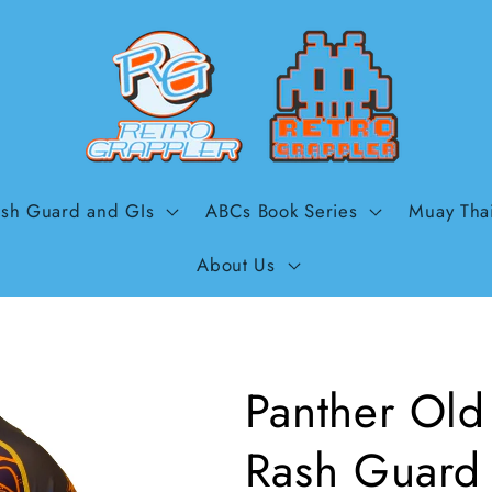
sh Guard and GIs
ABCs Book Series
Muay Tha
About Us
Panther Old 
Rash Guard