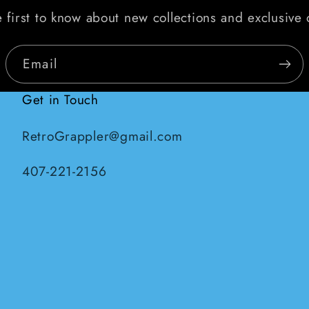
 first to know about new collections and exclusive 
Email
Get in Touch
RetroGrappler@gmail.com
407-221-2156