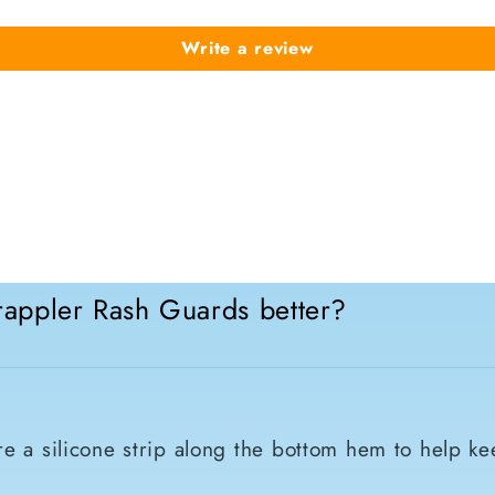
Write a review
appler Rash Guards better?
e a silicone strip along the bottom hem to help ke