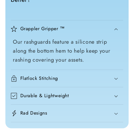
Grappler Gripper ™
Our rashguards feature a silicone strip
along the bottom hem to help keep your
rashing covering your assets.
Flatlock Stitching
Durable & Lightweight
Rad Designs