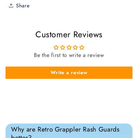
Share
Customer Reviews
Be the first to write a review
Write a review
Why are Retro Grappler Rash Guards
better?