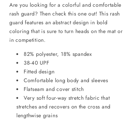
Are you looking for a colorful and comfortable
rash guard? Then check this one out! This rash
guard features an abstract design in bold
coloring that is sure to turn heads on the mat or
in competition.
82% polyester, 18% spandex
38-40 UPF
Fitted design
Comfortable long body and sleeves
Flatseam and cover stitch
Very soft four-way stretch fabric that
stretches and recovers on the cross and
lengthwise grains