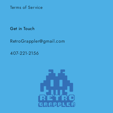
Terms of Service
Get in Touch
RetroGrappler@gmail.com
407-221-2156