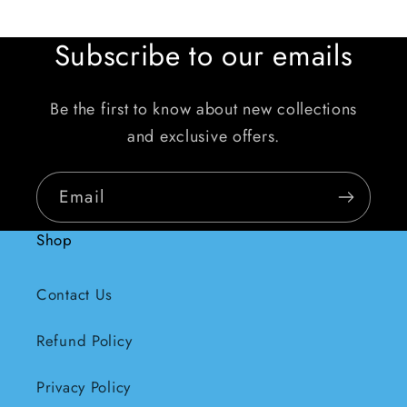
Subscribe to our emails
Be the first to know about new collections
and exclusive offers.
Email
Shop
Contact Us
Refund Policy
Privacy Policy