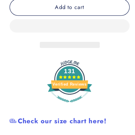
for
for
Add to cart
Night
Night
Breaks
Breaks
BJJ
BJJ
Rash
Rash
Guard
Guard
131
Verified Reviews
Check our size chart here!