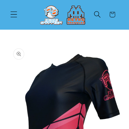
Skip to
content
Cart
Skip to
product
information