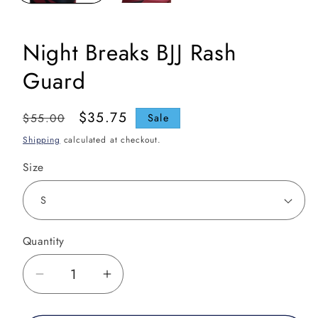
Night Breaks BJJ Rash
Guard
Regular
Sale
$35.75
$55.00
Sale
price
price
Shipping
calculated at checkout.
Size
Quantity
Decrease
Increase
quantity
quantity