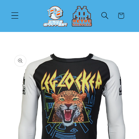
Skip to
content
Cart
Skip to
product
information