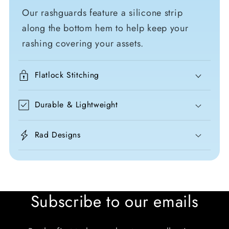
Our rashguards feature a silicone strip
along the bottom hem to help keep your
rashing covering your assets.
Flatlock Stitching
Durable & Lightweight
Rad Designs
Subscribe to our emails