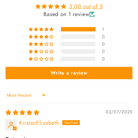
5.00 out of 5
Based on 1 review
1
0
0
0
0
Write a review
Sort by
02/07/2025
KristanElizabeth