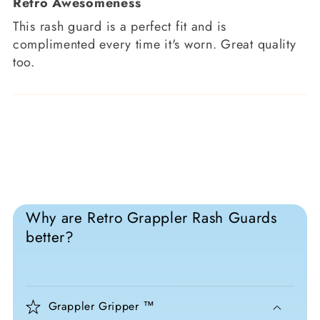
Retro Awesomeness
This rash guard is a perfect fit and is
complimented every time it's worn. Great quality
too.
Why are Retro Grappler Rash Guards
better?
Grappler Gripper ™