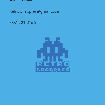
RetroGrappler@gmail.com
407-221-2156