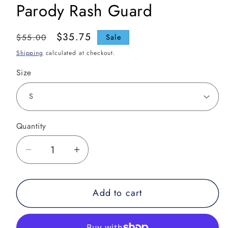
Parody Rash Guard
Regular
Sale
$35.75
$55.00
Sale
price
price
Shipping
calculated at checkout.
Size
Quantity
Decrease
Increase
quantity
quantity
for
for
Add to cart
Leg
Leg
Leppard
Leppard
-
-