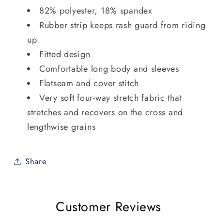
82% polyester, 18% spandex
Rubber strip keeps rash guard from riding
up
Fitted design
Comfortable long body and sleeves
Flatseam and cover stitch
Very soft four-way stretch fabric that
stretches and recovers on the cross and
lengthwise grains
Share
Customer Reviews