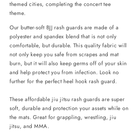
themed cities, completing the concert tee
theme.
Our butter-soft BJJ rash guards are made of a
polyester and spandex blend that is not only
comfortable, but durable. This quality fabric will
not only keep you safe from scrapes and mat
burn, but it will also keep germs off of your skin
and help protect you from infection. Look no
further for the perfect heel hook rash guard.
These affordable jiu jitsu rash guards are super
soft, durable and protection your assets while on
the mats. Great for grappling, wrestling, jiu
jitsu, and MMA.