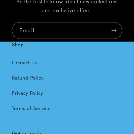
Be the first to know about new collections
and exclusive offers.
Email
Shop
Contact Us
Refund Policy
Privacy Policy
Terms of Service
Get in Touch