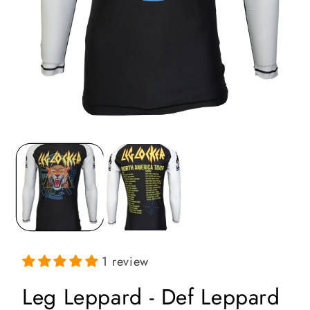
Open
media
1
in
i
modal
1 review
Leg Leppard - Def Leppard