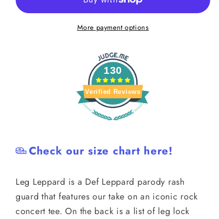
Def
Def
Leppard
Leppard
More payment options
Parody
Parody
Rash
Rash
Guard
Guard
130
Verified Reviews
Check our size chart here!
Leg Leppard is a Def Leppard parody rash
guard that features our take on an iconic rock
concert tee. On the back is a list of leg lock