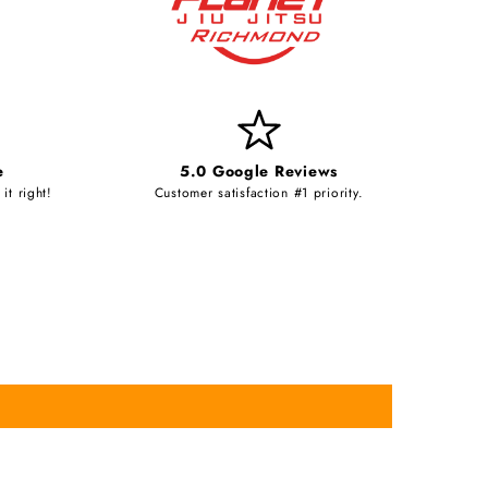
e
5.0 Google Reviews
it right!
Customer satisfaction #1 priority.