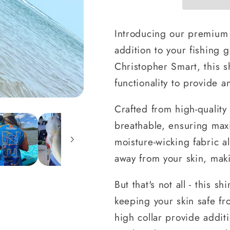
Introducing our premium 
addition to your fishing g
Christopher Smart, this s
functionality to provide 
Crafted from high-quality 
breathable, ensuring max
moisture-wicking fabric 
away from your skin, makin
But that's not all - this 
keeping your skin safe f
high collar provide addit