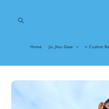
Skip to
content
Home
Jiu Jitsu Gear
⭐ Custom Ra
Skip to
product
information