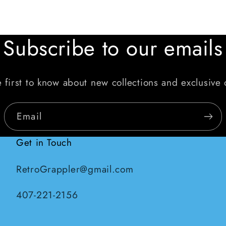
Subscribe to our emails
 first to know about new collections and exclusive 
Email
Get in Touch
RetroGrappler@gmail.com
407-221-2156