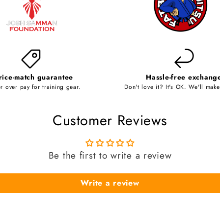
rice-match guarantee
Hassle-free exchang
r over pay for training gear.
Don't love it? It's OK. We'll make 
Customer Reviews
Be the first to write a review
Write a review