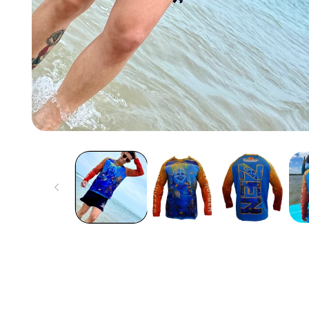
Open
media
1
in
modal