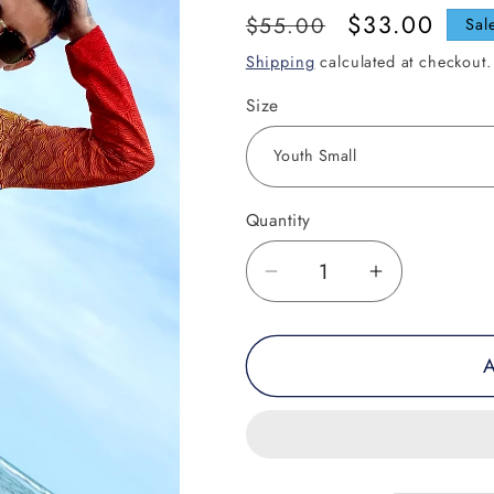
Regular
Sale
$33.00
$55.00
Sal
price
price
Shipping
calculated at checkout.
Size
Quantity
Decrease
Increase
quantity
quantity
for
for
A
Laughing
Laughing
Buddha
Buddha
Performance
Performan
Shirt
Shirt