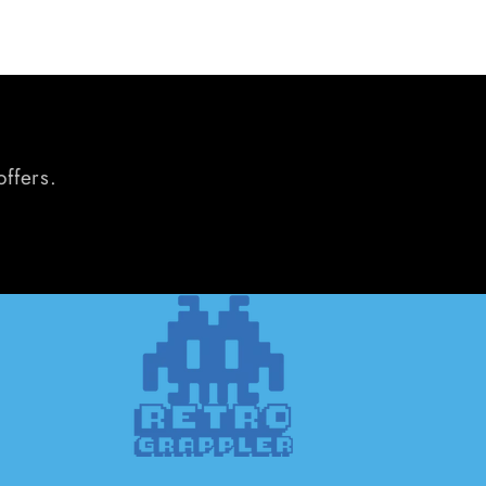
offers.