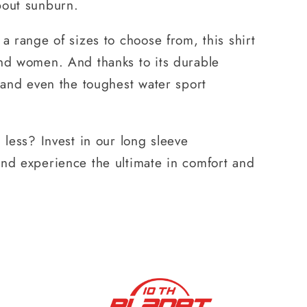
bout sunburn.
 a range of sizes to choose from, this shirt
and women. And thanks to its durable
stand even the toughest water sport
 less? Invest in our long sleeve
and experience the ultimate in comfort and