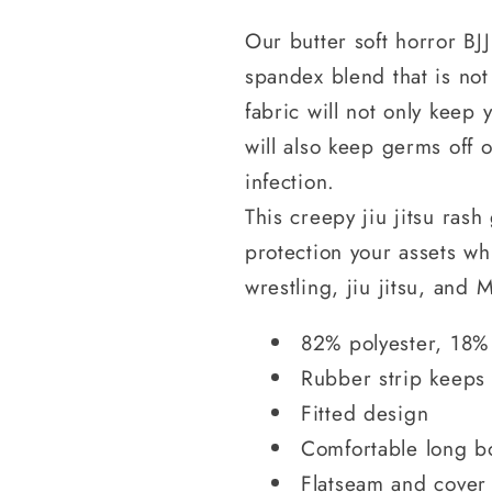
Our butter soft horror BJ
spandex blend that is not
fabric will not only keep
will also keep germs off 
infection.
This creepy jiu jitsu ras
protection your assets wh
wrestling, jiu jitsu, an
82% polyester, 18%
Rubber strip keeps
Fitted design
Comfortable long b
Flatseam and cover 