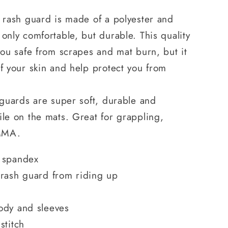
J rash guard is made of a polyester and
 only comfortable, but durable. This quality
 you safe from scrapes and mat burn, but it
of your skin and help protect you from
h guards are super soft, durable and
ile on the mats. Great for grappling,
d MMA.
 spandex
 rash guard from riding up
ody and sleeves
stitch