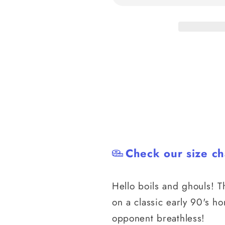
BJJ
BJJ
Rash
Rash
Guard
Guard
Check our size ch
Hello boils and ghouls! T
on a classic early 90's h
opponent breathless!