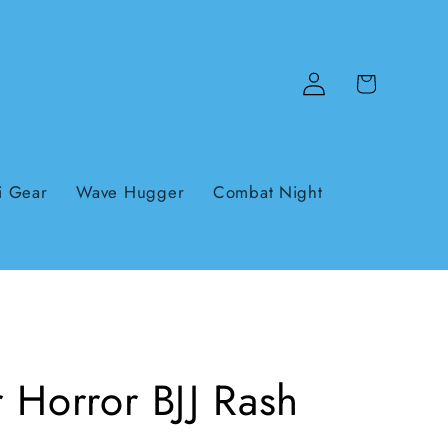
Log
Cart
in
i Gear
Wave Hugger
Combat Night
 Horror BJJ Rash