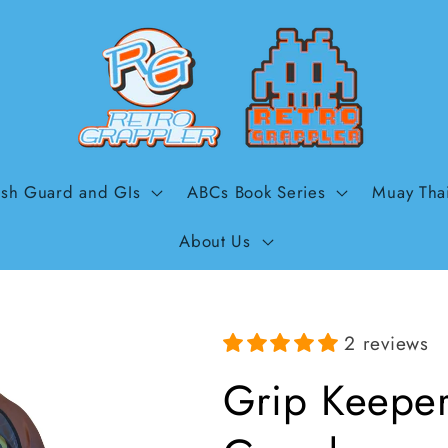
sh Guard and GIs
ABCs Book Series
Muay Tha
About Us
2 reviews
Grip Keeper