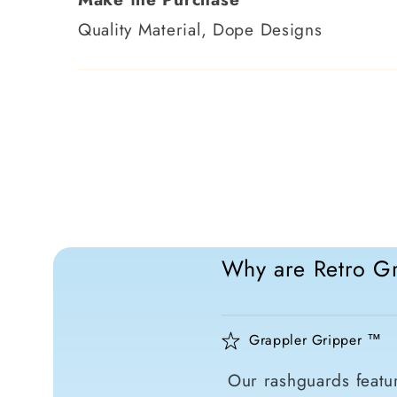
Quality Material, Dope Designs
Why are Retro Gr
Grappler Gripper ™
Our rashguards featur