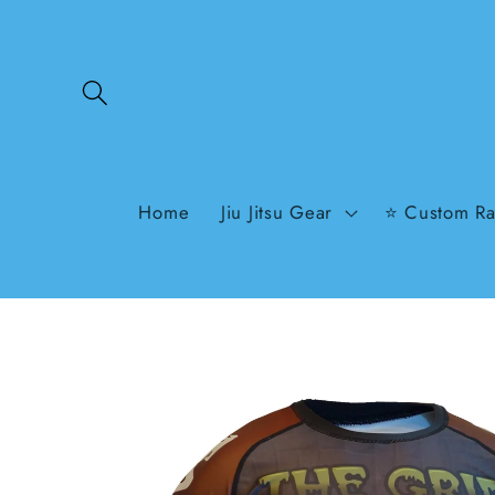
Skip to
content
Home
Jiu Jitsu Gear
⭐ Custom Ra
Skip to
product
information