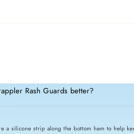
appler Rash Guards better?
e a silicone strip along the bottom hem to help ke