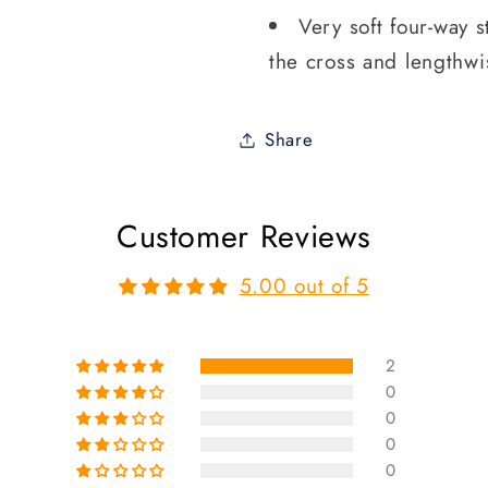
Very soft four-way s
the cross and lengthwi
Share
Customer Reviews
5.00 out of 5
2
0
0
0
0