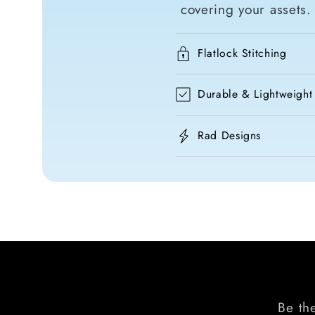
covering your assets.
Flatlock Stitching
Durable & Lightweight
Rad Designs
Be the