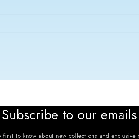
Subscribe to our emails
 first to know about new collections and exclusive 