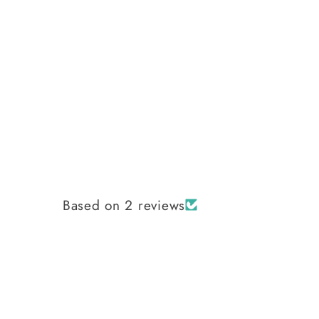
Based on 2 reviews