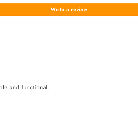
Write a review
le and functional.