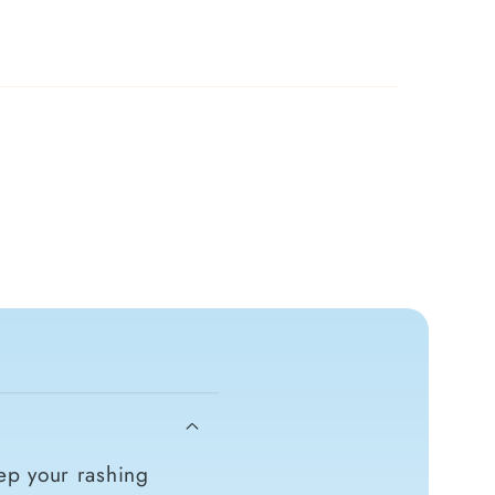
ep your rashing