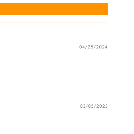
04/25/2024
03/05/2023