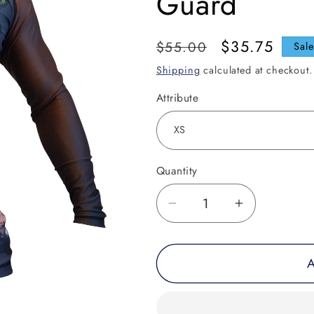
Guard
Regular
Sale
$35.75
$55.00
Sal
price
price
Shipping
calculated at checkout.
Attribute
Quantity
Decrease
Increase
quantity
quantity
for
for
A
Grip
Grip
Keeper
Keeper
Horror
Horror