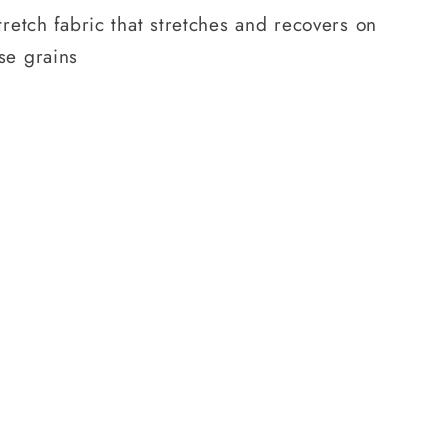
tretch fabric that stretches and recovers on
se grains