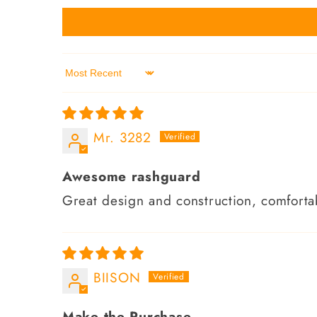
Sort by
Mr. 3282
Awesome rashguard
Great design and construction, comfortab
BIISON
Make the Purchase