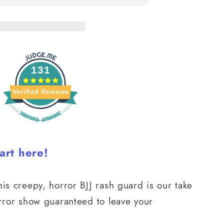
131
Verified Reviews
art here!
his creepy, horror BJJ rash guard is our take
orror show guaranteed to leave your