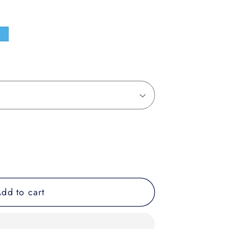
e
dd to cart