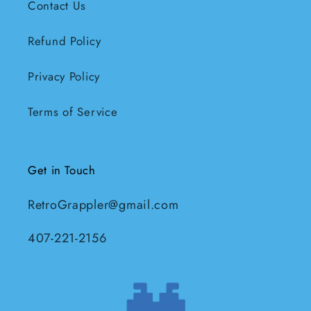
Contact Us
Refund Policy
Privacy Policy
Terms of Service
Get in Touch
RetroGrappler@gmail.com
407-221-2156