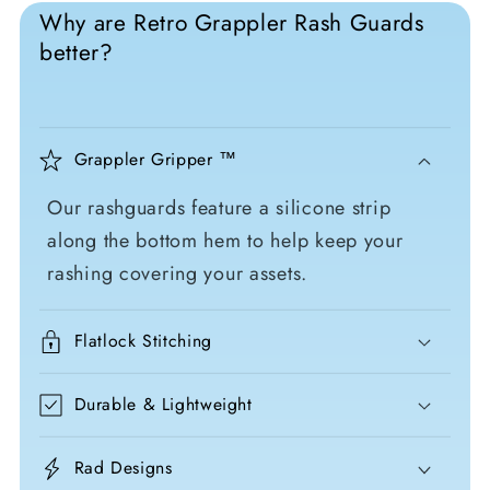
Why are Retro Grappler Rash Guards
better?
Grappler Gripper ™
Our rashguards feature a silicone strip
along the bottom hem to help keep your
rashing covering your assets.
Flatlock Stitching
Durable & Lightweight
Rad Designs