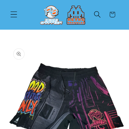
Skip to
content
Cart
Skip to
product
information