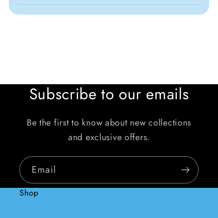
Subscribe to our emails
Be the first to know about new collections
and exclusive offers.
Email
Shop