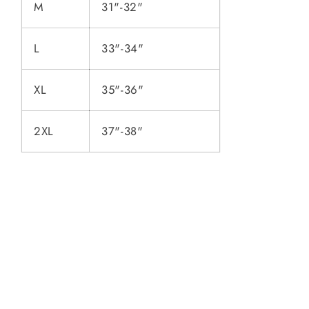
M
31"-32"
L
33"-34"
XL
35"-36"
2XL
37"-38"