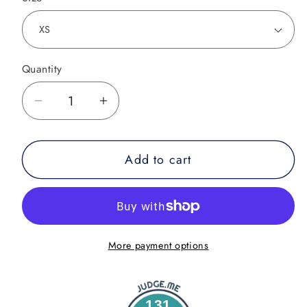
Quantity
Decrease
Increase
quantity
quantity
for
for
Add to cart
Good
Good
Vibes
Vibes
Only
Only
BJJ
BJJ
Shorts
Shorts
More payment options
131