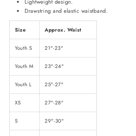
Lightweight design.
Drawstring and elastic waistband.
Size
Approx. Waist
Youth S
21"-23"
Youth M
23"-24"
Youth L
25"-27"
XS
27"-28"
S
29"-30"