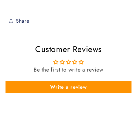
Share
Customer Reviews
Be the first to write a review
Write a review