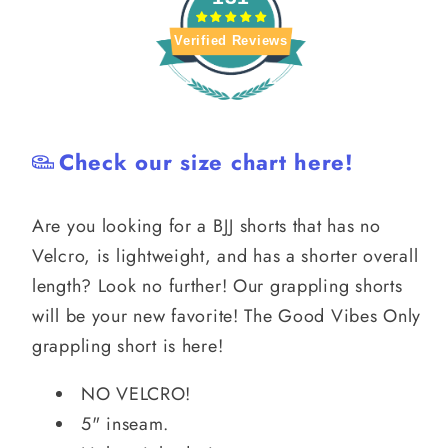
Verified Reviews
Check our size chart here!
Are you looking for a BJJ shorts that has no
Velcro, is lightweight, and has a shorter overall
length? Look no further! Our grappling shorts
will be your new favorite! The Good Vibes Only
grappling short is here!
NO VELCRO!
5" inseam.