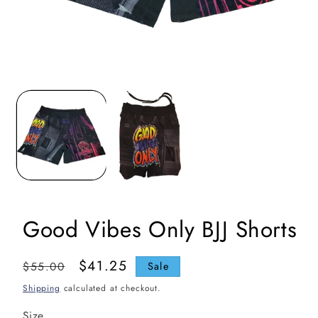
Open
media
1
in
i
modal
Good Vibes Only BJJ Shorts
Regular
Sale
$41.25
$55.00
Sale
price
price
Shipping
calculated at checkout.
Size