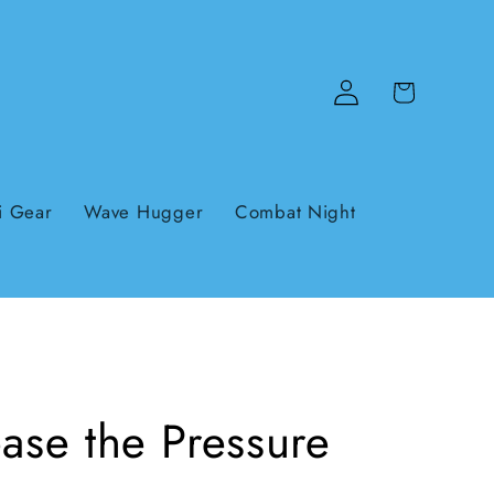
Log
Cart
in
i Gear
Wave Hugger
Combat Night
ase the Pressure