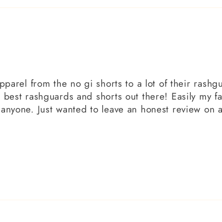
pparel from the no gi shorts to a lot of their rashgu
 best rashguards and shorts out there! Easily my f
 anyone. Just wanted to leave an honest review on