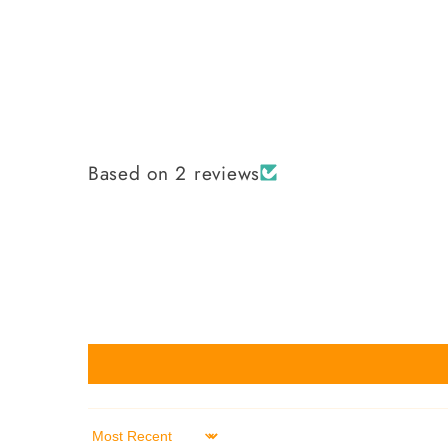
Based on 2 reviews
Sort by