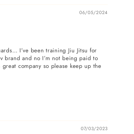
06/05/2024
ards… I’ve been training Jiu Jitsu for
av brand and no I’m not being paid to
 a great company so please keep up the
07/03/2023