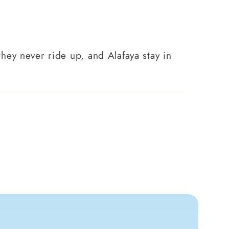
 they never ride up, and Alafaya stay in