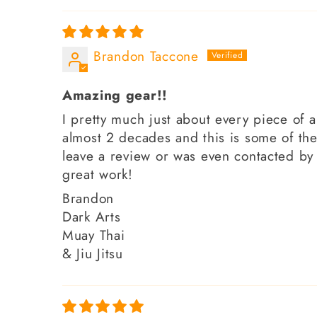
Brandon Taccone
Amazing gear!!
I pretty much just about every piece of a
almost 2 decades and this is some of the
leave a review or was even contacted by
great work!
Brandon
Dark Arts
Muay Thai
& Jiu Jitsu