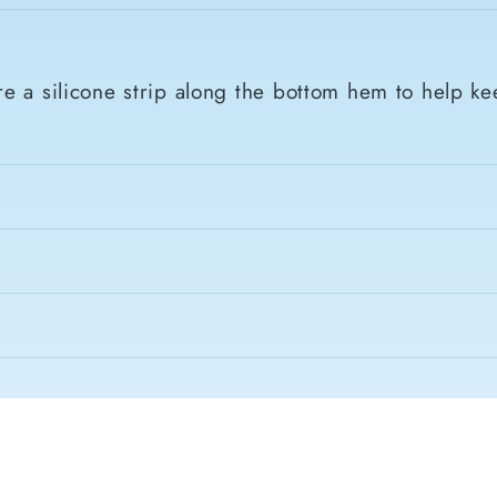
e a silicone strip along the bottom hem to help ke