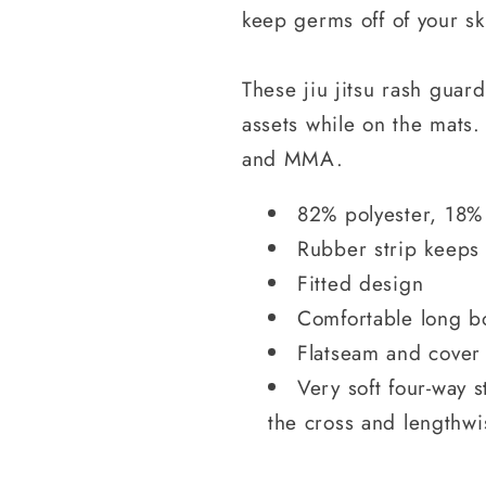
keep germs off of your sk
These jiu jitsu rash guar
assets while on the mats. 
and MMA.
82% polyester, 18%
Rubber strip keeps
Fitted design
Comfortable long b
Flatseam and cover 
Very soft four-way s
the cross and lengthwi