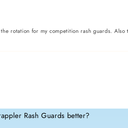
in the rotation for my competition rash guards. Also
appler Rash Guards better?