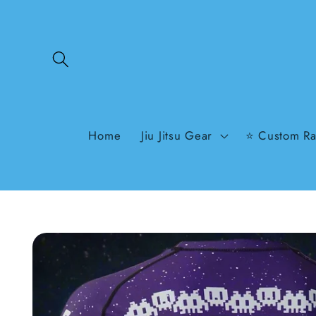
Skip to
content
Home
Jiu Jitsu Gear
⭐ Custom Ra
Skip to
product
information