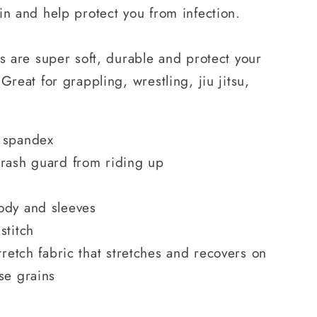
in and help protect you from infection.
ds are super soft, durable and protect your
Great for grappling, wrestling, jiu jitsu,
 spandex
 rash guard from riding up
ody and sleeves
stitch
tretch fabric that stretches and recovers on
se grains