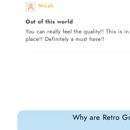
Micah
Out of this world
You can really feel the quality!! This is 
place!! Definitely a must have!!
Why are Retro Gr