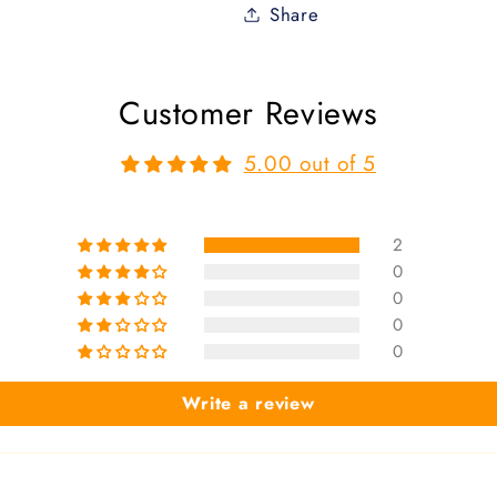
Share
Customer Reviews
5.00 out of 5
2
0
0
0
0
Write a review