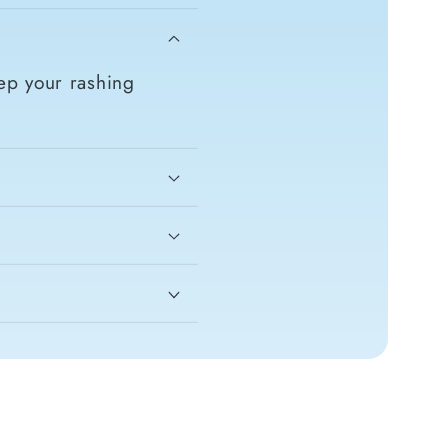
ep your rashing