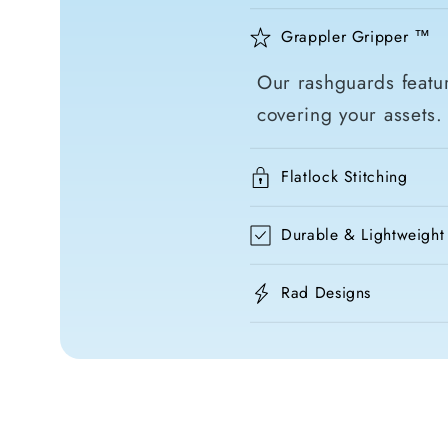
Grappler Gripper ™
Our rashguards featur
covering your assets.
Flatlock Stitching
Durable & Lightweight
Rad Designs