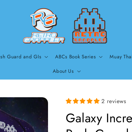
sh Guard and GIs
ABCs Book Series
Muay Tha
About Us
2 reviews
Galaxy Incre