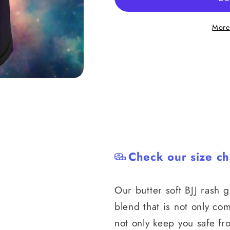
Pressure
Pressure
Rash
Rash
More
Guard
Guard
Check our size ch
Our butter soft
BJJ rash 
blend that is not only com
not only keep you safe fr