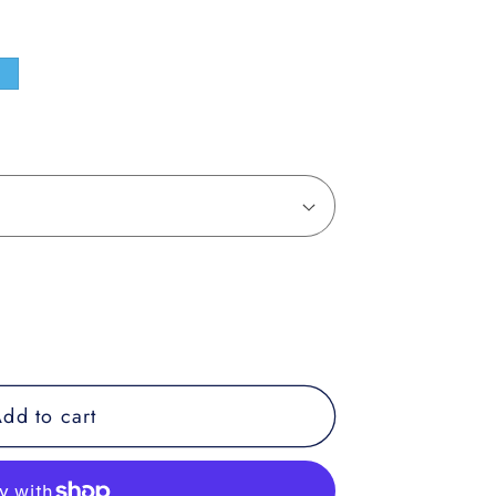
e
dd to cart