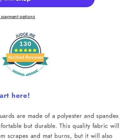
 payment options
130
Verified Reviews
art here!
guards
are made of a polyester and spandex
fortable but durable. This quality fabric will
om scrapes and mat burns, but it will also