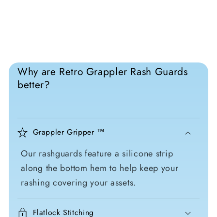
Why are Retro Grappler Rash Guards
better?
Grappler Gripper ™
Our rashguards feature a silicone strip
along the bottom hem to help keep your
rashing covering your assets.
Flatlock Stitching