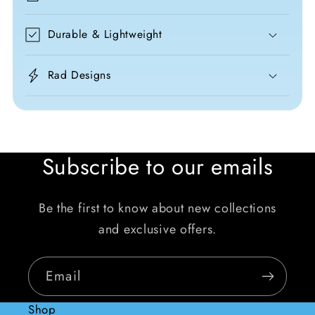
Durable & Lightweight
Rad Designs
Subscribe to our emails
Be the first to know about new collections
and exclusive offers.
Email
Shop