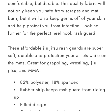
comfortable, but durable. This quality fabric will
not only keep you safe from scrapes and mat
burn, but it will also keep germs off of your skin
and help protect you from infection. Look no
further for the perfect heel hook rash guard.
These affordable jiu jitsu rash guards are super
soft, durable and protection your assets while on
the mats. Great for grappling, wrestling, jiu
jitsu, and MMA.
82% polyester, 18% spandex
Rubber strip keeps rash guard from riding
up
Fitted design