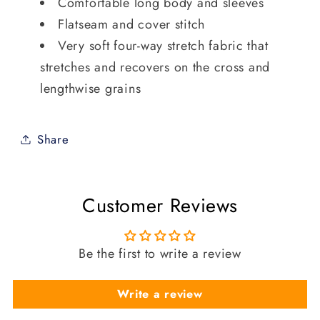
Comfortable long body and sleeves
Flatseam and cover stitch
Very soft four-way stretch fabric that
stretches and recovers on the cross and
lengthwise grains
Share
Customer Reviews
Be the first to write a review
Write a review