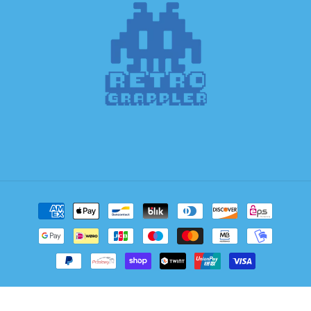
Payment
methods
© 2026,
Retro Grappler
Powered by Shopify
Refund policy