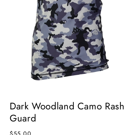
Open
media
1
in
Dark Woodland Camo Rash
modal
Guard
Regular
$55.00