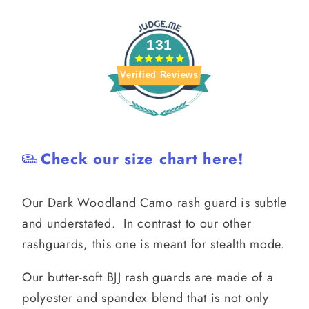
131
Verified Reviews
Check our size chart here!
Our Dark Woodland Camo rash guard is subtle
and understated. In contrast to our other
rashguards, this one is meant for stealth mode.
Our butter-soft BJJ rash guards are made of a
polyester and spandex blend that is not only