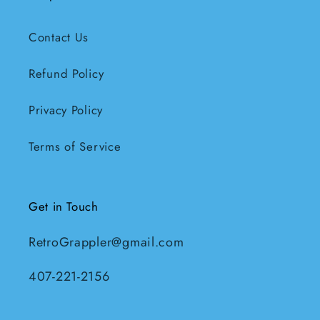
Contact Us
Refund Policy
Privacy Policy
Terms of Service
Get in Touch
RetroGrappler@gmail.com
407-221-2156