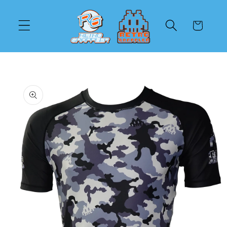
Skip to
content
Cart
Skip to
product
information