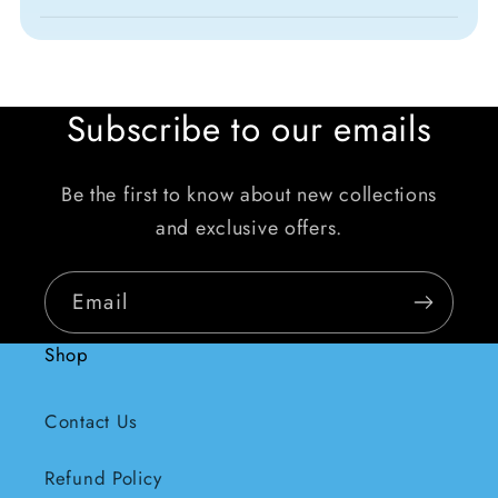
Subscribe to our emails
Be the first to know about new collections
and exclusive offers.
Email
Shop
Contact Us
Refund Policy