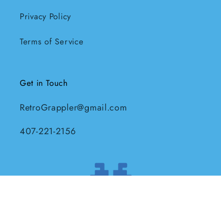
Privacy Policy
Terms of Service
Get in Touch
RetroGrappler@gmail.com
407-221-2156