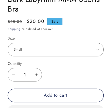
Bra
Regular
Sale
$20.00
$25.00
Sale
price
price
Shipping
calculated at checkout.
Size
Quantity
Decrease
Increase
quantity
quantity
for
for
Add to cart
Dark
Dark
Labyrinth
Labyrinth