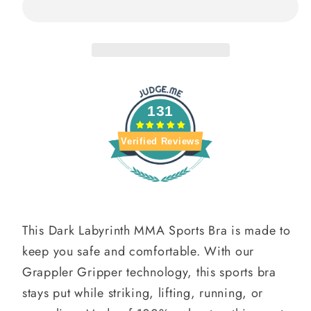
MMA
MMA
Sports
Sports
Bra
Bra
131
Verified Reviews
This Dark Labyrinth MMA Sports Bra is made to
keep you safe and comfortable. With our
Grappler Gripper technology, this sports bra
stays put while striking, lifting, running, or