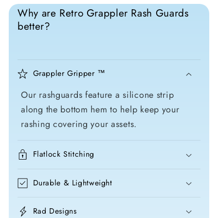
Why are Retro Grappler Rash Guards
better?
Grappler Gripper ™
Our rashguards feature a silicone strip
along the bottom hem to help keep your
rashing covering your assets.
Flatlock Stitching
Durable & Lightweight
Rad Designs