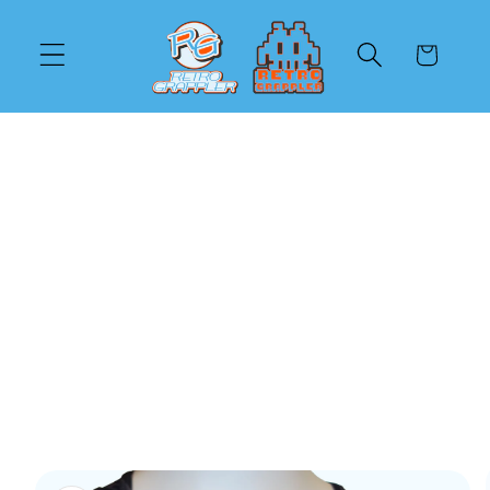
Skip to
content
Cart
Skip to
product
information