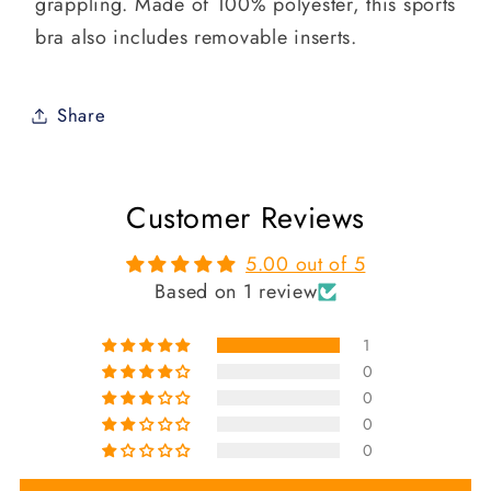
grappling. Made of 100% polyester, this sports
bra also includes removable inserts.
Share
Customer Reviews
5.00 out of 5
Based on 1 review
1
0
0
0
0