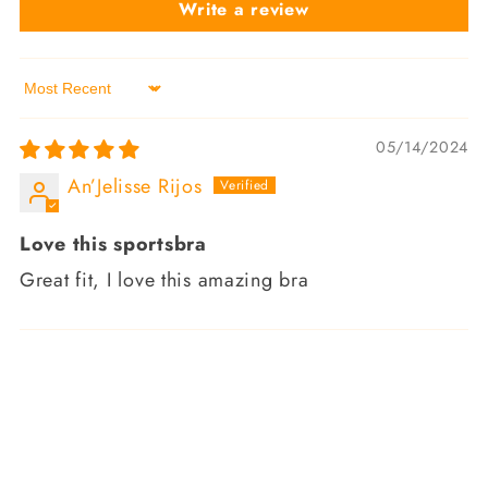
Write a review
Sort by
05/14/2024
An’Jelisse Rijos
Love this sportsbra
Great fit, I love this amazing bra