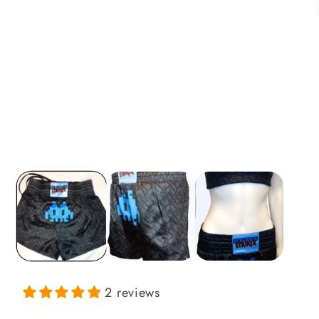
i
2 reviews