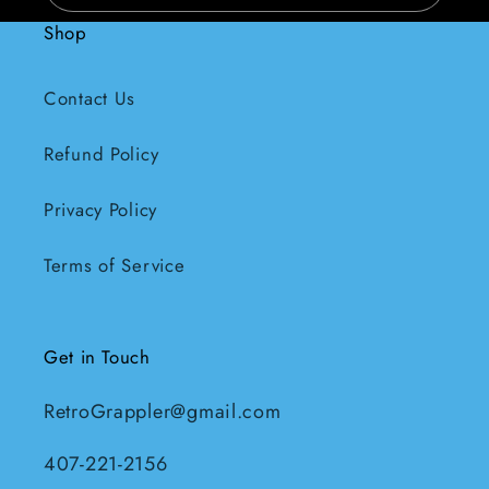
Shop
Contact Us
Refund Policy
Privacy Policy
Terms of Service
Get in Touch
RetroGrappler@gmail.com
407-221-2156