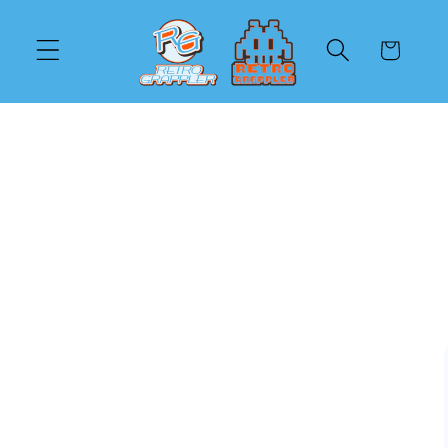
Skip to
content
Cart
Skip to
product
information