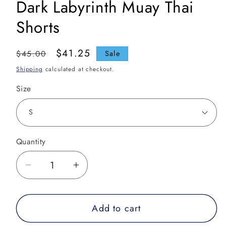
Dark Labyrinth Muay Thai
Shorts
Regular
Sale
$41.25
$45.00
Sale
price
price
Shipping
calculated at checkout.
Size
Quantity
Decrease
Increase
quantity
quantity
for
for
Add to cart
Dark
Dark
Labyrinth
Labyrinth