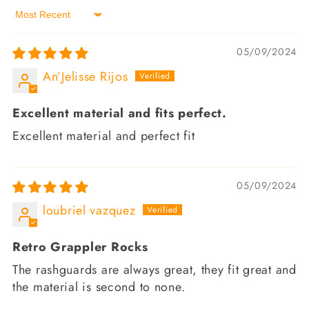
Sort by
05/09/2024
An’Jelisse Rijos
Excellent material and fits perfect.
Excellent material and perfect fit
05/09/2024
loubriel vazquez
Retro Grappler Rocks
The rashguards are always great, they fit great and
the material is second to none.