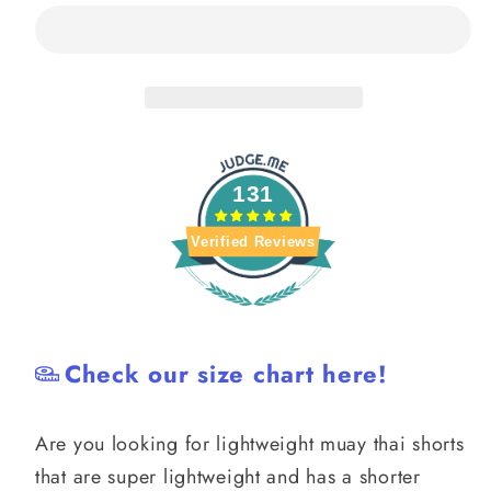
Muay
Muay
Thai
Thai
Shorts
Shorts
131
Verified Reviews
Check our size chart here!
Are you looking for lightweight muay thai shorts
that are super lightweight and has a shorter