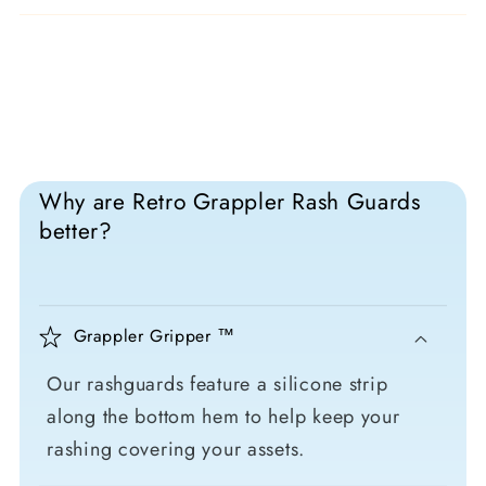
Why are Retro Grappler Rash Guards
better?
Grappler Gripper ™
Our rashguards feature a silicone strip
along the bottom hem to help keep your
rashing covering your assets.