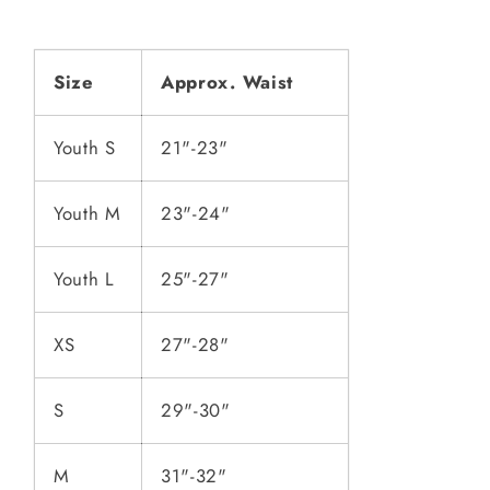
Size
Approx. Waist
Youth S
21"-23"
Youth M
23"-24"
Youth L
25"-27"
XS
27"-28"
S
29"-30"
M
31"-32"