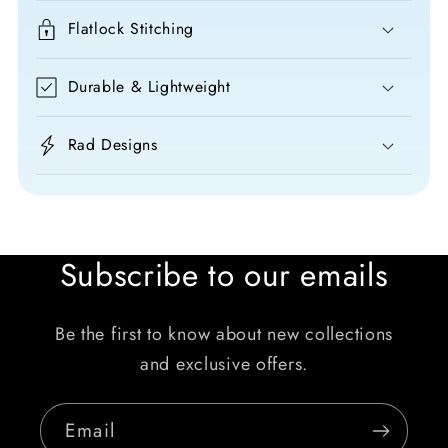
Flatlock Stitching
Durable & Lightweight
Rad Designs
Subscribe to our emails
Be the first to know about new collections
and exclusive offers.
Email