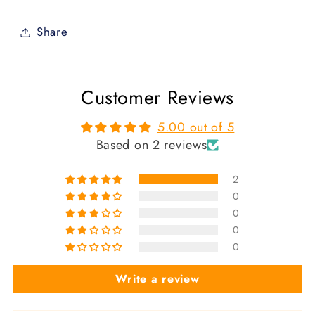
Share
Customer Reviews
5.00 out of 5
Based on 2 reviews
2
0
0
0
0
Write a review