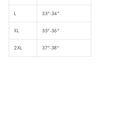
L
33"-34"
XL
35"-36"
2XL
37"-38"