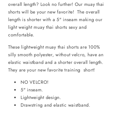
overall length? Look no further! Our muay thai
shorts will be your new favorite! The overall
length is shorter with a 5" inseam making our
light weight muay thai shorts sexy and
comfortable.
These lightweight muay thai shorts are 100%
silly smooth polyester, without velcro, have an
elastic waistband and a shorter overall length.
They are your new favorite training short!
NO VELCRO!
5" inseam.
Lightweight design.
Drawstring and elastic waistband.