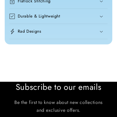
Flatlock Stitching
Durable & Lightweight
Rad Designs
Subscribe to our emails
Be the first to know about new collections
and exclusive offers.