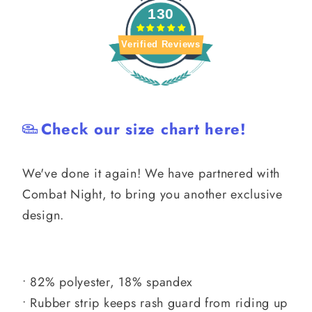
130
Verified Reviews
Check our size chart here!
We've done it again! We have partnered with
Combat Night, to bring you another exclusive
design.
• 82% polyester, 18% spandex
• Rubber strip keeps rash guard from riding up