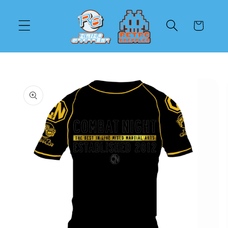
Skip to
content
Cart
Skip to
product
information