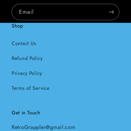
Email
Shop
Contact Us
Refund Policy
Privacy Policy
Terms of Service
Get in Touch
RetroGrappler@gmail.com