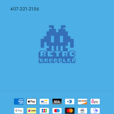
407-221-2156
Payment
methods