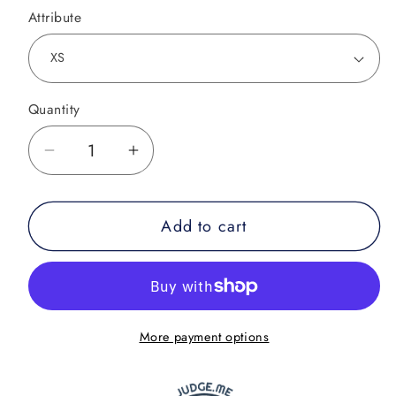
Attribute
Quantity
Decrease
Increase
quantity
quantity
for
for
Add to cart
Combat
Combat
Night
Night
Only
Only
a
a
Fighter
Fighter
More payment options
Knows
Knows
Rash
Rash
Guard
Guard