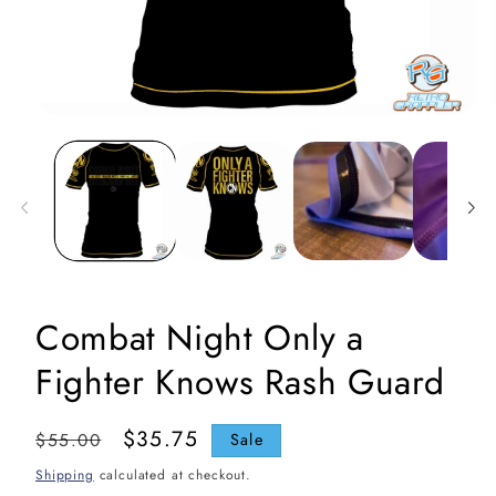
Open
media
1
in
i
modal
Combat Night Only a
Fighter Knows Rash Guard
Regular
Sale
$35.75
$55.00
Sale
price
price
Shipping
calculated at checkout.