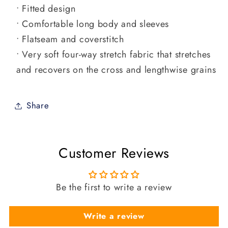
• Fitted design
• Comfortable long body and sleeves
• Flatseam and coverstitch
• Very soft four-way stretch fabric that stretches
and recovers on the cross and lengthwise grains
Share
Customer Reviews
Be the first to write a review
Write a review