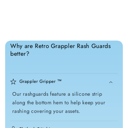
Why are Retro Grappler Rash Guards
better?
Grappler Gripper ™
Our rashguards feature a silicone strip
along the bottom hem to help keep your
rashing covering your assets.