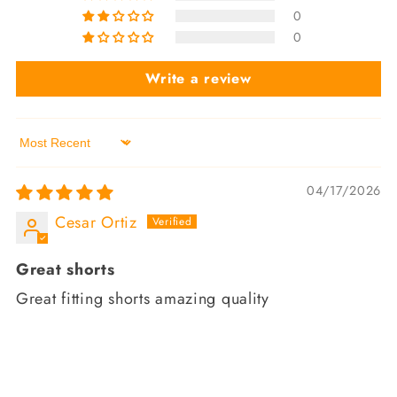
0
0
Write a review
Sort by
04/17/2026
Cesar Ortiz
Great shorts
Great fitting shorts amazing quality