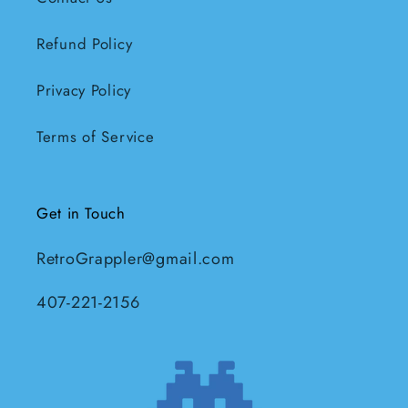
Refund Policy
Privacy Policy
Terms of Service
Get in Touch
RetroGrappler@gmail.com
407-221-2156