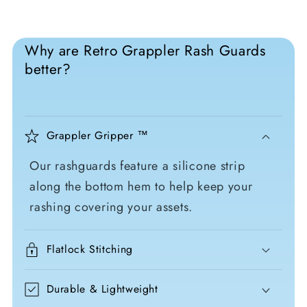
Why are Retro Grappler Rash Guards
better?
Grappler Gripper ™
Our rashguards feature a silicone strip
along the bottom hem to help keep your
rashing covering your assets.
Flatlock Stitching
Durable & Lightweight