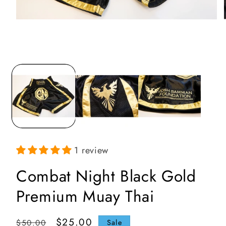
Open
media
1
in
i
modal
1 review
Combat Night Black Gold
Premium Muay Thai
Regular
Sale
$25.00
$50.00
Sale