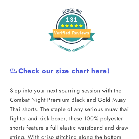
Thai
Thai
131
Verified Reviews
Check our size chart here!
Step into your next sparring session with the
Combat Night Premium Black and Gold Muay
Thai shorts. The staple of any serious muay thai
fighter and kick boxer, these 100% polyester
shorts feature a full elastic waistband and draw
string. With crisp stitching along the bottom