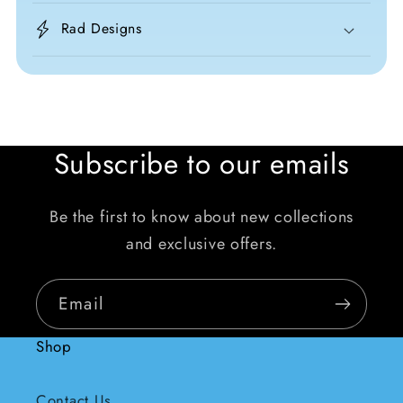
Rad Designs
Subscribe to our emails
Be the first to know about new collections
and exclusive offers.
Email
Shop
Contact Us