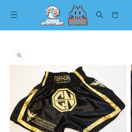
Skip to
content
Cart
Skip to
product
information