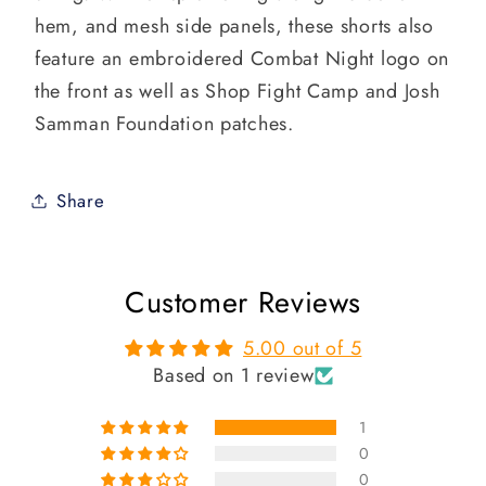
hem, and mesh side panels, these shorts also
feature an embroidered Combat Night logo on
the front as well as Shop Fight Camp and Josh
Samman Foundation patches.
Share
Customer Reviews
5.00 out of 5
Based on 1 review
1
0
0