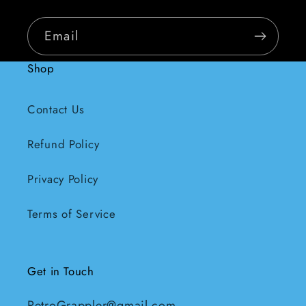
Email
Shop
Contact Us
Refund Policy
Privacy Policy
Terms of Service
Get in Touch
RetroGrappler@gmail.com