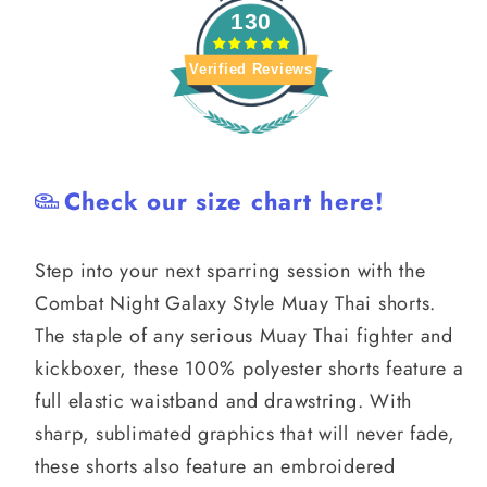
130
Verified Reviews
Check our size chart here!
Step into your next sparring session with the
Combat Night Galaxy Style Muay Thai shorts.
The staple of any serious Muay Thai fighter and
kickboxer, these 100% polyester shorts feature a
full elastic waistband and drawstring. With
sharp, sublimated graphics that will never fade,
these shorts also feature an embroidered