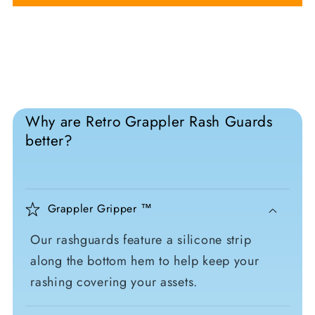
Why are Retro Grappler Rash Guards
better?
Grappler Gripper ™
Our rashguards feature a silicone strip
along the bottom hem to help keep your
rashing covering your assets.