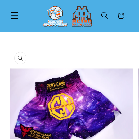
Skip to
content
Cart
Skip to
product
information