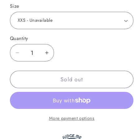
Size
Quantity
Decrease
Increase
quantity
quantity
for
for
Sold out
Combat
Combat
Night
Night
Galaxy
Galaxy
Muay
Muay
Thai
Thai
More payment options