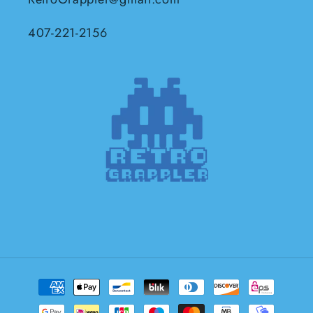
407-221-2156
Payment
methods