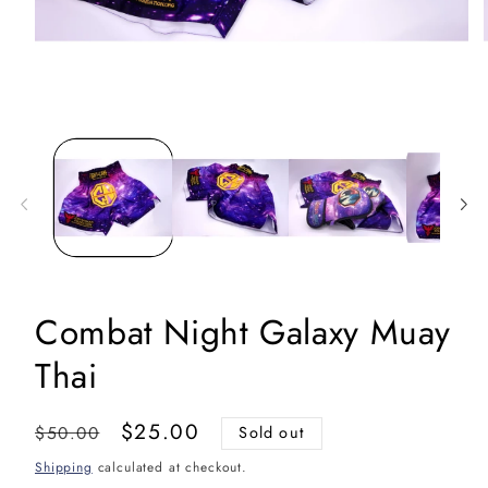
Open
media
1
in
i
modal
Combat Night Galaxy Muay
Thai
Regular
Sale
$25.00
$50.00
Sold out
price
price
Shipping
calculated at checkout.