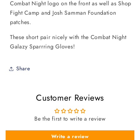
Combat Night logo on the front as well as Shop
Fight Camp and Josh Samman Foundation
patches.
These short pair nicely with the Combat Night
Galazy Sparrring Gloves!
Share
Customer Reviews
Be the first to write a review
Write a review