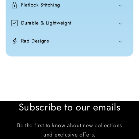
Flatlock Stitching
Durable & Lightweight
Rad Designs
Subscribe to our emails
Be the first to know about new collections
and exclusive offers.