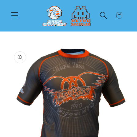
Skip to
content
Cart
Skip to
product
information