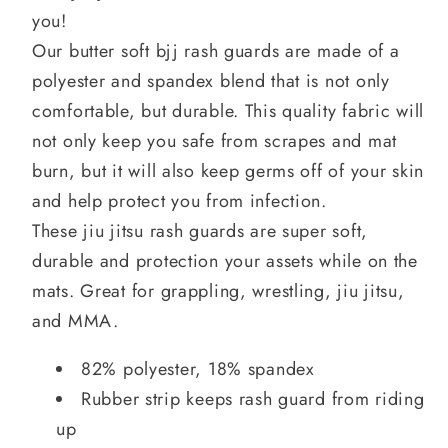
you!
Our butter soft bjj rash guards are made of a
polyester and spandex blend that is not only
comfortable, but durable. This quality fabric will
not only keep you safe from scrapes and mat
burn, but it will also keep germs off of your skin
and help protect you from infection.
These jiu jitsu rash guards are super soft,
durable and protection your assets while on the
mats. Great for grappling, wrestling, jiu jitsu,
and MMA.
82% polyester, 18% spandex
Rubber strip keeps rash guard from riding
up