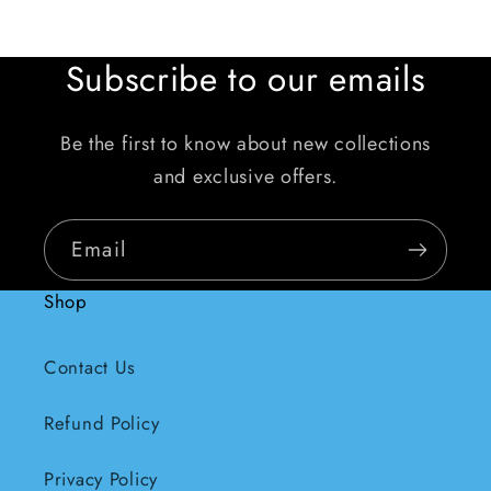
Subscribe to our emails
Be the first to know about new collections
and exclusive offers.
Email
Shop
Contact Us
Refund Policy
Privacy Policy