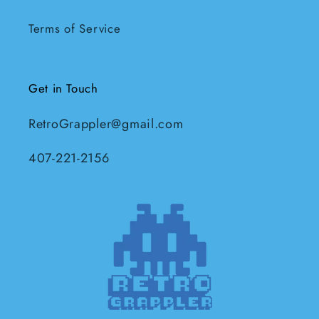
Terms of Service
Get in Touch
RetroGrappler@gmail.com
407-221-2156