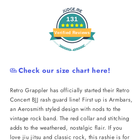
131
Verified Reviews
Check our size chart here!
Retro Grappler has officially started their Retro
Concert BJJ rash guard line! First up is Armbars,
an Aerosmith styled design with nods to the
vintage rock band. The red collar and stitching
adds to the weathered, nostalgic flair. If you
love jiu jitsu and classic rock, this rashie is for