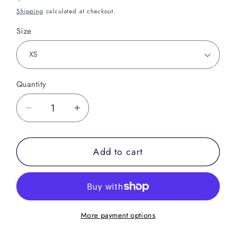
price
Shipping
calculated at checkout.
Size
Quantity
Decrease
Increase
quantity
quantity
for
for
Add to cart
Armbar
Armbar
Concert
Concert
Tee
Tee
Rash
Rash
Guard
Guard
More payment options