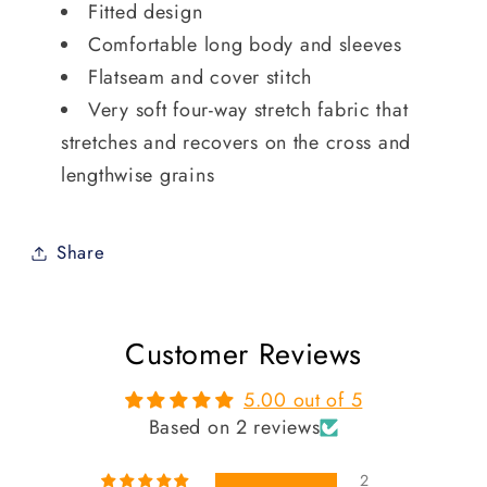
Fitted design
Comfortable long body and sleeves
Flatseam and cover stitch
Very soft four-way stretch fabric that
stretches and recovers on the cross and
lengthwise grains
Share
Customer Reviews
5.00 out of 5
Based on 2 reviews
2