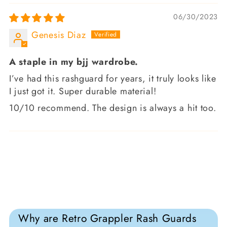
06/30/2023
Genesis Diaz
A staple in my bjj wardrobe.
I’ve had this rashguard for years, it truly looks like
I just got it. Super durable material!
10/10 recommend. The design is always a hit too.
Why are Retro Grappler Rash Guards