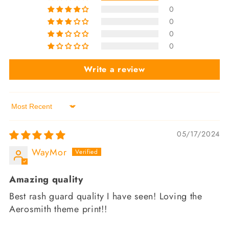
0
0
0
0
Write a review
Sort by
05/17/2024
WayMor
Amazing quality
Best rash guard quality I have seen! Loving the
Aerosmith theme print!!