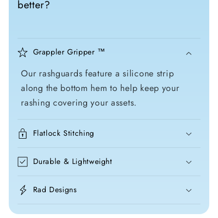
better?
Grappler Gripper ™
Our rashguards feature a silicone strip
along the bottom hem to help keep your
rashing covering your assets.
Flatlock Stitching
Durable & Lightweight
Rad Designs