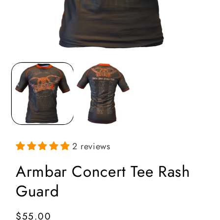
Open
media
1
in
i
modal
2 reviews
Armbar Concert Tee Rash
Guard
Regular
$55.00