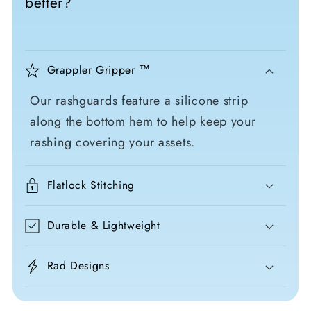
better?
Grappler Gripper ™
Our rashguards feature a silicone strip
along the bottom hem to help keep your
rashing covering your assets.
Flatlock Stitching
Durable & Lightweight
Rad Designs