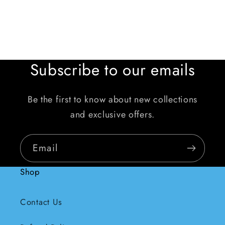
Subscribe to our emails
Be the first to know about new collections
and exclusive offers.
Email
Shop
Contact Us