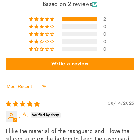
Based on 2 reviews
2
0
0
0
0
Write a review
Sort by
08/14/2025
J.A.
I like the material of the rashguard and i love the
silicon strip on the bottom to keep the rashguard