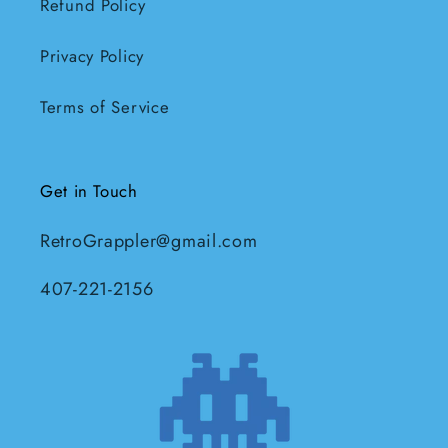
Refund Policy
Privacy Policy
Terms of Service
Get in Touch
RetroGrappler@gmail.com
407-221-2156