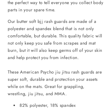
the perfect way to tell everyone you collect body
parts in your spare time.
Our butter soft bjj rash guards are made of a
polyester and spandex blend that is not only
comfortable, but durable. This quality fabric will
not only keep you safe from scrapes and mat
burn, but it will also keep germs off of your skin
and help protect you from infection.
These American Psycho jiu jitsu rash guards are
super soft, durable and protection your assets
while on the mats. Great for grappling,
wrestling, jiu jitsu, and MMA.
82% polyester, 18% spandex