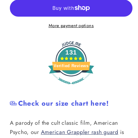
Rash
Rash
Guard
Guard
More payment options
131
Verified Reviews
Check our size chart here!
A parody of the cult classic film, American
Psycho, our
American Grappler rash guard
is