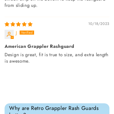
from sliding up.
10/18/2023
J
American Grappler Rashguard
Design is great, fit is true to size, and extra length
is awesome.
Why are Retro Grappler Rash Guards