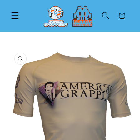
Skip to
content
Cart
Skip to
product
information