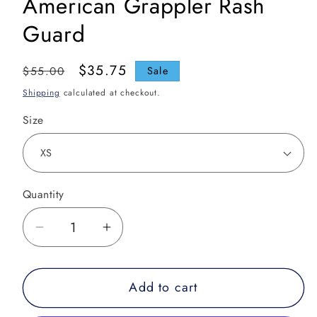
American Grappler Rash
Guard
Regular
Sale
$35.75
$55.00
Sale
price
price
Shipping
calculated at checkout.
Size
Quantity
Decrease
Increase
quantity
quantity
for
for
Add to cart
American
American
Grappler
Grappler