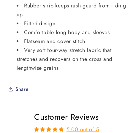
Rubber strip keeps rash guard from riding
up
Fitted design
Comfortable long body and sleeves
Flatseam and cover stitch
Very soft four-way stretch fabric that
stretches and recovers on the cross and
lengthwise grains
Share
Customer Reviews
5.00 out of 5