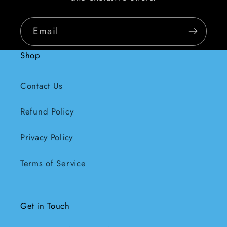
Email
Shop
Contact Us
Refund Policy
Privacy Policy
Terms of Service
Get in Touch