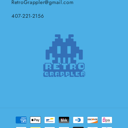
RetroGrappler@gmail.com
407-221-2156
Payment
methods