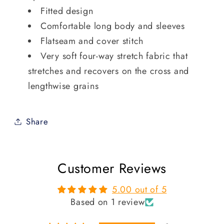
Fitted design
Comfortable long body and sleeves
Flatseam and cover stitch
Very soft four-way stretch fabric that
stretches and recovers on the cross and
lengthwise grains
Share
Customer Reviews
5.00 out of 5
Based on 1 review