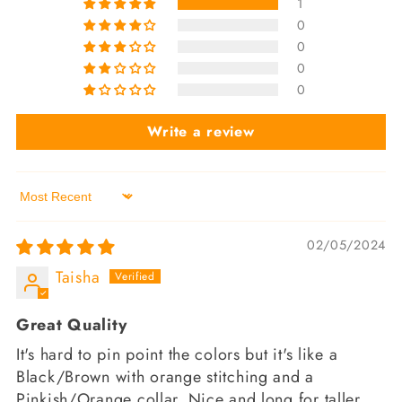
1
0
0
0
0
Write a review
Sort by
02/05/2024
Taisha
Great Quality
It's hard to pin point the colors but it's like a
Black/Brown with orange stitching and a
Pinkish/Orange collar. Nice and long for taller