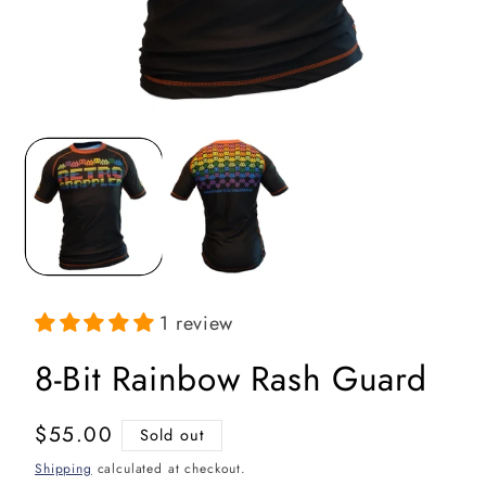
Open
media
1
in
i
modal
1 review
8-Bit Rainbow Rash Guard
Regular
$55.00
Sold out
price
Shipping
calculated at checkout.