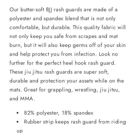
Our butter-soft BJJ rash guards are made of a
polyester and spandex blend that is not only
comfortable, but durable. This quality fabric will
not only keep you safe from scrapes and mat
burn, but it will also keep germs off of your skin
and help protect you from infection. Look no
further for the perfect heel hook rash guard.
These jiu jitsu rash guards are super soft,
durable and protection your assets while on the
mats. Great for grappling, wrestling, jiu jitsu,
and MMA.
82% polyester, 18% spandex
Rubber strip keeps rash guard from riding
up