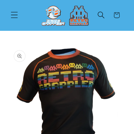
Skip to
content
Cart
Skip to
product
information