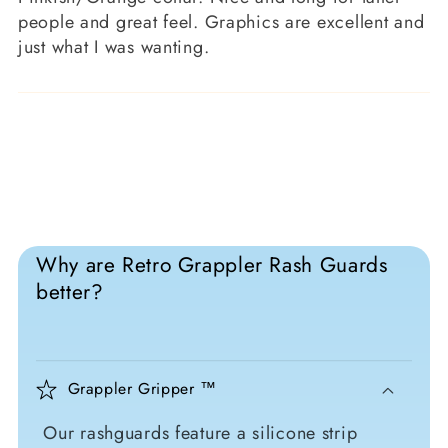
people and great feel. Graphics are excellent and
just what I was wanting.
Why are Retro Grappler Rash Guards
better?
Grappler Gripper ™
Our rashguards feature a silicone strip