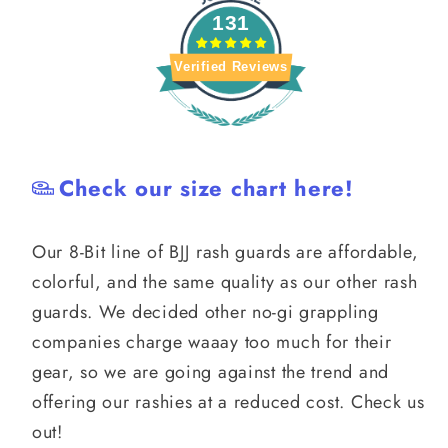
131
Verified Reviews
Check our size chart here!
Our 8-Bit line of BJJ rash guards are affordable,
colorful, and the same quality as our other rash
guards. We decided other no-gi grappling
companies charge waaay too much for their
gear, so we are going against the trend and
offering our rashies at a reduced cost. Check us
out!