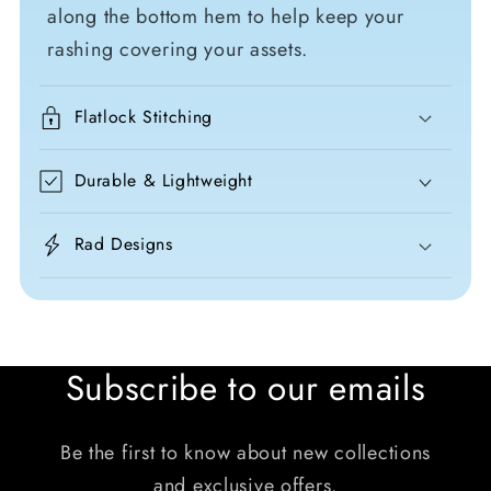
along the bottom hem to help keep your
rashing covering your assets.
Flatlock Stitching
Durable & Lightweight
Rad Designs
Subscribe to our emails
Be the first to know about new collections
and exclusive offers.