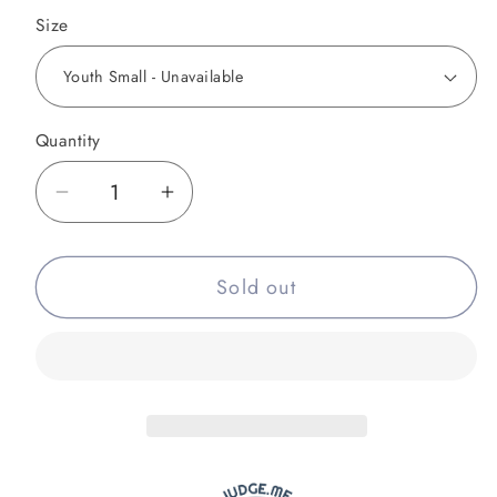
Size
Quantity
Decrease
Increase
quantity
quantity
for
for
Sold out
8-
8-
Bit
Bit
Rainbow
Rainbow
Rash
Rash
Guard
Guard