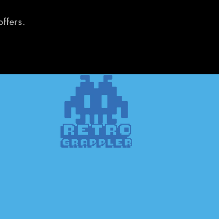
offers.