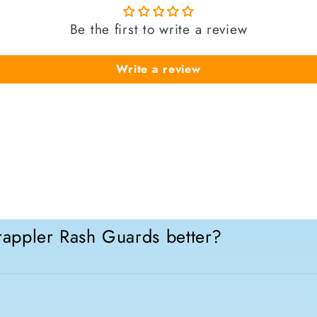
Be the first to write a review
Write a review
appler Rash Guards better?