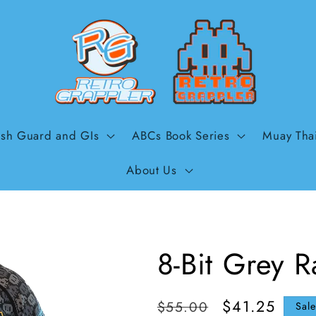
sh Guard and GIs
ABCs Book Series
Muay Tha
About Us
8-Bit Grey 
Regular
Sale
$41.25
$55.00
Sal