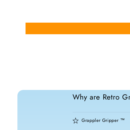
Why are Retro Gr
Grappler Gripper ™