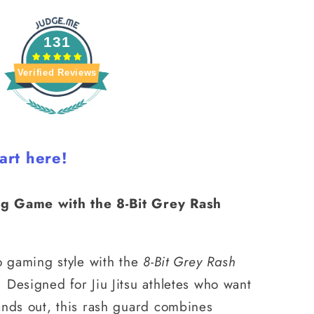
131
Verified Reviews
art here!
g Game with the 8-Bit Grey Rash
o gaming style with the
8-Bit Grey Rash
 Designed for Jiu Jitsu athletes who want
ands out, this rash guard combines