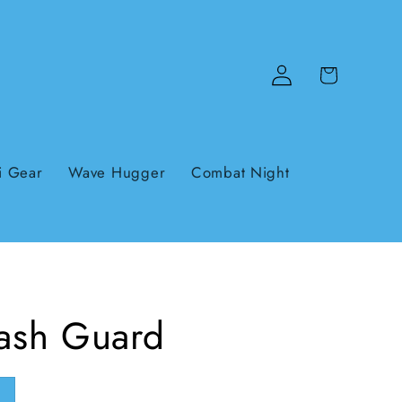
Log
Cart
in
i Gear
Wave Hugger
Combat Night
Rash Guard
e