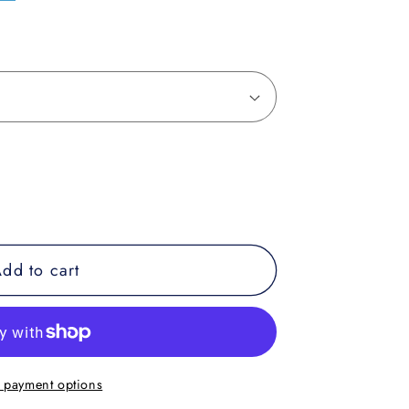
dd to cart
 payment options