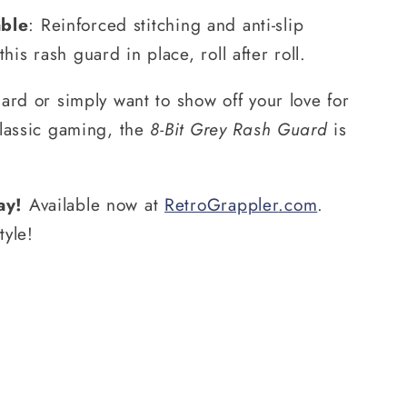
able
: Reinforced stitching and anti-slip
his rash guard in place, roll after roll.
ard or simply want to show off your love for
classic gaming, the
8-Bit Grey Rash Guard
is
ay!
Available now at
RetroGrappler
.com
.
tyle!