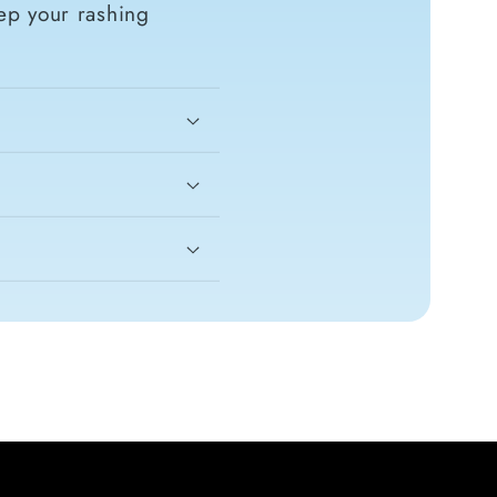
ep your rashing