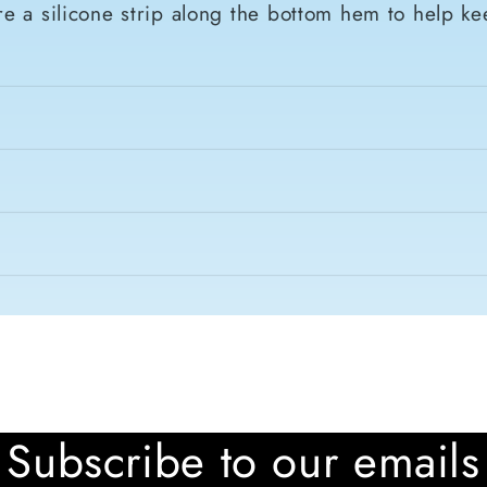
e a silicone strip along the bottom hem to help ke
Subscribe to our emails