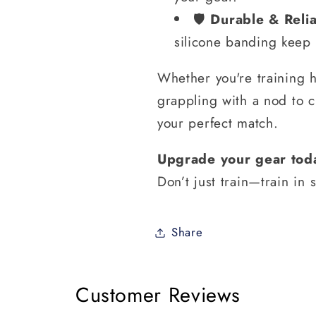
🛡️
Durable & Reli
silicone banding keep t
Whether you're training h
grappling with a nod to 
your perfect match.
Upgrade your gear tod
Don’t just train—train in s
Share
Customer Reviews