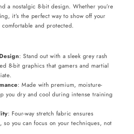
 and a nostalgic 8-bit design. Whether you’re
ing, it’s the perfect way to show off your
g comfortable and protected.
 Design
: Stand out with a sleek grey rash
ted 8-bit graphics that gamers and martial
iate.
rmance
: Made with premium, moisture-
ep you dry and cool during intense training
ity
: Four-way stretch fabric ensures
 so you can focus on your techniques, not