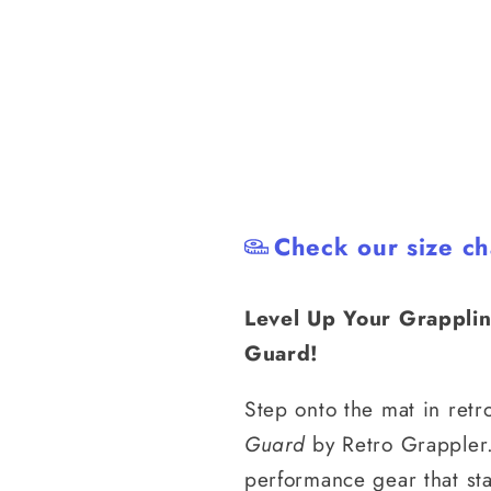
Check our size ch
Level Up Your Grapplin
Guard!
Step onto the mat in retr
Guard
by Retro Grappler.
performance gear that st