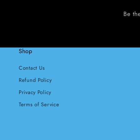
Be the
Shop
Contact Us
Refund Policy
Privacy Policy
Terms of Service