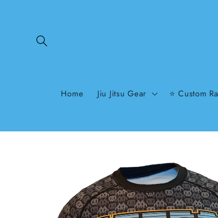
Skip to
content
Home
Jiu Jitsu Gear
⭐ Custom Ra
Skip to
product
information