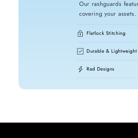
Our rashguards featur
covering your assets.
Flatlock Stitching
Durable & Lightweight
Rad Designs