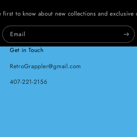
 first to know about new collections and exclusive 
Email
Get in Touch
RetroGrappler@gmail.com
407-221-2156