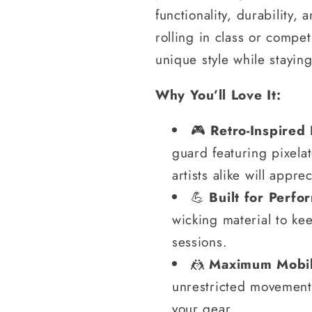
functionality, durability,
rolling in class or compet
unique style while stayin
Why You’ll Love It:
🎮
Retro-Inspired
guard featuring pixela
artists alike will apprec
💪
Built for Perfo
wicking material to ke
sessions.
🤼
Maximum Mobil
unrestricted movement,
your gear.