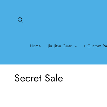
Skip to
content
Home
Jiu Jitsu Gear
⭐ Custom Ra
C
Secret Sale
o
l