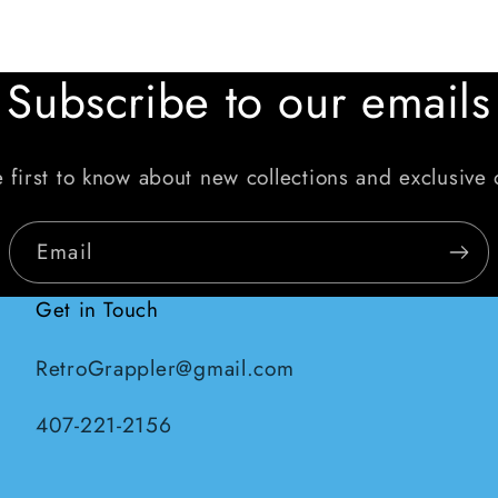
Subscribe to our emails
 first to know about new collections and exclusive 
Email
Get in Touch
RetroGrappler@gmail.com
407-221-2156