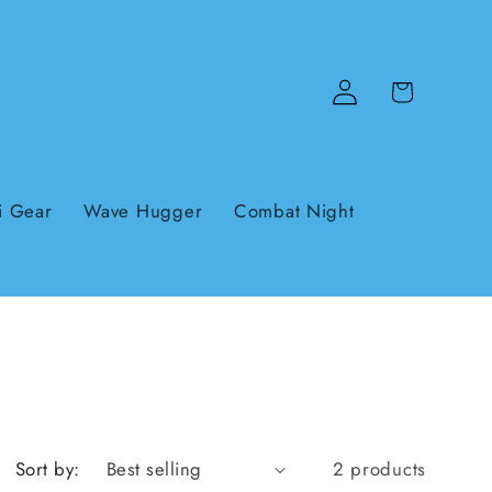
Log
Cart
in
i Gear
Wave Hugger
Combat Night
Sort by:
2 products