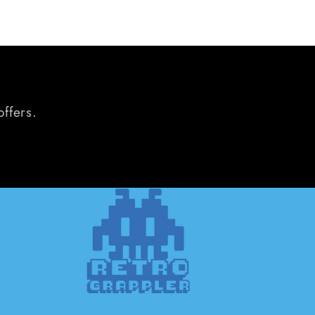
offers.