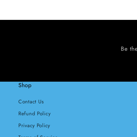
Be the
Shop
Contact Us
Refund Policy
Privacy Policy