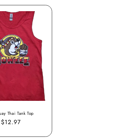
ay Thai Tank Top
Sale
$12.97
price