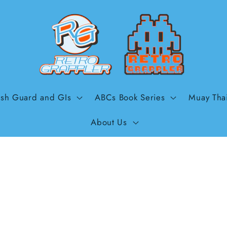
sh Guard and GIs
ABCs Book Series
Muay Tha
About Us