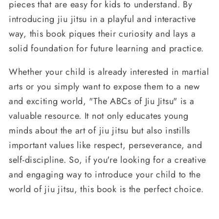
pieces that are easy for kids to understand. By
introducing jiu jitsu in a playful and interactive
way, this book piques their curiosity and lays a
solid foundation for future learning and practice.
Whether your child is already interested in martial
arts or you simply want to expose them to a new
and exciting world, "The ABCs of Jiu Jitsu" is a
valuable resource. It not only educates young
minds about the art of jiu jitsu but also instills
important values like respect, perseverance, and
self-discipline. So, if you're looking for a creative
and engaging way to introduce your child to the
world of jiu jitsu, this book is the perfect choice.