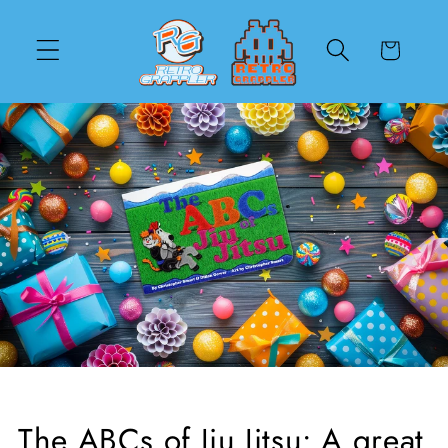
Skip to
content
Cart
The ABCs of Jiu Jitsu: A great