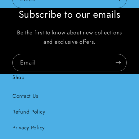
Subscribe to our emails
Be the first to know about new collections
and exclusive offers.
Email
Shop
Contact Us
Refund Policy
Privacy Policy