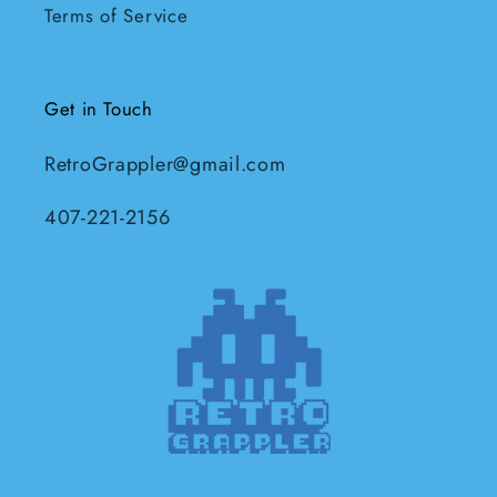
Terms of Service
Get in Touch
RetroGrappler@gmail.com
407-221-2156