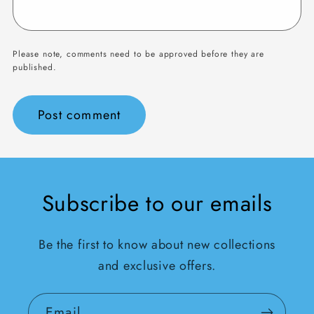
Please note, comments need to be approved before they are
published.
Subscribe to our emails
Be the first to know about new collections
and exclusive offers.
Email