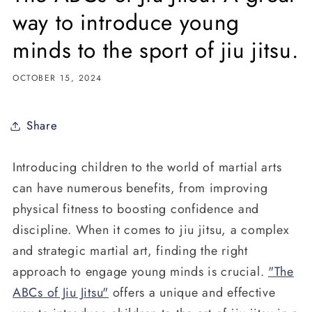
way to introduce young
minds to the sport of jiu jitsu.
OCTOBER 15, 2024
Share
Introducing children to the world of martial arts
can have numerous benefits, from improving
physical fitness to boosting confidence and
discipline. When it comes to jiu jitsu, a complex
and strategic martial art, finding the right
approach to engage young minds is crucial.
"The
ABCs of Jiu Jitsu"
offers a unique and effective