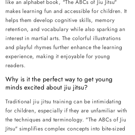
like an alphabet book, "The ABCs of Jiu Jitsu"
makes learning fun and accessible for children. It
helps them develop cognitive skills, memory
retention, and vocabulary while also sparking an
interest in martial arts. The colorful illustrations
and playful rhymes further enhance the learning
experience, making it enjoyable for young
readers.
Why is it the perfect way to get young
minds excited about jiu jitsu?
Traditional jiu jitsu training can be intimidating
for children, especially if they are unfamiliar with
the techniques and terminology. "The ABCs of Jiu
Jitsu" simplifies complex concepts into bite-sized