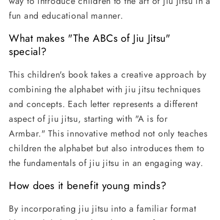
way to introduce children to the art of jiu jitsu in a
fun and educational manner.
What makes "The ABCs of Jiu Jitsu"
special?
This children's book takes a creative approach by
combining the alphabet with jiu jitsu techniques
and concepts. Each letter represents a different
aspect of jiu jitsu, starting with "A is for
Armbar." This innovative method not only teaches
children the alphabet but also introduces them to
the fundamentals of jiu jitsu in an engaging way.
How does it benefit young minds?
By incorporating jiu jitsu into a familiar format