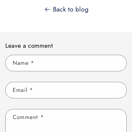
Back to blog
Leave a comment
Name
*
Email
*
Comment
*