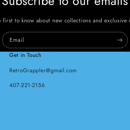
Subscribe to our emails
 first to know about new collections and exclusive 
Email
Get in Touch
RetroGrappler@gmail.com
407-221-2156