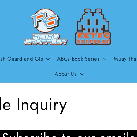
sh Guard and GIs
ABCs Book Series
Muay Tha
About Us
e Inquiry