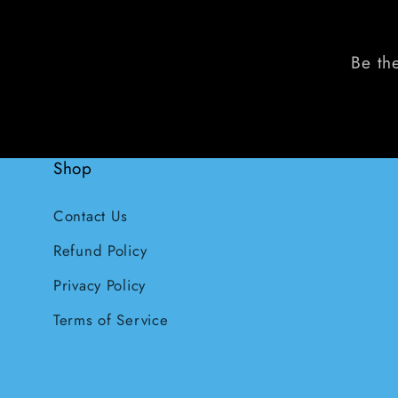
Be the
Shop
Contact Us
Refund Policy
Privacy Policy
Terms of Service