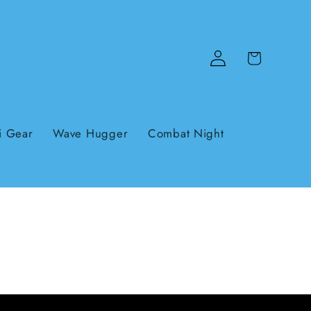
Log
Cart
in
i Gear
Wave Hugger
Combat Night