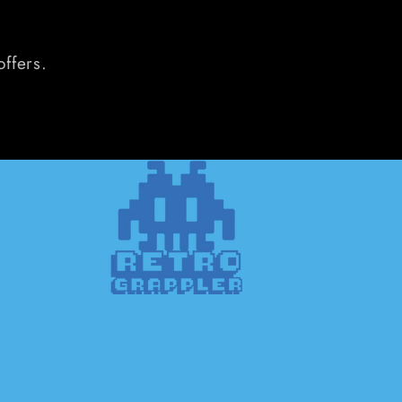
offers.