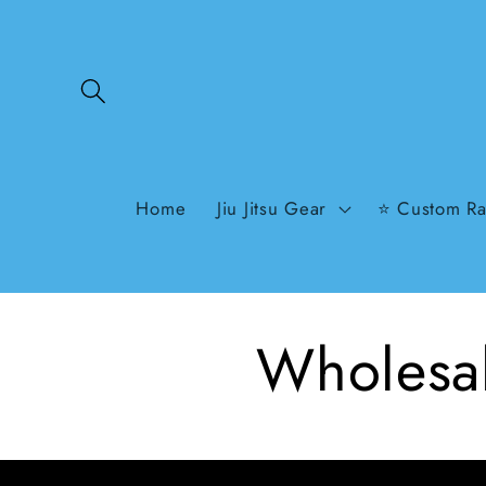
Skip to
content
Home
Jiu Jitsu Gear
⭐ Custom Ra
Wholesal