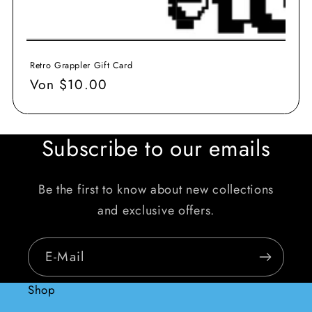
Retro Grappler Gift Card
Normaler
Von $10.00
Preis
Subscribe to our emails
Be the first to know about new collections
and exclusive offers.
E-Mail
Shop