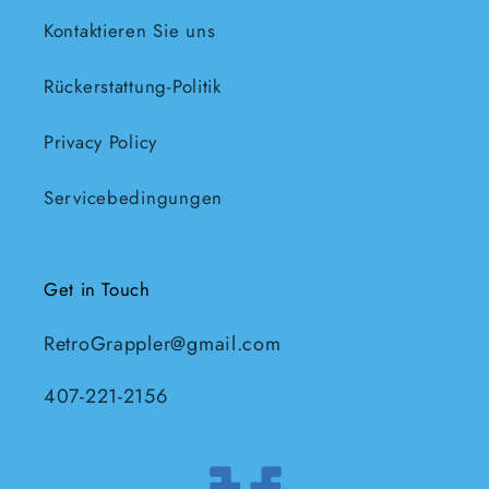
Kontaktieren Sie uns
Rückerstattung-Politik
Privacy Policy
Servicebedingungen
Get in Touch
RetroGrappler@gmail.com
407-221-2156