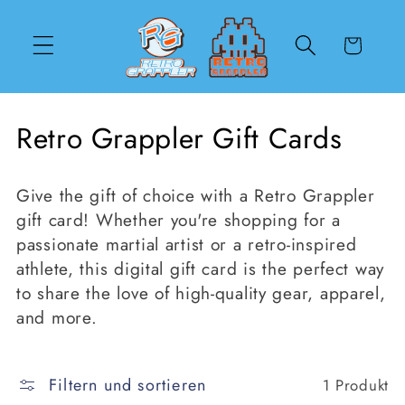
Direkt
zum
Inhalt
Warenkorb
K
Retro Grappler Gift Cards
a
Give the gift of choice with a Retro Grappler
t
gift card! Whether you're shopping for a
e
passionate martial artist or a retro-inspired
athlete, this digital gift card is the perfect way
g
to share the love of high-quality gear, apparel,
o
and more.
r
i
Filtern und sortieren
1 Produkt