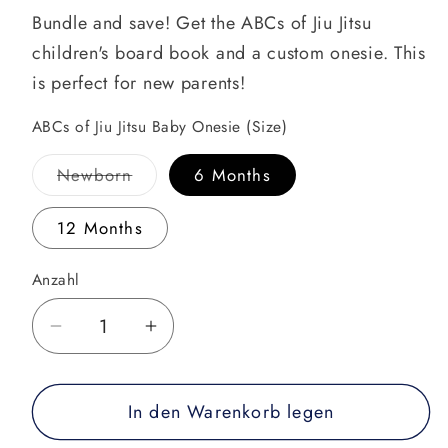
Bundle and save! Get the ABCs of Jiu Jitsu
children's board book and a custom onesie. This
is perfect for new parents!
ABCs of Jiu Jitsu Baby Onesie (Size)
Variante
Newborn
6 Months
ausverkauft
oder
nicht
12 Months
verfügbar
Anzahl
Verringere
Erhöhe
die
die
Menge
Menge
In den Warenkorb legen
für
für
ABCs
ABCs