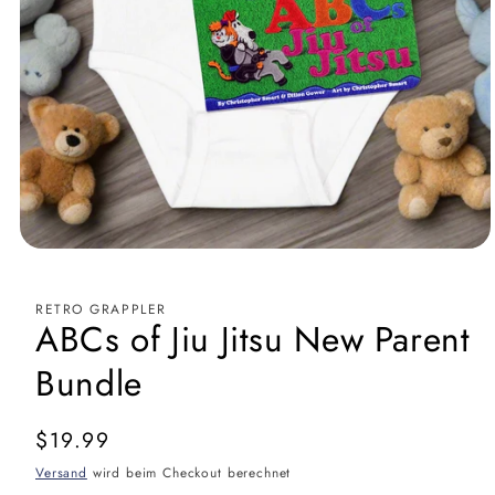
RETRO GRAPPLER
ABCs of Jiu Jitsu New Parent
Bundle
Normaler
$19.99
Preis
Versand
wird beim Checkout berechnet