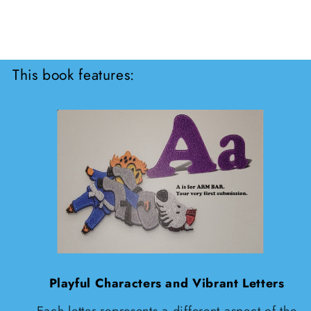
This book features:
Playful Characters and Vibrant Letters
Each letter represents a different aspect of the