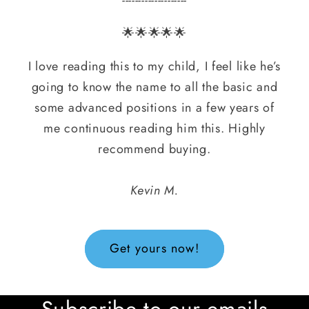
🌟🌟🌟🌟🌟
I love reading this to my child, I feel like he’s
going to know the name to all the basic and
some advanced positions in a few years of
me continuous reading him this. Highly
recommend buying.
Kevin M.
Get yours now!
Subscribe to our emails