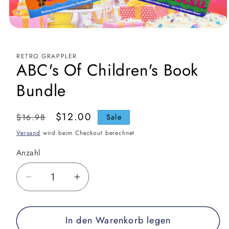
Medien
1
in
Modal
RETRO GRAPPLER
öffnen
ABC's Of Children's Book
Bundle
Normaler
Verkaufspreis
$12.00
$16.98
Sale
Preis
Versand
wird beim Checkout berechnet
Anzahl
Verringere
Erhöhe
die
die
Menge
Menge
In den Warenkorb legen
für
für