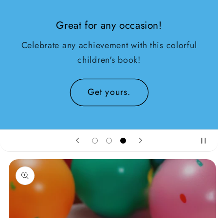
Great for any occasion!
Celebrate any achievement with this colorful
children's book!
Get yours.
oduktinformationen
ringen