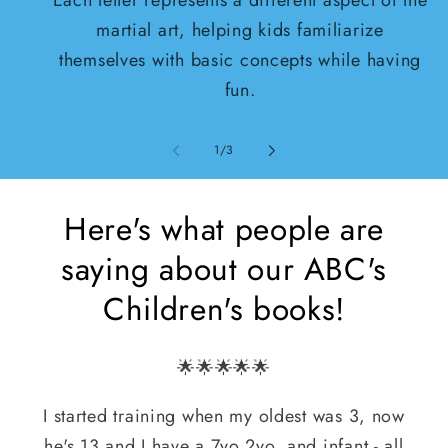
martial art, helping kids familiarize
themselves with basic concepts while having
fun.
von
1
/
3
Here's what people are
saying about our ABC's
Children's books!
🌟🌟🌟🌟🌟
I started training when my oldest was 3, now
he's 13 and I have a 7yo,2yo, and infant - all