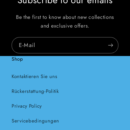
Be the first to know about new collections
and exclusive offers.
E-Mail
Shop
Kontaktieren Sie uns
Rückerstattung-Politik
Privacy Policy
Servicebedingungen