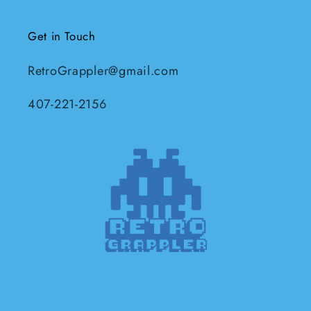
Get in Touch
RetroGrappler@gmail.com
407-221-2156