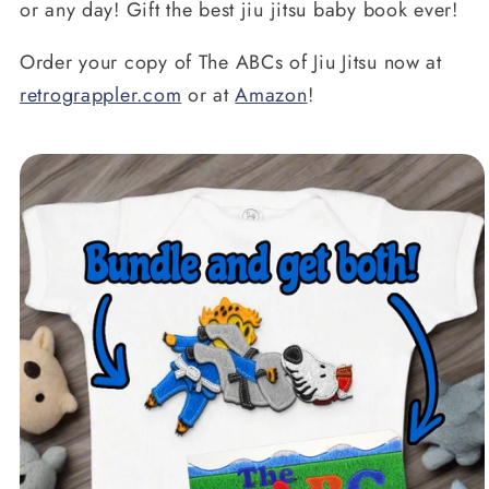
or any day! Gift the best jiu jitsu baby book ever!
Order your copy of The ABCs of Jiu Jitsu now at
retrograppler.com
or at
Amazon
!
oduktinformationen
ringen