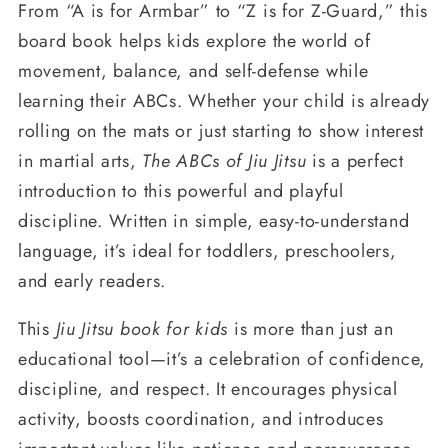
From “A is for Armbar” to “Z is for Z-Guard,” this
board book helps kids explore the world of
movement, balance, and self-defense while
learning their ABCs. Whether your child is already
rolling on the mats or just starting to show interest
in martial arts,
The ABCs of Jiu Jitsu
is a perfect
introduction to this powerful and playful
discipline. Written in simple, easy-to-understand
language, it’s ideal for toddlers, preschoolers,
and early readers.
This
Jiu Jitsu book for kids
is more than just an
educational tool—it’s a celebration of confidence,
discipline, and respect. It encourages physical
activity, boosts coordination, and introduces