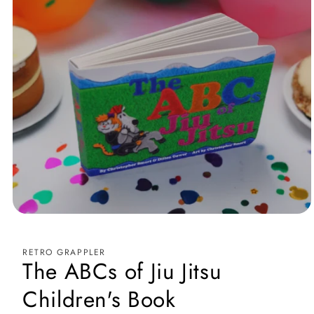
Medien
1
in
Modal
RETRO GRAPPLER
öffnen
The ABCs of Jiu Jitsu
Children's Book