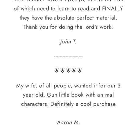
of which need to learn to read and FINALLY
they have the absolute perfect material.
Thank you for doing the lord's work.
John T.
--------------------
🌟🌟🌟🌟🌟
My wife, of all people, wanted it for our 3
year old. Gun little book with animal
characters. Definitely a cool purchase
Aaron M.
--------------------