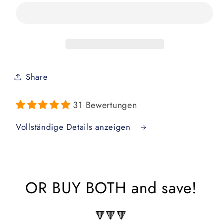
of
of
Jiu
Jiu
Jitsu
Jitsu
New
New
Parent
Parent
Bundle
Bundle
Share
31 Bewertungen
Vollständige Details anzeigen
OR BUY BOTH and save!
🔻🔻🔻