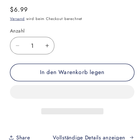
Normaler
$6.99
Preis
Versand
wird beim Checkout berechnet
Anzahl
Verringere
Erhöhe
die
die
Menge
Menge
In den Warenkorb legen
für
für
The
The
ABCs
ABCs
of
of
Jiu
Jiu
Jitsu
Jitsu
Children&#39;s
Children&#39;s
Book
Book
Share
Vollständige Details anzeigen