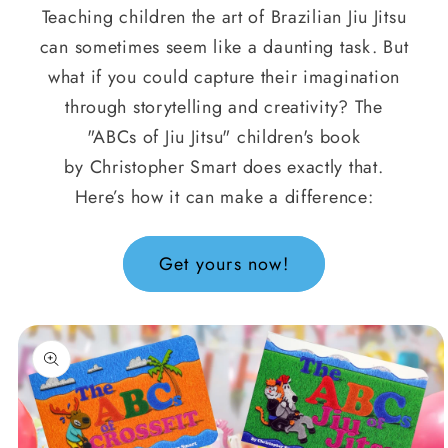
Teaching children the art of Brazilian Jiu Jitsu
can sometimes seem like a daunting task. But
what if you could capture their imagination
through storytelling and creativity? The
"ABCs of Jiu Jitsu" children's book
by Christopher Smart does exactly that.
Here’s how it can make a difference:
Get yours now!
oduktinformationen
ringen