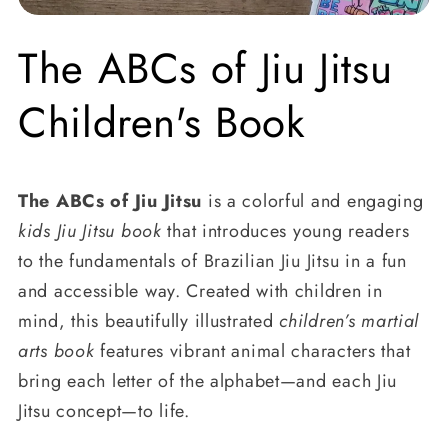
The ABCs of Jiu Jitsu
Children's Book
The ABCs of Jiu Jitsu
is a colorful and engaging
kids Jiu Jitsu book
that introduces young readers
to the fundamentals of Brazilian Jiu Jitsu in a fun
and accessible way. Created with children in
mind, this beautifully illustrated
children’s martial
arts book
features vibrant animal characters that
bring each letter of the alphabet—and each Jiu
Jitsu concept—to life.