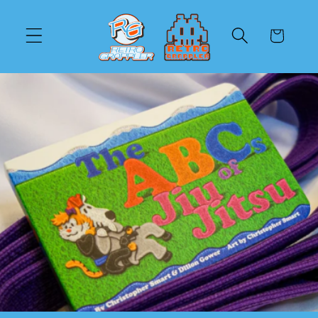
Direkt
zum
Inhalt
Warenkorb