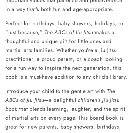
important values like patience and perseverance
in a way that's both fun and age-appropriate.
Perfect for birthdays, baby showers, holidays, or
“just because,”
The ABCs of Jiu Jitsu
makes a
thoughtful and unique gift for little ones and
martial arts families. Whether you're a Jiu Jitsu
practitioner, a proud parent, or a coach looking
for a fun way to inspire the next generation, this
book is a must-have addition to any child's library.
Introduce your child to the gentle art with
The
ABCs of Jiu Jitsu
—a delightful
children’s Jiu Jitsu
book
that blends learning, laughter, and the spirit
of martial arts on every page. This board book is
great for new parents, baby showers, birthdays,