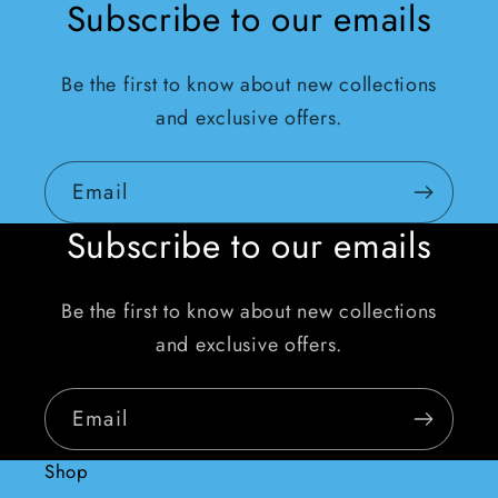
Subscribe to our emails
Be the first to know about new collections
and exclusive offers.
Email
Subscribe to our emails
Be the first to know about new collections
and exclusive offers.
Email
Shop