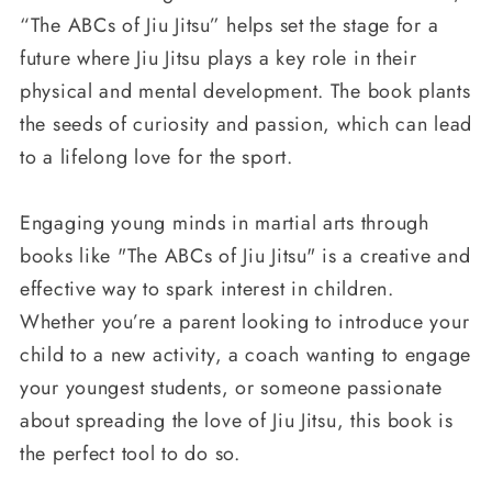
“The ABCs of Jiu Jitsu” helps set the stage for a
future where Jiu Jitsu plays a key role in their
physical and mental development. The book plants
the seeds of curiosity and passion, which can lead
to a lifelong love for the sport.
Engaging young minds in martial arts through
books like "The ABCs of Jiu Jitsu" is a creative and
effective way to spark interest in children.
Whether you’re a parent looking to introduce your
child to a new activity, a coach wanting to engage
your youngest students, or someone passionate
about spreading the love of Jiu Jitsu, this book is
the perfect tool to do so.