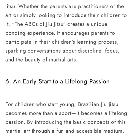
Jitsu. Whether the parents are practitioners of the
art or simply looking to introduce their children to
it, "The ABCs of Jiu Jitsu" creates a unique
bonding experience. It encourages parents to
participate in their children's learning process,
sparking conversations about discipline, focus,
and the beauty of martial arts.
6. An Early Start to a Lifelong Passion
For children who start young, Brazilian Jiu Jitsu
becomes more than a sport—it becomes a lifelong
passion. By introducing the basic concepts of this
martial art through a fun and accessible medium,