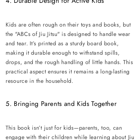
4. Durable Design for Active Kids
Kids are often rough on their toys and books, but
the "ABCs of Jiu Jitsu" is designed to handle wear
and tear. It’s printed as a sturdy board book,
making it durable enough to withstand spills,
drops, and the rough handling of little hands. This
practical aspect ensures it remains a long-lasting
resource in the household.
5. Bringing Parents and Kids Together
This book isn’t just for kids—parents, too, can
engage with their children while learning about Jiu