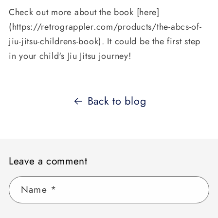
Check out more about the book [here]
(https://retrograppler.com/products/the-abcs-of-
jiu-jitsu-childrens-book). It could be the first step
in your child's Jiu Jitsu journey!
Back to blog
Leave a comment
Name
*