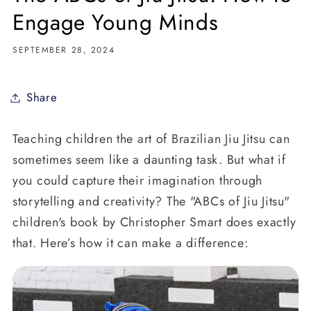
Engage Young Minds
SEPTEMBER 28, 2024
Share
Teaching children the art of Brazilian Jiu Jitsu can
sometimes seem like a daunting task. But what if
you could capture their imagination through
storytelling and creativity? The "ABCs of Jiu Jitsu"
children's book by Christopher Smart does exactly
that. Here’s how it can make a difference: