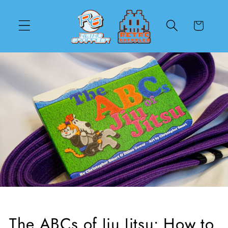
Skip to
content
Cart
The ABCs of Jiu Jitsu: How to