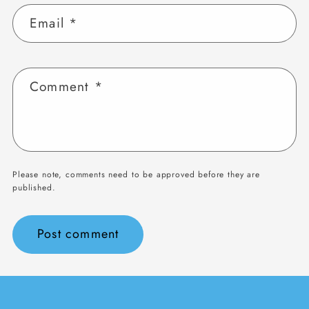
Email
*
Comment
*
Please note, comments need to be approved before they are
published.