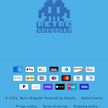
Payment
methods
© 2026,
Retro Grappler
Powered by Shopify
Refund policy
Privacy policy
Terms of service
Shipping policy