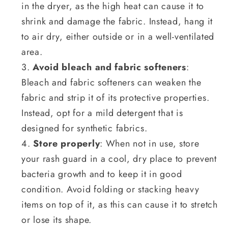
in the dryer, as the high heat can cause it to
shrink and damage the fabric. Instead, hang it
to air dry, either outside or in a well-ventilated
area.
Avoid bleach and fabric softeners
:
Bleach and fabric softeners can weaken the
fabric and strip it of its protective properties.
Instead, opt for a mild detergent that is
designed for synthetic fabrics.
Store properly
: When not in use, store
your rash guard in a cool, dry place to prevent
bacteria growth and to keep it in good
condition. Avoid folding or stacking heavy
items on top of it, as this can cause it to stretch
or lose its shape.