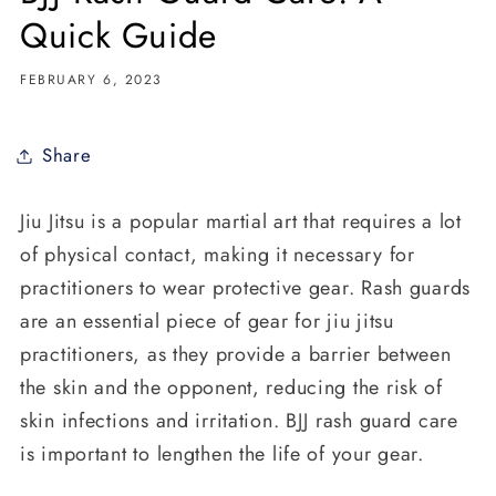
Quick Guide
FEBRUARY 6, 2023
Share
Jiu Jitsu is a popular martial art that requires a lot
of physical contact, making it necessary for
practitioners to wear protective gear. Rash guards
are an essential piece of gear for jiu jitsu
practitioners, as they provide a barrier between
the skin and the opponent, reducing the risk of
skin infections and irritation. BJJ rash guard care
is important to lengthen the life of your gear.