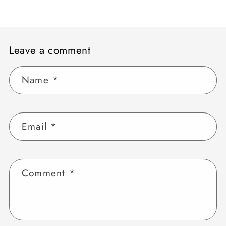
Leave a comment
Name
*
Email
*
Comment
*