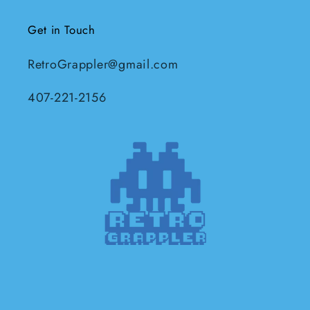
Get in Touch
RetroGrappler@gmail.com
407-221-2156