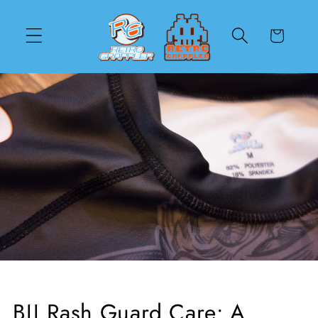
Skip to
content
Cart
BJJ Rash Guard Care: A