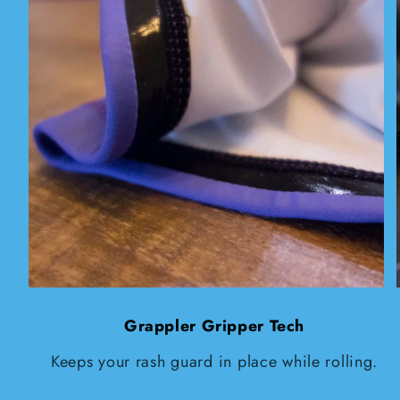
Grappler Gripper Tech
Keeps your rash guard in place while rolling.