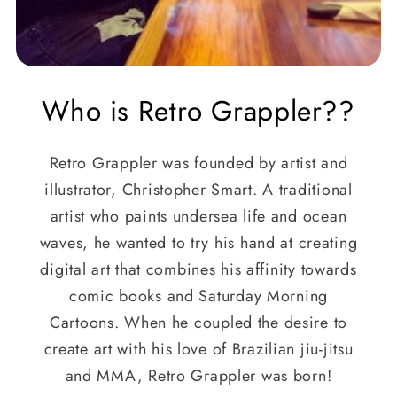
Who is Retro Grappler??
Retro Grappler was founded by artist and
illustrator, Christopher Smart. A traditional
artist who paints undersea life and ocean
waves, he wanted to try his hand at creating
digital art that combines his affinity towards
comic books and Saturday Morning
Cartoons. When he coupled the desire to
create art with his love of Brazilian jiu-jitsu
and MMA, Retro Grappler was born!