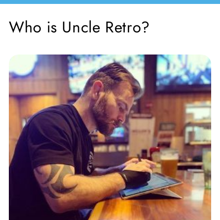
Who is Uncle Retro?