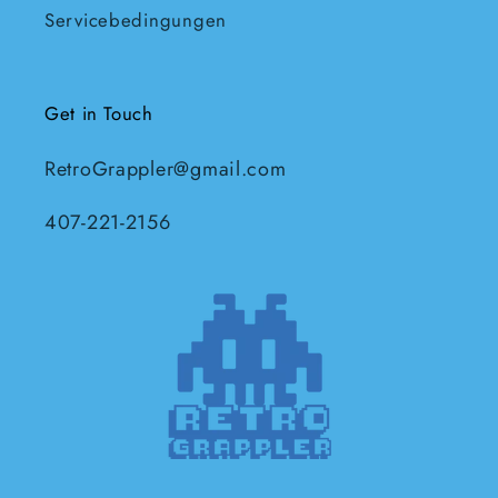
Servicebedingungen
Get in Touch
RetroGrappler@gmail.com
407-221-2156