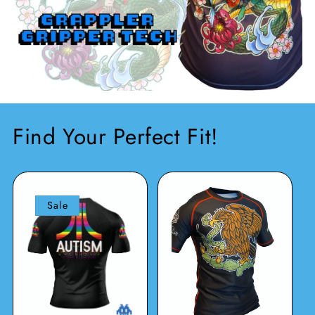
Find Your Perfect Fit!
Sale