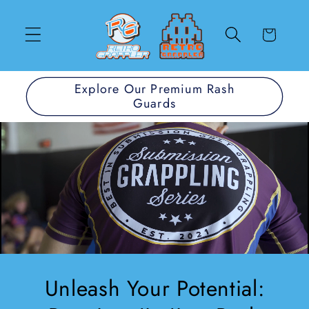
Direkt
zum
Inhalt
Warenkorb
Explore Our Premium Rash
Guards
Unleash Your Potential: