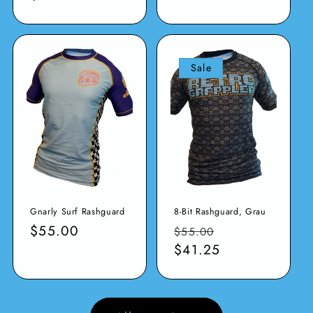
Sale
Gnarly Surf Rashguard
8-Bit Rashguard, Grau
Normaler
$55.00
Normaler
Verkaufspreis
$55.00
Preis
Preis
$41.25