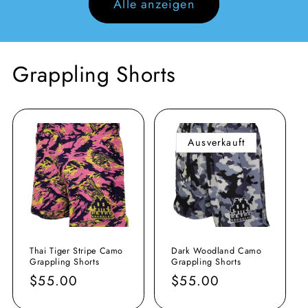
Alle anzeigen
Grappling Shorts
Ausverkauft
Thai Tiger Stripe Camo
Dark Woodland Camo
Grappling Shorts
Grappling Shorts
Normaler
$55.00
Normaler
$55.00
Preis
Preis