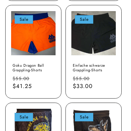
Sale
Sale
Goku Dragon Ball
Einfache schwarze
Grappling-Shorts
Grappling-Shorts
Normaler
Verkaufspreis
Normaler
Verkaufspreis
$55.00
$55.00
Preis
$41.25
Preis
$33.00
Sale
Sale