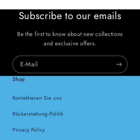
Subscribe to our emails
Be the first to know about new collections
and exclusive offers.
E-Mail
Shop
Kontaktieren Sie uns
Rückerstattung-Politik
Privacy Policy