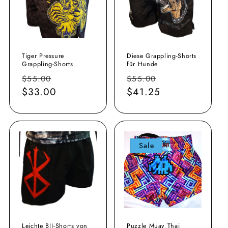
Tiger Pressure
Diese Grappling-Shorts
Grappling-Shorts
für Hunde
Normaler
Verkaufspreis
Normaler
Verkaufspreis
$55.00
$55.00
Preis
$33.00
Preis
$41.25
Sale
Leichte BJJ-Shorts von
Puzzle Muay Thai