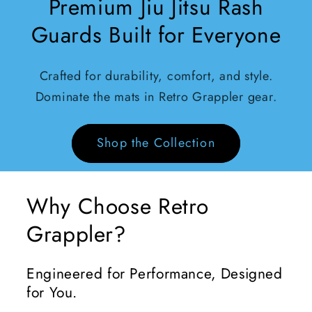
Premium Jiu Jitsu Rash
Guards Built for Everyone
Crafted for durability, comfort, and style.
Dominate the mats in Retro Grappler gear.
Shop the Collection
Why Choose Retro
Grappler?
Engineered for Performance, Designed
for You.