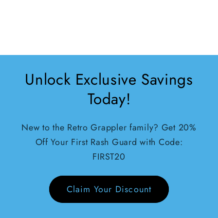
rolling can’t
complain
Unlock Exclusive Savings
Today!
New to the Retro Grappler family? Get 20%
Off Your First Rash Guard with Code:
FIRST20
Claim Your Discount