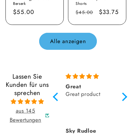
Berserk
Shorts
Normaler
$55.00
Normaler
Verkaufsprei
$33.75
$45.00
Preis
Preis
Alle anzeigen
Lassen Sie
Kunden für uns
As always retro
Great
Amazi
sprechen
grappler fits
Great product
like 
perfectly love the
fact that his local
aus 145
rash guards
Bewertungen
comfortable doesn’t
David Cruz
Sky Rudloe
Rich
move when I’m