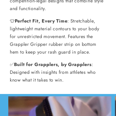
competition-legal designs that combine style
and functionality.
👕
Perfect Fit, Every Time
: Stretchable,
lightweight material contours to your body
for unrestricted movement. Features the
Grappler Gripper rubber strip on bottom
hem to keep your rash guard in place.
✅
Built for Grapplers, by Grapplers
:
Designed with insights from athletes who
know what it takes to win.