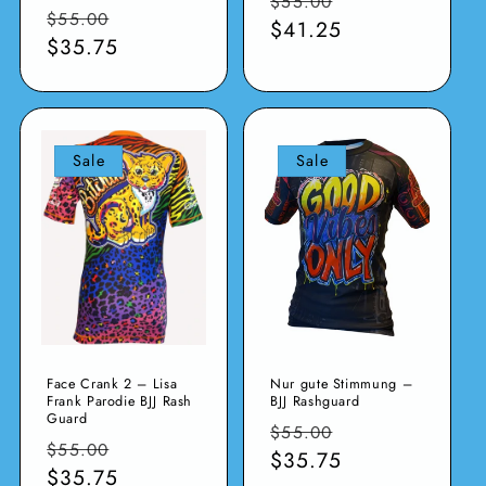
$55.00
Normaler
Verkaufspreis
$55.00
Preis
$41.25
Preis
$35.75
Sale
Sale
Face Crank 2 – Lisa
Nur gute Stimmung –
Frank Parodie BJJ Rash
BJJ Rashguard
Guard
Normaler
Verkaufspreis
$55.00
Normaler
Verkaufspreis
$55.00
Preis
$35.75
Preis
$35.75