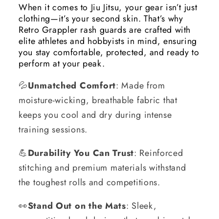
When it comes to Jiu Jitsu, your gear isn’t just
clothing—it’s your second skin. That’s why
Retro Grappler rash guards are crafted with
elite athletes and hobbyists in mind, ensuring
you stay comfortable, protected, and ready to
perform at your peak.
💦
Unmatched Comfort
: Made from
moisture-wicking, breathable fabric that
keeps you cool and dry during intense
training sessions.
💪
Durability You Can Trust
: Reinforced
stitching and premium materials withstand
the toughest rolls and competitions.
👀
Stand Out on the Mats
: Sleek,