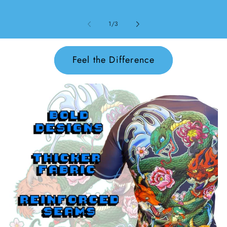
von
1
/
3
Feel the Difference