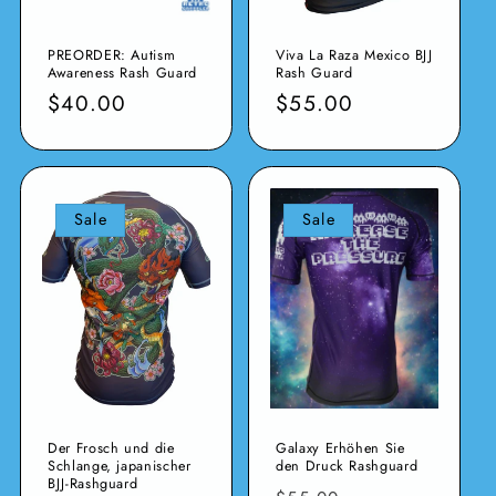
PREORDER: Autism
Viva La Raza Mexico BJJ
Awareness Rash Guard
Rash Guard
Verkaufspreis
$40.00
Normaler
$55.00
Preis
Sale
Sale
Der Frosch und die
Galaxy Erhöhen Sie
Schlange, japanischer
den Druck Rashguard
BJJ-Rashguard
Normaler
Verkaufspreis